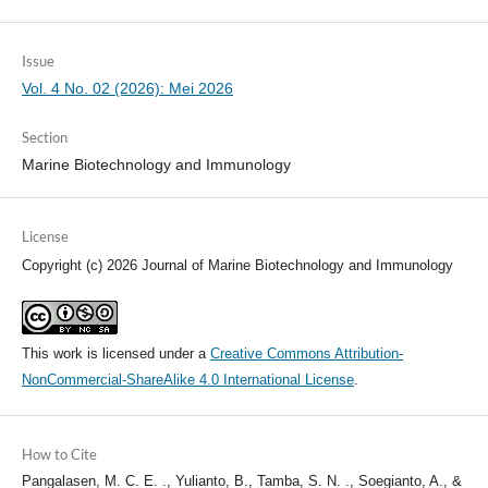
Issue
Vol. 4 No. 02 (2026): Mei 2026
Section
Marine Biotechnology and Immunology
License
Copyright (c) 2026 Journal of Marine Biotechnology and Immunology
This work is licensed under a
Creative Commons Attribution-
NonCommercial-ShareAlike 4.0 International License
.
How to Cite
Pangalasen, M. C. E. ., Yulianto, B., Tamba, S. N. ., Soegianto, A., &