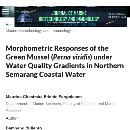
Home
/
Archives
/
Vol. 4 No. 02 (2026): Mei 2026
/
Marine Biotechnology and Immunology
Morphometric Responses of the
Green Mussel (
Perna viridis
) under
Water Quality Gradients in Northern
Semarang Coastal Water
Maurina Chasimira Edenie Pangalasen
Departement of Marine Sciences, Faculty of Fisheries and Marine
Sciences
Author
Bambang Yulianto