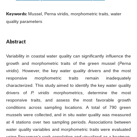
Keywords:
Mussel, Perna viridis, morphometric traits, water
quality parameters
Abstract
Variability in coastal water quality can significantly influence the
growth and morphometric traits of the green mussel (
Perna
viridis
). However, the key water quality drivers and the most
responsive morphometric traits remain inadequately
characterized. This study aimed to identify the key water quality
drivers of
P. viridis
morphometrics, determine the most
responsive traits, and assess the most favorable growth
conditions across sampling locations. A total of 790 green
mussels were collected, and in situ water quality was measured
at 4 stations over two sampling periods. Associations between
water quality variables and morphometric traits were evaluated
using Spearman’s rank correlation and visualized as a heatmap.