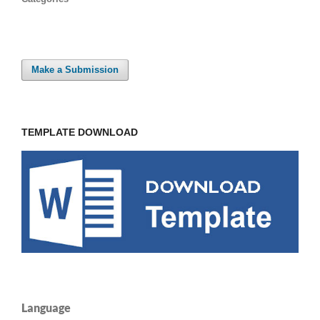
Make a Submission
TEMPLATE DOWNLOAD
Language