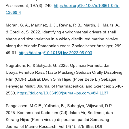
Assessment, 197(3): 240.
https://doi.org/10.1007/s10661-025-
13669-4
Moran, G. A., Martinez, J. J., Reyna, P. B., Martin, J., Malits, A.,
& Gordillo, S. 2022. Identifying environmental drivers of shell
shape and size variation in a widely distributed marine bivalve
along the Atlantic Patagonian coast. Zoologischer Anzeiger, 299:
49-61.
https://doi.org/10.1016/j.jcz.2022.05.003
Nugraheni, F., & Setiyadi, G. 2025. Optimasi Formula dan
Upaya Penutup Rasa (Taste Masking) Sediaan Orally Dissolving
Film (ODF) Ekstrak Daun Sirih Hijau (Piper Betle L.) Sebagai
Penyegar Mulut. Journal of Pharmaceutical and Sciences: 2548-
2559.
https://doi.org/10.36490/journal-jps.com.v8i4.1137
Pangalasen, M.C.E., Yulianto, B., Subagiyo, Wijayanti, D.P.
2025. Kontaminasi Kadmium (Cd) dalam Air, Sedimen, dan
Kerang Hijau (Perna viridis) di perairan pantai Semarang.
Journal of Marine Research, Vol 14(4): 875-885, DOI :