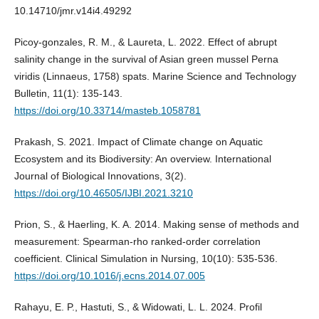
10.14710/jmr.v14i4.49292
Picoy-gonzales, R. M., & Laureta, L. 2022. Effect of abrupt
salinity change in the survival of Asian green mussel Perna
viridis (Linnaeus, 1758) spats. Marine Science and Technology
Bulletin, 11(1): 135-143.
https://doi.org/10.33714/masteb.1058781
Prakash, S. 2021. Impact of Climate change on Aquatic
Ecosystem and its Biodiversity: An overview. International
Journal of Biological Innovations, 3(2).
https://doi.org/10.46505/IJBI.2021.3210
Prion, S., & Haerling, K. A. 2014. Making sense of methods and
measurement: Spearman-rho ranked-order correlation
coefficient. Clinical Simulation in Nursing, 10(10): 535-536.
https://doi.org/10.1016/j.ecns.2014.07.005
Rahayu, E. P., Hastuti, S., & Widowati, L. L. 2024. Profil