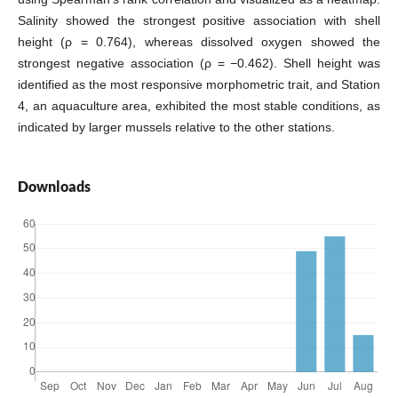
Salinity showed the strongest positive association with shell
height (ρ = 0.764), whereas dissolved oxygen showed the
strongest negative association (ρ = −0.462). Shell height was
identified as the most responsive morphometric trait, and Station
4, an aquaculture area, exhibited the most stable conditions, as
indicated by larger mussels relative to the other stations.
Downloads