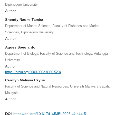
Diponegoro University
Author
Shendy Naumi Tamba
Department of Marine Science, Faculty of Fisheries and Marine
Sciences, Diponegoro University
Author
Agoes Soegianto
Department of Biology, Faculty of Science and Technology, Airlangga
University
Author
https://orcid.org/0000-0002-8030-5204
Carolyn Melissa Payus
Faculty of Science and Natural Resources, Universiti Malaysia Sabah,
Malaysia
Author
DOI:
https://doi.org/10.61741/JMBI.2026.v4.p44-51