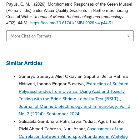
Payus, C. M. . (2026). Morphometric Responses of the Green Mussel
(Perna viridis) under Water Quality Gradients in Northern Semarang
Coastal Water.
Journal of Marine Biotechnology and Immunology
,
4
(02), 44-51.
https://doi.org/10.61741/JMBI.2026.v4.p44-51
More Citation Formats
Similar Articles
Sunaryo Sunaryo, Alief Oktavian Saputra, Jelita Rahma
Hidayati, Ipanna Enggar Susetya,
Extraction of Sulfated
Polysaccharides from Ulva sp. Using Acid and Toxicity
Testing with the Brine Shrimp Lethality Test (BSLT)
,
Journal of Marine Biotechnology and Immunology: Vol. 2
No. 3 (2024): September 2024
Salsabila Sambhara Putri, Ervia Yudiati, Agus Trianto,
Rizki Ahmad Fahreza, Nuril Azhar,
Assessment of the
Correlation Between Vibrio spp. Abundance in Whiteleg