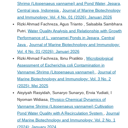
Shrimp (Litopenaeus vannamei) and Pond Water, Jepara,
Central java, Indonesia
,
Journal of Marine Biotechnology
and Immunology: Vol. 4 No. 01 (2026): Januari 2026
Rizki Ahmad Fachreza, Agus Trianto , Salsabila Sambhara
Putri,
Water Quality Analysis and Relationship with Growth
Performance of L. vannamei Ponds in Jepara, Central
Java
,
Journal of Marine Biotechnology and Immunology:
Vol. 4 No. 01 (2026): Januari 2026
Rizki Ahmad Fachreza, Ibnu Pratikto ,
Microbiological
Assessment of Escherichia coli Contamination in
Vannamei Shrimp (Litopenaeus vannamei)
,
Journal of
Marine Biotechnology and Immunology: Vol. 3 No. 2
(2025): Mei 2025
Aisyiyah Rasyidah, Sunaryo Sunaryo, Ervia Yudiati, I
Nyoman Widiasa,
Physico-Chemical Dynamics of
Vanname Shrimp (Litopenaeus vannamei) Cultivation
Pond Water Quality with A Recirculation System
,
Journal
of Marine Biotechnology and Immunology: Vol. 2 No. 1
(2024): January 2024