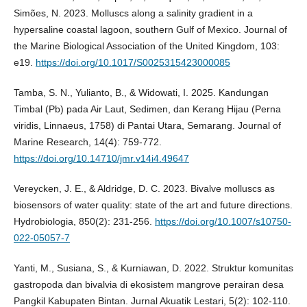
Simões, N. 2023. Molluscs along a salinity gradient in a
hypersaline coastal lagoon, southern Gulf of Mexico. Journal of
the Marine Biological Association of the United Kingdom, 103:
e19.
https://doi.org/10.1017/S0025315423000085
Tamba, S. N., Yulianto, B., & Widowati, I. 2025. Kandungan
Timbal (Pb) pada Air Laut, Sedimen, dan Kerang Hijau (Perna
viridis, Linnaeus, 1758) di Pantai Utara, Semarang. Journal of
Marine Research, 14(4): 759-772.
https://doi.org/10.14710/jmr.v14i4.49647
Vereycken, J. E., & Aldridge, D. C. 2023. Bivalve molluscs as
biosensors of water quality: state of the art and future directions.
Hydrobiologia, 850(2): 231-256.
https://doi.org/10.1007/s10750-
022-05057-7
Yanti, M., Susiana, S., & Kurniawan, D. 2022. Struktur komunitas
gastropoda dan bivalvia di ekosistem mangrove perairan desa
Pangkil Kabupaten Bintan. Jurnal Akuatik Lestari, 5(2): 102-110.