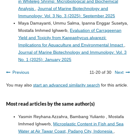
in Whiteleg Shrimp: Microbiological and Biochemical
Analysis
,
Journal of Marine Biotechnology and
Immunology: Vol. 3 No. 3 (2025): September 2025
Maya Damayanti, Ummu Salma, Ipanna Enggar Susetya,
Mostafa Imhmed Ighwerb,
Evaluation of Carrageenan
Yield and Toxicity from Kappaphycus alvarezii:
Implications for Aquaculture and Environmental Impact
,
Journal of Marine Biotechnology and Immunology: Vol. 3
No. 1 (2025): January 2025
Previous
11-20 of 30
Next
You may also
start an advanced similarity search
for this article.
Most read articles by the same author(s)
Yasmin Reyhana Azzahra, Bambang Yulianto , Mostafa
Imhmed Ighwerb,
Microplastic Content in Fish and Sea
Water at Air Tawar Coast, Padang City, Indonesia
,