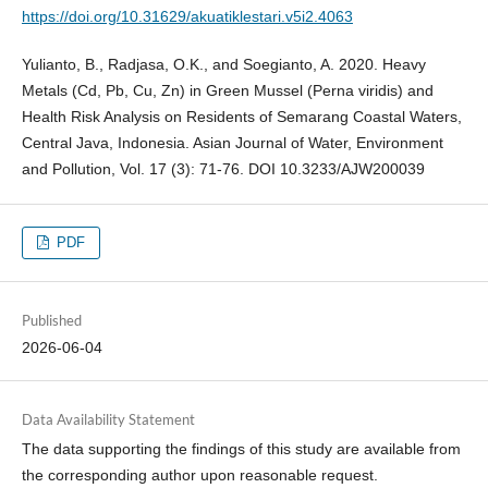
https://doi.org/10.31629/akuatiklestari.v5i2.4063
Yulianto, B., Radjasa, O.K., and Soegianto, A. 2020. Heavy
Metals (Cd, Pb, Cu, Zn) in Green Mussel (Perna viridis) and
Health Risk Analysis on Residents of Semarang Coastal Waters,
Central Java, Indonesia. Asian Journal of Water, Environment
and Pollution, Vol. 17 (3): 71-76. DOI 10.3233/AJW200039
PDF
Published
2026-06-04
Data Availability Statement
The data supporting the findings of this study are available from
the corresponding author upon reasonable request.