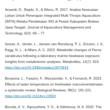
Arsandi, D., Rejeki, S., & Wisnu, R. 2017. Analisa Keseuaian
Lahan Untuk Penerapan Integrated Multi Thropic Aquaculture
(IMTA) Melalui Pendekatan SIG di Pesisir Kabupaten Brebes
Jawa Tengah. Journal of Aquaculture Management and
Technology, 6(3): 68 – 77.
Azizan, A., Venter, L., Jansen van Rensburg, P. J., Ericson, J. A.,
Ragg, N. L., & Alfaro, A. C. 2023. Metabolite changes of Perna
canaliculus following a laboratory marine heatwave exposure:
Insights from metabolomic analyses. Metabolites, 13(7): 815.
https://doi.org/10.3390/metabo13070815
Bonacina, L., Fasano, F., Mezzanotte, V., & Fornaroli, R. 2023.
Effects of water temperature on freshwater macroinvertebrates:
a systematic review. Biological Reviews, 98(1): 191-221.
https://doi.org/10.1111/brv.12903
Boroda, A. V., Kipryushina, Y. O., & Odintsova, N. A. 2020. The