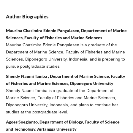
Author Biographies
Maurina Chasimira Edenie Pangalasen, Departement of Marine
Sciences, Faculty of Fisheries and Marine Sciences
Maurina Chasimira Edenie Pangalasen is a graduate of the
Department of Marine Science, Faculty of Fisheries and Marine
Sciences, Diponegoro University, Indonesia, and is preparing to
pursue postgraduate studies
Shendy Naumi Tamba , Department of Marine Science, Faculty
of Fisheries and Marine Sciences, Diponegoro University
Shendy Naumi Tamba is a graduate of the Department of
Marine Science, Faculty of Fisheries and Marine Sciences,
Diponegoro University, Indonesia, and plans to continue her
studies at the postgraduate level.
Agoes Soegianto, Department of Biology, Faculty of Science
and Technology, Airlangga University