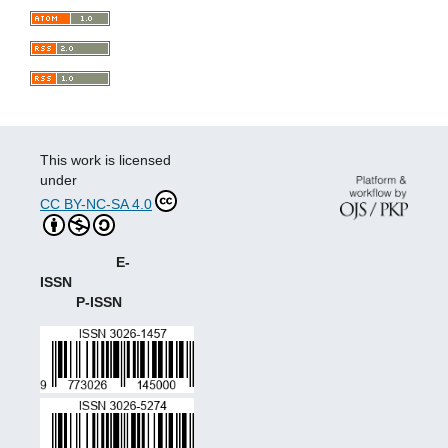
This work is licensed
under
CC BY-NC-SA 4.0
E-
ISSN
P-ISSN