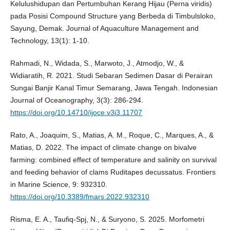
Kelulushidupan dan Pertumbuhan Kerang Hijau (Perna viridis)
pada Posisi Compound Structure yang Berbeda di Timbulsloko,
Sayung, Demak. Journal of Aquaculture Management and
Technology, 13(1): 1-10.
Rahmadi, N., Widada, S., Marwoto, J., Atmodjo, W., &
Widiaratih, R. 2021. Studi Sebaran Sedimen Dasar di Perairan
Sungai Banjir Kanal Timur Semarang, Jawa Tengah. Indonesian
Journal of Oceanography, 3(3): 286-294.
https://doi.org/10.14710/ijoce.v3i3.11707
Rato, A., Joaquim, S., Matias, A. M., Roque, C., Marques, A., &
Matias, D. 2022. The impact of climate change on bivalve
farming: combined effect of temperature and salinity on survival
and feeding behavior of clams Ruditapes decussatus. Frontiers
in Marine Science, 9: 932310.
https://doi.org/10.3389/fmars.2022.932310
Risma, E. A., Taufiq-Spj, N., & Suryono, S. 2025. Morfometri