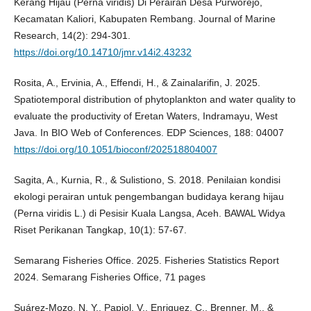
Kerang Hijau (Perna viridis) Di Perairan Desa Purworejo,
Kecamatan Kaliori, Kabupaten Rembang. Journal of Marine
Research, 14(2): 294-301.
https://doi.org/10.14710/jmr.v14i2.43232
Rosita, A., Ervinia, A., Effendi, H., & Zainalarifin, J. 2025.
Spatiotemporal distribution of phytoplankton and water quality to
evaluate the productivity of Eretan Waters, Indramayu, West
Java. In BIO Web of Conferences. EDP Sciences, 188: 04007
https://doi.org/10.1051/bioconf/202518804007
Sagita, A., Kurnia, R., & Sulistiono, S. 2018. Penilaian kondisi
ekologi perairan untuk pengembangan budidaya kerang hijau
(Perna viridis L.) di Pesisir Kuala Langsa, Aceh. BAWAL Widya
Riset Perikanan Tangkap, 10(1): 57-67.
Semarang Fisheries Office. 2025. Fisheries Statistics Report
2024. Semarang Fisheries Office, 71 pages
Suárez-Mozo, N. Y., Papiol, V., Enriquez, C., Brenner, M., &