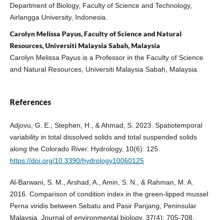
Department of Biology, Faculty of Science and Technology,
Airlangga University, Indonesia.
Carolyn Melissa Payus, Faculty of Science and Natural
Resources, Universiti Malaysia Sabah, Malaysia
Carolyn Melissa Payus is a Professor in the Faculty of Science
and Natural Resources, Universiti Malaysia Sabah, Malaysia.
References
Adjovu, G. E., Stephen, H., & Ahmad, S. 2023. Spatiotemporal
variability in total dissolved solids and total suspended solids
along the Colorado River. Hydrology, 10(6): 125.
https://doi.org/10.3390/hydrology10060125
Al-Barwani, S. M., Arshad, A., Amin, S. N., & Rahman, M. A.
2016. Comparison of condition index in the green-lipped mussel
Perna viridis between Sebatu and Pasir Panjang, Peninsular
Malaysia. Journal of environmental biology, 37(4): 705-708.