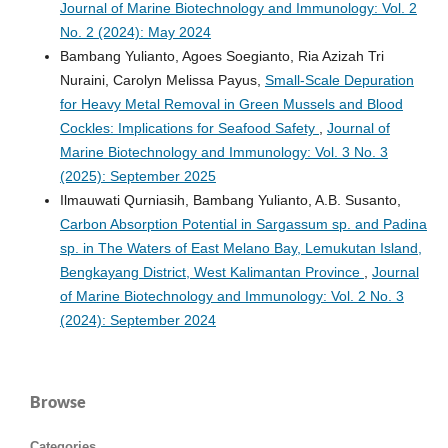
Journal of Marine Biotechnology and Immunology: Vol. 2
No. 2 (2024): May 2024
Bambang Yulianto, Agoes Soegianto, Ria Azizah Tri
Nuraini, Carolyn Melissa Payus,
Small-Scale Depuration
for Heavy Metal Removal in Green Mussels and Blood
Cockles: Implications for Seafood Safety
,
Journal of
Marine Biotechnology and Immunology: Vol. 3 No. 3
(2025): September 2025
Ilmauwati Qurniasih, Bambang Yulianto, A.B. Susanto,
Carbon Absorption Potential in Sargassum sp. and Padina
sp. in The Waters of East Melano Bay, Lemukutan Island,
Bengkayang District, West Kalimantan Province
,
Journal
of Marine Biotechnology and Immunology: Vol. 2 No. 3
(2024): September 2024
Browse
Categories