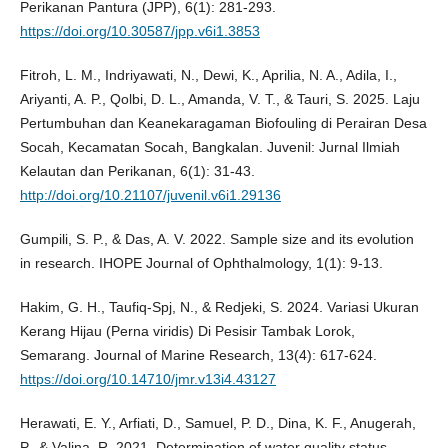
Perikanan Pantura (JPP), 6(1): 281-293.
https://doi.org/10.30587/jpp.v6i1.3853
Fitroh, L. M., Indriyawati, N., Dewi, K., Aprilia, N. A., Adila, I.,
Ariyanti, A. P., Qolbi, D. L., Amanda, V. T., & Tauri, S. 2025. Laju
Pertumbuhan dan Keanekaragaman Biofouling di Perairan Desa
Socah, Kecamatan Socah, Bangkalan. Juvenil: Jurnal Ilmiah
Kelautan dan Perikanan, 6(1): 31-43.
http://doi.org/10.21107/juvenil.v6i1.29136
Gumpili, S. P., & Das, A. V. 2022. Sample size and its evolution
in research. IHOPE Journal of Ophthalmology, 1(1): 9-13.
Hakim, G. H., Taufiq-Spj, N., & Redjeki, S. 2024. Variasi Ukuran
Kerang Hijau (Perna viridis) Di Pesisir Tambak Lorok,
Semarang. Journal of Marine Research, 13(4): 617-624.
https://doi.org/10.14710/jmr.v13i4.43127
Herawati, E. Y., Arfiati, D., Samuel, P. D., Dina, K. F., Anugerah,
P., & Valina, R. 2021. Determination of water quality status