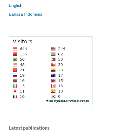
English
Bahasa Indonesia
Latest publications