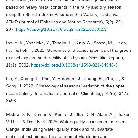
based on heavy metal contents in the rainy and dry season
using the Storet index in Pasuruan Sea Waters, East Java.
JFMR (journal of Fisheries and Marine Research), 5(2): 201-
207.
https://doi.org/10.21776/ub.jfmr.2021.005.02.3
Inoue, K., Yoshioka, Y., Tanaka, H., Kinjo, A., Sassa, M., Ueda,
I., ... & Itoh, T. 2021. Genomics and transcriptomics of the green
mussel explain the durability of its byssus. Scientific Reports,
11(1): 5992.
https://doi.org/10.1038/s41598-021-84948-6
Liu, Y., Cheng, L., Pan, Y., Abraham, J., Zhang, B., Zhu, J., &
Song, J. 2022. Climatological seasonal variation of the upper
ocean salinity. International Journal of Climatology, 42(6): 3477-
3498.
Mishra, S. K., Kumar, V., Kumar, J., Jha, D. N., Alam, A., Thakur,
V. R., ... & Das, B. K. 2025. Water quality assessment of river
Ganga, India using water quality index and multivariate
statistical techniques. Environmental Monitoring and