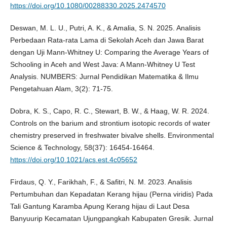
https://doi.org/10.1080/00288330.2025.2474570
Deswan, M. L. U., Putri, A. K., & Amalia, S. N. 2025. Analisis
Perbedaan Rata-rata Lama di Sekolah Aceh dan Jawa Barat
dengan Uji Mann-Whitney U: Comparing the Average Years of
Schooling in Aceh and West Java: A Mann-Whitney U Test
Analysis. NUMBERS: Jurnal Pendidikan Matematika & Ilmu
Pengetahuan Alam, 3(2): 71-75.
Dobra, K. S., Capo, R. C., Stewart, B. W., & Haag, W. R. 2024.
Controls on the barium and strontium isotopic records of water
chemistry preserved in freshwater bivalve shells. Environmental
Science & Technology, 58(37): 16454-16464.
https://doi.org/10.1021/acs.est.4c05652
Firdaus, Q. Y., Farikhah, F., & Safitri, N. M. 2023. Analisis
Pertumbuhan dan Kepadatan Kerang hijau (Perna viridis) Pada
Tali Gantung Karamba Apung Kerang hijau di Laut Desa
Banyuurip Kecamatan Ujungpangkah Kabupaten Gresik. Jurnal