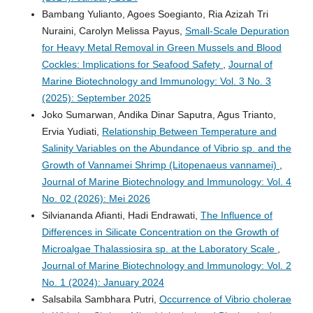
Bambang Yulianto, Agoes Soegianto, Ria Azizah Tri
Nuraini, Carolyn Melissa Payus,
Small-Scale Depuration
for Heavy Metal Removal in Green Mussels and Blood
Cockles: Implications for Seafood Safety
,
Journal of
Marine Biotechnology and Immunology: Vol. 3 No. 3
(2025): September 2025
Joko Sumarwan, Andika Dinar Saputra, Agus Trianto,
Ervia Yudiati,
Relationship Between Temperature and
Salinity Variables on the Abundance of Vibrio sp. and the
Growth of Vannamei Shrimp (Litopenaeus vannamei)
,
Journal of Marine Biotechnology and Immunology: Vol. 4
No. 02 (2026): Mei 2026
Silviananda Afianti, Hadi Endrawati,
The Influence of
Differences in Silicate Concentration on the Growth of
Microalgae Thalassiosira sp. at the Laboratory Scale
,
Journal of Marine Biotechnology and Immunology: Vol. 2
No. 1 (2024): January 2024
Salsabila Sambhara Putri,
Occurrence of Vibrio cholerae