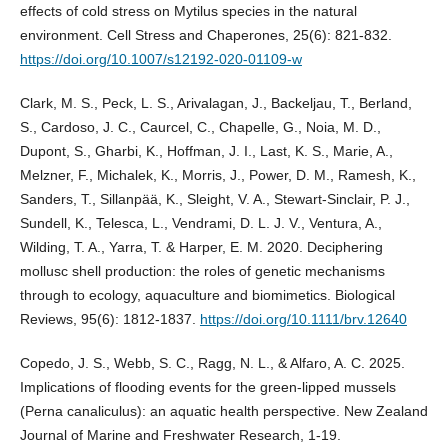
effects of cold stress on Mytilus species in the natural
environment. Cell Stress and Chaperones, 25(6): 821-832.
https://doi.org/10.1007/s12192-020-01109-w
Clark, M. S., Peck, L. S., Arivalagan, J., Backeljau, T., Berland,
S., Cardoso, J. C., Caurcel, C., Chapelle, G., Noia, M. D.,
Dupont, S., Gharbi, K., Hoffman, J. I., Last, K. S., Marie, A.,
Melzner, F., Michalek, K., Morris, J., Power, D. M., Ramesh, K.,
Sanders, T., Sillanpää, K., Sleight, V. A., Stewart-Sinclair, P. J.,
Sundell, K., Telesca, L., Vendrami, D. L. J. V., Ventura, A.,
Wilding, T. A., Yarra, T. & Harper, E. M. 2020. Deciphering
mollusc shell production: the roles of genetic mechanisms
through to ecology, aquaculture and biomimetics. Biological
Reviews, 95(6): 1812-1837.
https://doi.org/10.1111/brv.12640
Copedo, J. S., Webb, S. C., Ragg, N. L., & Alfaro, A. C. 2025.
Implications of flooding events for the green-lipped mussels
(Perna canaliculus): an aquatic health perspective. New Zealand
Journal of Marine and Freshwater Research, 1-19.