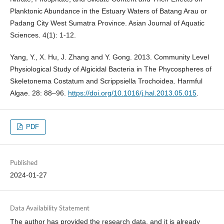
Planktonic Abundance in the Estuary Waters of Batang Arau or
Padang City West Sumatra Province. Asian Journal of Aquatic
Sciences. 4(1): 1-12.
Yang, Y., X. Hu, J. Zhang and Y. Gong. 2013. Community Level
Physiological Study of Algicidal Bacteria in The Phycospheres of
Skeletonema Costatum and Scrippsiella Trochoidea. Harmful
Algae. 28: 88–96.
https://doi.org/10.1016/j.hal.2013.05.015
.
PDF
Published
2024-01-27
Data Availability Statement
The author has provided the research data, and it is already