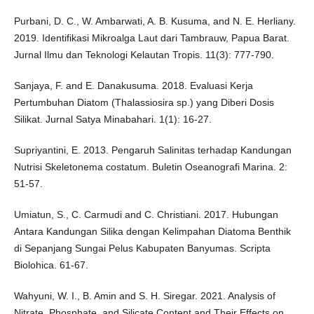
Purbani, D. C., W. Ambarwati, A. B. Kusuma, and N. E. Herliany.
2019. Identifikasi Mikroalga Laut dari Tambrauw, Papua Barat.
Jurnal Ilmu dan Teknologi Kelautan Tropis. 11(3): 777-790.
Sanjaya, F. and E. Danakusuma. 2018. Evaluasi Kerja
Pertumbuhan Diatom (Thalassiosira sp.) yang Diberi Dosis
Silikat. Jurnal Satya Minabahari. 1(1): 16-27.
Supriyantini, E. 2013. Pengaruh Salinitas terhadap Kandungan
Nutrisi Skeletonema costatum. Buletin Oseanografi Marina. 2:
51-57.
Umiatun, S., C. Carmudi and C. Christiani. 2017. Hubungan
Antara Kandungan Silika dengan Kelimpahan Diatoma Benthik
di Sepanjang Sungai Pelus Kabupaten Banyumas. Scripta
Biolohica. 61-67.
Wahyuni, W. I., B. Amin and S. H. Siregar. 2021. Analysis of
Nitrate, Phosphate, and Silicate Content and Their Effects on