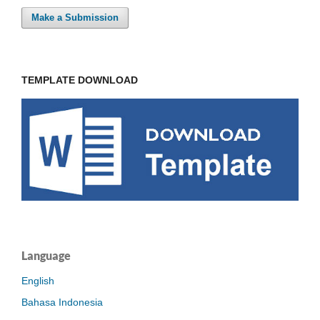
Make a Submission
TEMPLATE DOWNLOAD
Language
English
Bahasa Indonesia