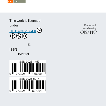
This work is licensed
under
CC BY-NC-SA 4.0
E-
ISSN
P-ISSN