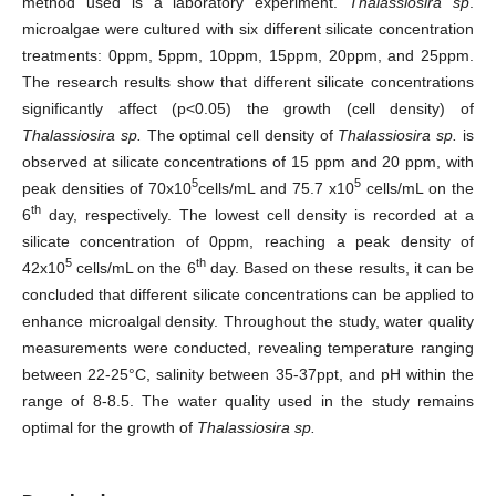
method used is a laboratory experiment.
Thalassiosira sp
.
microalgae were cultured with six different silicate concentration
treatments: 0ppm, 5ppm, 10ppm, 15ppm, 20ppm, and 25ppm.
The research results show that different silicate concentrations
significantly affect (p<0.05) the growth (cell density) of
Thalassiosira sp.
The optimal cell density of
Thalassiosira sp.
is
observed at silicate concentrations of 15 ppm and 20 ppm, with
5
5
peak densities of 70x10
cells/mL and 75.7 x10
cells/mL on the
th
6
day, respectively. The lowest cell density is recorded at a
silicate concentration of 0ppm, reaching a peak density of
5
th
42x10
cells/mL on the 6
day. Based on these results, it can be
concluded that different silicate concentrations can be applied to
enhance microalgal density. Throughout the study, water quality
measurements were conducted, revealing temperature ranging
between 22-25°C, salinity between 35-37ppt, and pH within the
range of 8-8.5. The water quality used in the study remains
optimal for the growth of
Thalassiosira sp.