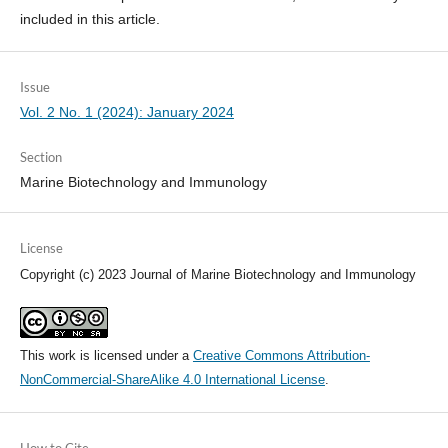
included in this article.
Issue
Vol. 2 No. 1 (2024): January 2024
Section
Marine Biotechnology and Immunology
License
Copyright (c) 2023 Journal of Marine Biotechnology and Immunology
This work is licensed under a
Creative Commons Attribution-
NonCommercial-ShareAlike 4.0 International License
.