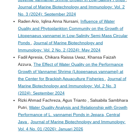
Journal of Marine Biotechnology and Immunology: Vol. 2
No. 3 (2024): September 2024
Raden Ario, Iqlina Anna Nursani,
Influence of Water
Quality and Phytoplankton Community on the Growth of
Litopenaeus vannamei in Low-Salinity Semi-Mass Circular
Ponds
,
Journal of Marine Biotechnology and
Immunology: Vol. 2 No. 2 (2024): May 2024
Fadil Apresia, Chikara Raissa Uwaz, Khansa Faizah
Azzura,
The Effect of Water Quality on the Performance
Growth of Vannamei Shrimp (Litopenaeus vannamei) at
the Center for Brackish Aquaculture Fisheries
,
Journal of
Marine Biotechnology and Immunology: Vol. 2 No. 3
(2024): September 2024
Rizki Ahmad Fachreza, Agus Trianto , Salsabila Sambhara
Putri,
Water Quality Analysis and Relationship with Growth
Performance of L. vannamei Ponds in Jepara, Central
Java
,
Journal of Marine Biotechnology and Immunology:
Vol. 4 No. 01 (2026): Januari 2026