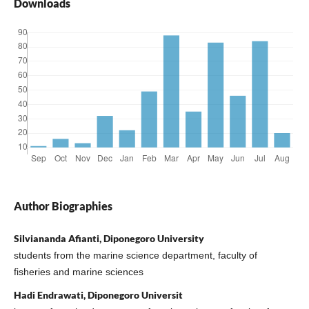
Downloads
Author Biographies
Silviananda Afianti, Diponegoro University
students from the marine science department, faculty of
fisheries and marine sciences
Hadi Endrawati, Diponegoro Universit