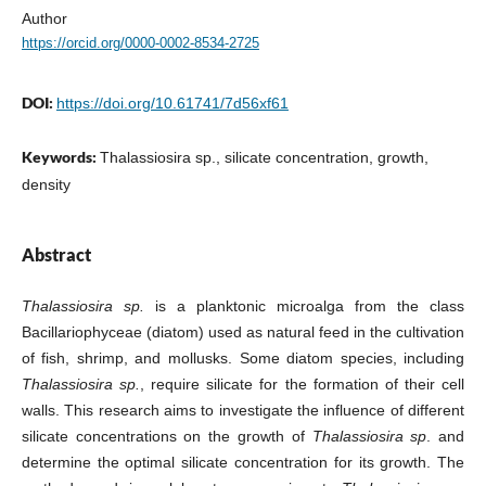
Author
https://orcid.org/0000-0002-8534-2725
DOI:
https://doi.org/10.61741/7d56xf61
Keywords:
Thalassiosira sp., silicate concentration, growth,
density
Abstract
Thalassiosira sp.
is a planktonic microalga from the class
Bacillariophyceae (diatom) used as natural feed in the cultivation
of fish, shrimp, and mollusks. Some diatom species, including
Thalassiosira sp.
, require silicate for the formation of their cell
walls. This research aims to investigate the influence of different
silicate concentrations on the growth of
Thalassiosira sp
. and
determine the optimal silicate concentration for its growth. The