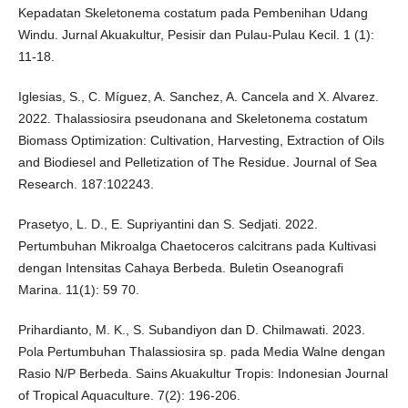
Kepadatan Skeletonema costatum pada Pembenihan Udang
Windu. Jurnal Akuakultur, Pesisir dan Pulau-Pulau Kecil. 1 (1):
11-18.
Iglesias, S., C. Míguez, A. Sanchez, A. Cancela and X. Alvarez.
2022. Thalassiosira pseudonana and Skeletonema costatum
Biomass Optimization: Cultivation, Harvesting, Extraction of Oils
and Biodiesel and Pelletization of The Residue. Journal of Sea
Research. 187:102243.
Prasetyo, L. D., E. Supriyantini dan S. Sedjati. 2022.
Pertumbuhan Mikroalga Chaetoceros calcitrans pada Kultivasi
dengan Intensitas Cahaya Berbeda. Buletin Oseanografi
Marina. 11(1): 59 70.
Prihardianto, M. K., S. Subandiyon dan D. Chilmawati. 2023.
Pola Pertumbuhan Thalassiosira sp. pada Media Walne dengan
Rasio N/P Berbeda. Sains Akuakultur Tropis: Indonesian Journal
of Tropical Aquaculture. 7(2): 196-206.