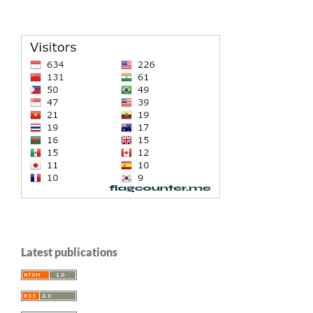
Latest publications