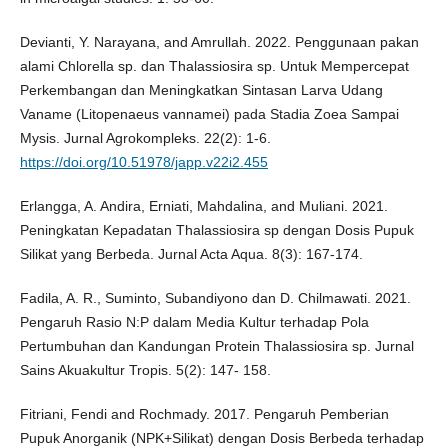
Devianti, Y. Narayana, and Amrullah. 2022. Penggunaan pakan
alami Chlorella sp. dan Thalassiosira sp. Untuk Mempercepat
Perkembangan dan Meningkatkan Sintasan Larva Udang
Vaname (Litopenaeus vannamei) pada Stadia Zoea Sampai
Mysis. Jurnal Agrokompleks. 22(2): 1-6.
https://doi.org/10.51978/japp.v22i2.455
Erlangga, A. Andira, Erniati, Mahdalina, and Muliani. 2021.
Peningkatan Kepadatan Thalassiosira sp dengan Dosis Pupuk
Silikat yang Berbeda. Jurnal Acta Aqua. 8(3): 167-174.
Fadila, A. R., Suminto, Subandiyono dan D. Chilmawati. 2021.
Pengaruh Rasio N:P dalam Media Kultur terhadap Pola
Pertumbuhan dan Kandungan Protein Thalassiosira sp. Jurnal
Sains Akuakultur Tropis. 5(2): 147- 158.
Fitriani, Fendi and Rochmady. 2017. Pengaruh Pemberian
Pupuk Anorganik (NPK+Silikat) dengan Dosis Berbeda terhadap