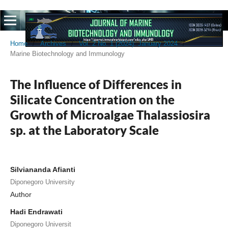
Home
/
Archives
/
Vol. 2 No. 1 (2024): January 2024
/
Marine Biotechnology and Immunology
The Influence of Differences in
Silicate Concentration on the
Growth of Microalgae Thalassiosira
sp. at the Laboratory Scale
Silviananda Afianti
Diponegoro University
Author
Hadi Endrawati
Diponegoro Universit