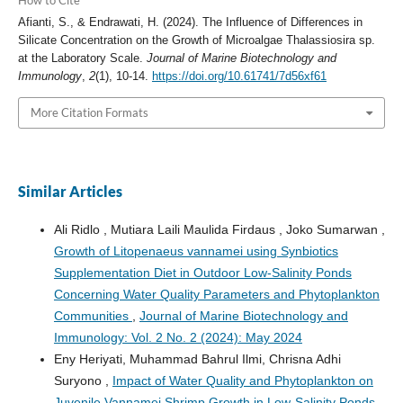
How to Cite
Afianti, S., & Endrawati, H. (2024). The Influence of Differences in
Silicate Concentration on the Growth of Microalgae Thalassiosira sp.
at the Laboratory Scale.
Journal of Marine Biotechnology and
Immunology
,
2
(1), 10-14.
https://doi.org/10.61741/7d56xf61
More Citation Formats
Similar Articles
Ali Ridlo , Mutiara Laili Maulida Firdaus , Joko Sumarwan ,
Growth of Litopenaeus vannamei using Synbiotics
Supplementation Diet in Outdoor Low-Salinity Ponds
Concerning Water Quality Parameters and Phytoplankton
Communities
,
Journal of Marine Biotechnology and
Immunology: Vol. 2 No. 2 (2024): May 2024
Eny Heriyati, Muhammad Bahrul Ilmi, Chrisna Adhi
Suryono ,
Impact of Water Quality and Phytoplankton on
Juvenile Vannamei Shrimp Growth in Low-Salinity Ponds
,