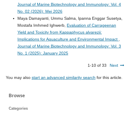
Journal of Marine Biotechnology and Immunology: Vol. 4
No. 02 (2026): Mei 2026
Maya Damayanti, Ummu Salma, Ipanna Enggar Susetya,
Mostafa Imhmed Ighwerb,
Evaluation of Carrageenan
Yield and Toxicity from Kappaphycus alvarezii:
Implications for Aquaculture and Environmental Impact
,
Journal of Marine Biotechnology and Immunology: Vol. 3
No. 1 (2025): January 2025
1-10 of 33
Next
You may also
start an advanced similarity search
for this article.
Browse
Categories