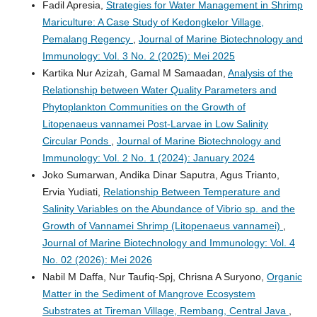
Fadil Apresia,
Strategies for Water Management in Shrimp
Mariculture: A Case Study of Kedongkelor Village,
Pemalang Regency
,
Journal of Marine Biotechnology and
Immunology: Vol. 3 No. 2 (2025): Mei 2025
Kartika Nur Azizah, Gamal M Samaadan,
Analysis of the
Relationship between Water Quality Parameters and
Phytoplankton Communities on the Growth of
Litopenaeus vannamei Post-Larvae in Low Salinity
Circular Ponds
,
Journal of Marine Biotechnology and
Immunology: Vol. 2 No. 1 (2024): January 2024
Joko Sumarwan, Andika Dinar Saputra, Agus Trianto,
Ervia Yudiati,
Relationship Between Temperature and
Salinity Variables on the Abundance of Vibrio sp. and the
Growth of Vannamei Shrimp (Litopenaeus vannamei)
,
Journal of Marine Biotechnology and Immunology: Vol. 4
No. 02 (2026): Mei 2026
Nabil M Daffa, Nur Taufiq-Spj, Chrisna A Suryono,
Organic
Matter in the Sediment of Mangrove Ecosystem
Substrates at Tireman Village, Rembang, Central Java
,