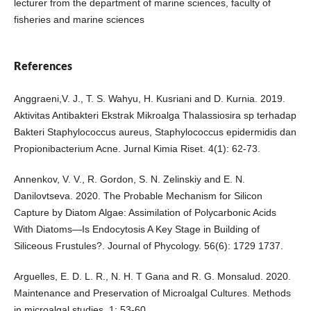
lecturer from the department of marine sciences, faculty of
fisheries and marine sciences
References
Anggraeni,V. J., T. S. Wahyu, H. Kusriani and D. Kurnia. 2019.
Aktivitas Antibakteri Ekstrak Mikroalga Thalassiosira sp terhadap
Bakteri Staphylococcus aureus, Staphylococcus epidermidis dan
Propionibacterium Acne. Jurnal Kimia Riset. 4(1): 62-73.
Annenkov, V. V., R. Gordon, S. N. Zelinskiy and E. N.
Danilovtseva. 2020. The Probable Mechanism for Silicon
Capture by Diatom Algae: Assimilation of Polycarbonic Acids
With Diatoms—Is Endocytosis A Key Stage in Building of
Siliceous Frustules?. Journal of Phycology. 56(6): 1729 1737.
Arguelles, E. D. L. R., N. H. T Gana and R. G. Monsalud. 2020.
Maintenance and Preservation of Microalgal Cultures. Methods
in microalgal studies. 1: 53-60.