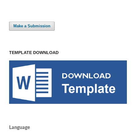
Make a Submission
TEMPLATE DOWNLOAD
Language