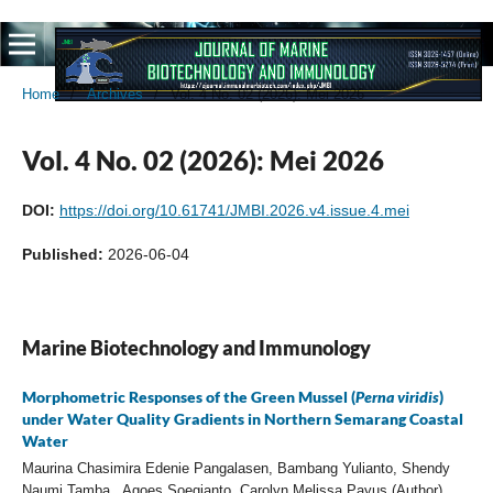
Home
/
Archives
/
Vol. 4 No. 02 (2026): Mei 2026
Vol. 4 No. 02 (2026): Mei 2026
DOI:
https://doi.org/10.61741/JMBI.2026.v4.issue.4.mei
Published:
2026-06-04
Marine Biotechnology and Immunology
Morphometric Responses of the Green Mussel (
Perna viridis
)
under Water Quality Gradients in Northern Semarang Coastal
Water
Maurina Chasimira Edenie Pangalasen, Bambang Yulianto, Shendy
Naumi Tamba , Agoes Soegianto, Carolyn Melissa Payus (Author)