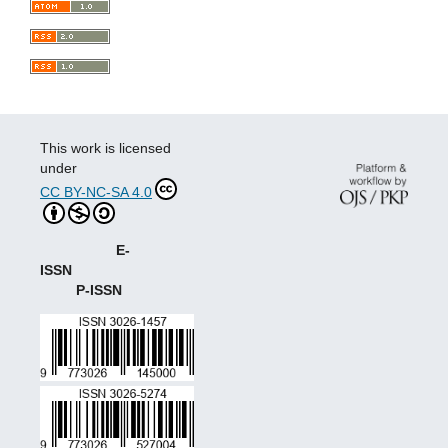
This work is licensed
under
CC BY-NC-SA 4.0
E-
ISSN
P-ISSN