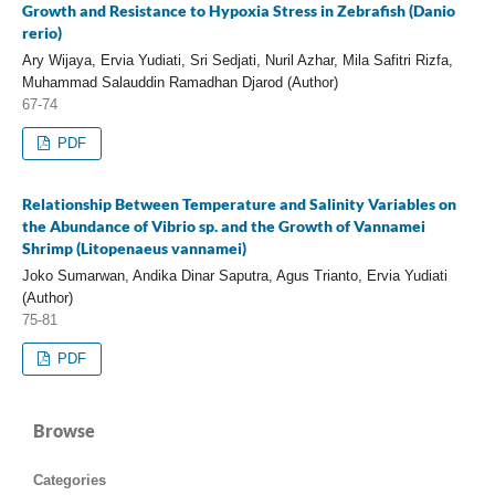
Growth and Resistance to Hypoxia Stress in Zebrafish (Danio
rerio)
Ary Wijaya, Ervia Yudiati, Sri Sedjati, Nuril Azhar, Mila Safitri Rizfa,
Muhammad Salauddin Ramadhan Djarod (Author)
67-74
PDF
Relationship Between Temperature and Salinity Variables on
the Abundance of Vibrio sp. and the Growth of Vannamei
Shrimp (Litopenaeus vannamei)
Joko Sumarwan, Andika Dinar Saputra, Agus Trianto, Ervia Yudiati
(Author)
75-81
PDF
Browse
Categories