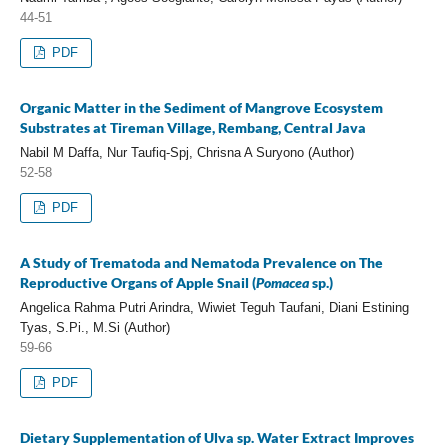
44-51
PDF
Organic Matter in the Sediment of Mangrove Ecosystem
Substrates at Tireman Village, Rembang, Central Java
Nabil M Daffa, Nur Taufiq-Spj, Chrisna A Suryono (Author)
52-58
PDF
A Study of Trematoda and Nematoda Prevalence on The
Reproductive Organs of Apple Snail (
Pomacea
sp.)
Angelica Rahma Putri Arindra, Wiwiet Teguh Taufani, Diani Estining
Tyas, S.Pi., M.Si (Author)
59-66
PDF
Dietary Supplementation of Ulva sp. Water Extract Improves