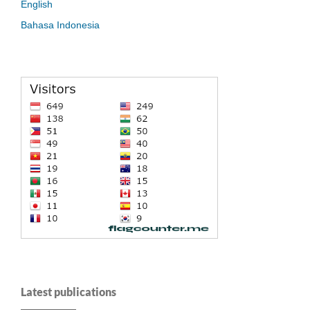
English
Bahasa Indonesia
Latest publications