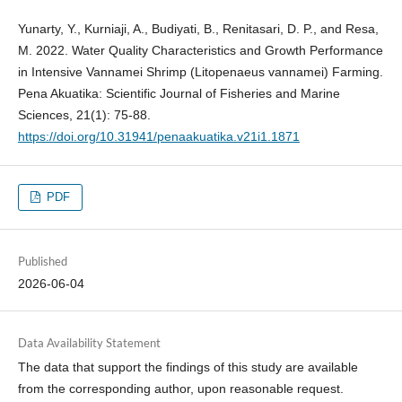
Yunarty, Y., Kurniaji, A., Budiyati, B., Renitasari, D. P., and Resa,
M. 2022. Water Quality Characteristics and Growth Performance
in Intensive Vannamei Shrimp (Litopenaeus vannamei) Farming.
Pena Akuatika: Scientific Journal of Fisheries and Marine
Sciences, 21(1): 75-88.
https://doi.org/10.31941/penaakuatika.v21i1.1871
PDF
Published
2026-06-04
Data Availability Statement
The data that support the findings of this study are available
from the corresponding author, upon reasonable request.