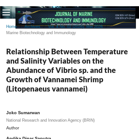
Home
/
Archives
/
Vol. 4 No. 02 (2026): Mei 2026
/
Marine Biotechnology and Immunology
Relationship Between Temperature
and Salinity Variables on the
Abundance of Vibrio sp. and the
Growth of Vannamei Shrimp
(Litopenaeus vannamei)
Joko Sumarwan
National Research and Innovation Agency (BRIN)
Author
Andika Dinar Saputra