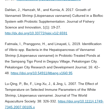
Dahlan, J., Hamzah, M., and Kurnia, A. 2017. Growth of
Vannameii Shrimp (Litopenaeus vannamei) Cultured in a Biofloc
System with Probiotic Supplementation. Journal of Fishery
Science and Innovation, 1(1): 19-27.
http://dx.doi.org/10.33772/jsipi.v1i2.6591
Fatmala, I., Pranggono, H., and Linayati, L. 2019. Identification
of Vibrio spp. Bacteria in the Hepatopancreas of Vannamei
Shrimp (Litopenaeus vannamei) in Probiotic-Treated Ponds at
the Sampang Tigo Pond in Degayu Village, Pekalongan City.
Pekalongan City Research and Development Journal, 16: 42–
48.
https://doi.org/10.54911/litbang.v16i0.95
Lu-Qing, P., Bo, F., Ling-Xu, J., & Jing, L. 2007. The Effect of
Temperature on Selected Immune Parameters of the White
Shrimp, Litopenaeus vannamei. Journal of The World
Aquaculture Society. 38: 326-332.
https://doi.org/10.1111/j.1749-
7345.2007.00105.x