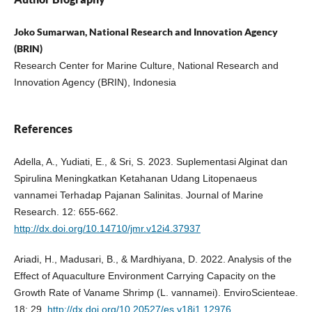
Joko Sumarwan, National Research and Innovation Agency
(BRIN)
Research Center for Marine Culture, National Research and
Innovation Agency (BRIN), Indonesia
References
Adella, A., Yudiati, E., & Sri, S. 2023. Suplementasi Alginat dan
Spirulina Meningkatkan Ketahanan Udang Litopenaeus
vannamei Terhadap Pajanan Salinitas. Journal of Marine
Research. 12: 655-662.
http://dx.doi.org/10.14710/jmr.v12i4.37937
Ariadi, H., Madusari, B., & Mardhiyana, D. 2022. Analysis of the
Effect of Aquaculture Environment Carrying Capacity on the
Growth Rate of Vaname Shrimp (L. vannamei). EnviroScienteae.
18: 29.
http://dx.doi.org/10.20527/es.v18i1.12976