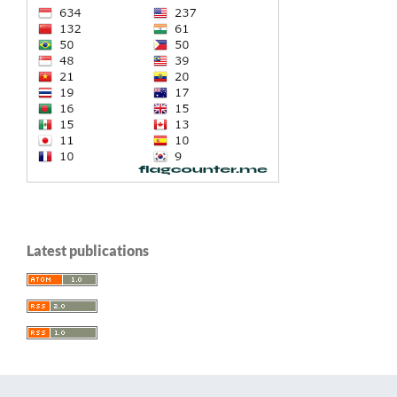
Latest publications