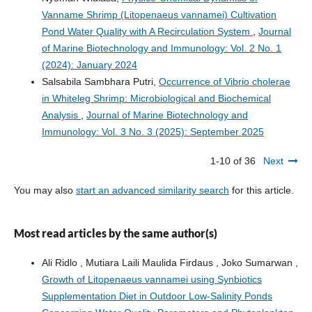
Vanname Shrimp (Litopenaeus vannamei) Cultivation
Pond Water Quality with A Recirculation System
,
Journal
of Marine Biotechnology and Immunology: Vol. 2 No. 1
(2024): January 2024
Salsabila Sambhara Putri,
Occurrence of Vibrio cholerae
in Whiteleg Shrimp: Microbiological and Biochemical
Analysis
,
Journal of Marine Biotechnology and
Immunology: Vol. 3 No. 3 (2025): September 2025
1-10 of 36
Next
You may also
start an advanced similarity search
for this article.
Most read articles by the same author(s)
Ali Ridlo , Mutiara Laili Maulida Firdaus , Joko Sumarwan ,
Growth of Litopenaeus vannamei using Synbiotics
Supplementation Diet in Outdoor Low-Salinity Ponds