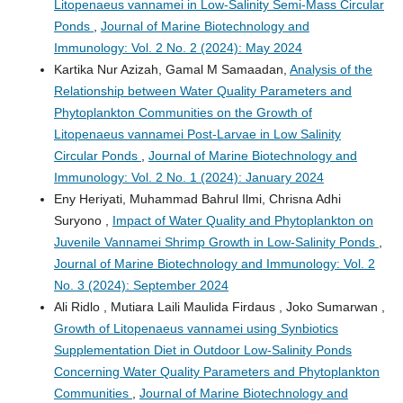
Litopenaeus vannamei in Low-Salinity Semi-Mass Circular
Ponds
,
Journal of Marine Biotechnology and
Immunology: Vol. 2 No. 2 (2024): May 2024
Kartika Nur Azizah, Gamal M Samaadan,
Analysis of the
Relationship between Water Quality Parameters and
Phytoplankton Communities on the Growth of
Litopenaeus vannamei Post-Larvae in Low Salinity
Circular Ponds
,
Journal of Marine Biotechnology and
Immunology: Vol. 2 No. 1 (2024): January 2024
Eny Heriyati, Muhammad Bahrul Ilmi, Chrisna Adhi
Suryono ,
Impact of Water Quality and Phytoplankton on
Juvenile Vannamei Shrimp Growth in Low-Salinity Ponds
,
Journal of Marine Biotechnology and Immunology: Vol. 2
No. 3 (2024): September 2024
Ali Ridlo , Mutiara Laili Maulida Firdaus , Joko Sumarwan ,
Growth of Litopenaeus vannamei using Synbiotics
Supplementation Diet in Outdoor Low-Salinity Ponds
Concerning Water Quality Parameters and Phytoplankton
Communities
,
Journal of Marine Biotechnology and