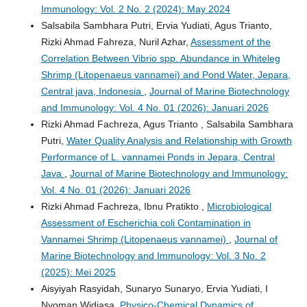
Immunology: Vol. 2 No. 2 (2024): May 2024
Salsabila Sambhara Putri, Ervia Yudiati, Agus Trianto,
Rizki Ahmad Fahreza, Nuril Azhar,
Assessment of the
Correlation Between Vibrio spp. Abundance in Whiteleg
Shrimp (Litopenaeus vannamei) and Pond Water, Jepara,
Central java, Indonesia
,
Journal of Marine Biotechnology
and Immunology: Vol. 4 No. 01 (2026): Januari 2026
Rizki Ahmad Fachreza, Agus Trianto , Salsabila Sambhara
Putri,
Water Quality Analysis and Relationship with Growth
Performance of L. vannamei Ponds in Jepara, Central
Java
,
Journal of Marine Biotechnology and Immunology:
Vol. 4 No. 01 (2026): Januari 2026
Rizki Ahmad Fachreza, Ibnu Pratikto ,
Microbiological
Assessment of Escherichia coli Contamination in
Vannamei Shrimp (Litopenaeus vannamei)
,
Journal of
Marine Biotechnology and Immunology: Vol. 3 No. 2
(2025): Mei 2025
Aisyiyah Rasyidah, Sunaryo Sunaryo, Ervia Yudiati, I
Nyoman Widiasa,
Physico-Chemical Dynamics of