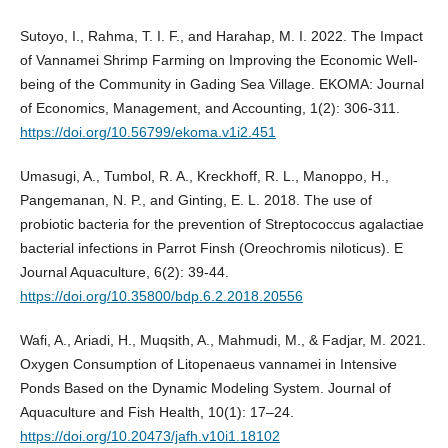
Sutoyo, I., Rahma, T. I. F., and Harahap, M. I. 2022. The Impact
of Vannamei Shrimp Farming on Improving the Economic Well-
being of the Community in Gading Sea Village. EKOMA: Journal
of Economics, Management, and Accounting, 1(2): 306-311.
https://doi.org/10.56799/ekoma.v1i2.451
Umasugi, A., Tumbol, R. A., Kreckhoff, R. L., Manoppo, H.,
Pangemanan, N. P., and Ginting, E. L. 2018. The use of
probiotic bacteria for the prevention of Streptococcus agalactiae
bacterial infections in Parrot Finsh (Oreochromis niloticus). E
Journal Aquaculture, 6(2): 39-44.
https://doi.org/10.35800/bdp.6.2.2018.20556
Wafi, A., Ariadi, H., Muqsith, A., Mahmudi, M., & Fadjar, M. 2021.
Oxygen Consumption of Litopenaeus vannamei in Intensive
Ponds Based on the Dynamic Modeling System. Journal of
Aquaculture and Fish Health, 10(1): 17–24.
https://doi.org/10.20473/jafh.v10i1.18102