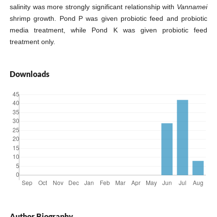
salinity was more strongly significant relationship with
Vannamei
shrimp growth. Pond P was given probiotic feed and probiotic
media treatment, while Pond K was given probiotic feed
treatment only.
Downloads
Author Biography