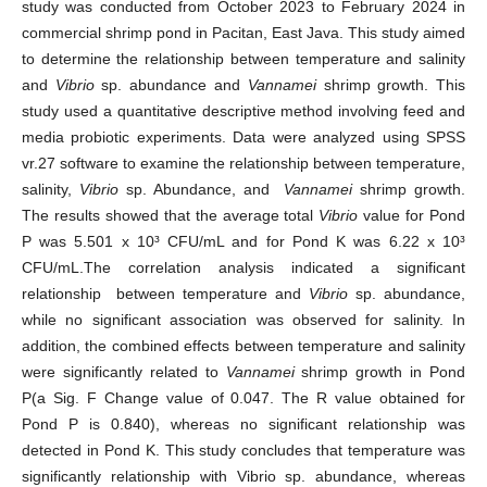
study was conducted from October 2023 to February 2024 in
commercial shrimp pond in Pacitan, East Java. This study aimed
to determine the relationship between temperature and salinity
and
Vibrio
sp. abundance and
Vannamei
shrimp growth. This
study used a quantitative descriptive method involving feed and
media probiotic experiments. Data were analyzed using SPSS
vr.27 software to examine the relationship between temperature,
salinity,
Vibrio
sp. Abundance, and
Vannamei
shrimp growth.
The results showed that the average total
Vibrio
value for Pond
P was 5.501 x 10³ CFU/mL and for Pond K was 6.22 x 10³
CFU/mL.The correlation analysis indicated a significant
relationship between temperature and
Vibrio
sp. abundance,
while no significant association was observed for salinity. In
addition, the combined effects between temperature and salinity
were significantly related to
Vannamei
shrimp growth in Pond
P(a Sig. F Change value of 0.047. The R value obtained for
Pond P is 0.840), whereas no significant relationship was
detected in Pond K. This study concludes that temperature was
significantly relationship with Vibrio sp. abundance, whereas