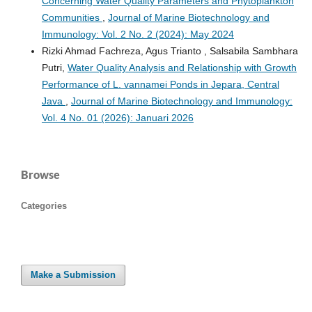
Concerning Water Quality Parameters and Phytoplankton
Communities
,
Journal of Marine Biotechnology and
Immunology: Vol. 2 No. 2 (2024): May 2024
Rizki Ahmad Fachreza, Agus Trianto , Salsabila Sambhara
Putri,
Water Quality Analysis and Relationship with Growth
Performance of L. vannamei Ponds in Jepara, Central
Java
,
Journal of Marine Biotechnology and Immunology:
Vol. 4 No. 01 (2026): Januari 2026
Browse
Categories
Make a Submission