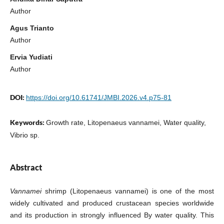
Author
Agus Trianto
Author
Ervia Yudiati
Author
DOI:
https://doi.org/10.61741/JMBI.2026.v4.p75-81
Keywords:
Growth rate, Litopenaeus vannamei, Water quality,
Vibrio sp.
Abstract
Vannamei
shrimp (Litopenaeus vannamei) is one of the most
widely cultivated and produced crustacean species worldwide
and its production in strongly influenced By water quality. This