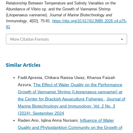
Relationship Between Temperature and Salinity Variables on the
Abundance of Vibrio sp. and the Growth of Vannamei Shrimp
(Litopenaeus vannamei).
Journal of Marine Biotechnology and
Immunology
,
4
(02), 75-81.
https://doi.org/10.61741/JMBI.2026.v4.p75-
81
More Citation Formats
Similar Articles
Fadil Apresia, Chikara Raissa Uwaz, Khansa Faizah
Azzura,
The Effect of Water Quality on the Performance
Growth of Vannamei Shrimp (Litopenaeus vannamei) at
the Center for Brackish Aquaculture Fisheries
,
Journal of
Marine Biotechnology and Immunology: Vol. 2 No. 3
(2024): September 2024
Raden Ario, Iqlina Anna Nursani,
Influence of Water
Quality and Phytoplankton Community on the Growth of