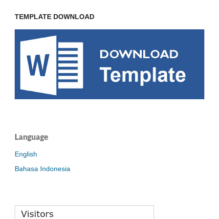
TEMPLATE DOWNLOAD
Language
English
Bahasa Indonesia