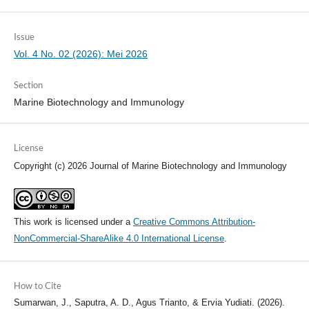
Issue
Vol. 4 No. 02 (2026): Mei 2026
Section
Marine Biotechnology and Immunology
License
Copyright (c) 2026 Journal of Marine Biotechnology and Immunology
This work is licensed under a
Creative Commons Attribution-
NonCommercial-ShareAlike 4.0 International License
.
How to Cite
Sumarwan, J., Saputra, A. D., Agus Trianto, & Ervia Yudiati. (2026).