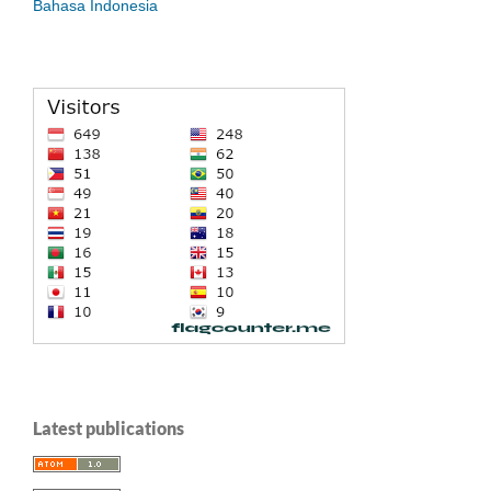
Bahasa Indonesia
Latest publications