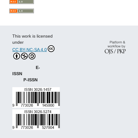
This work is licensed
under
CC BY-NC-SA 4.0
E-
ISSN
P-ISSN