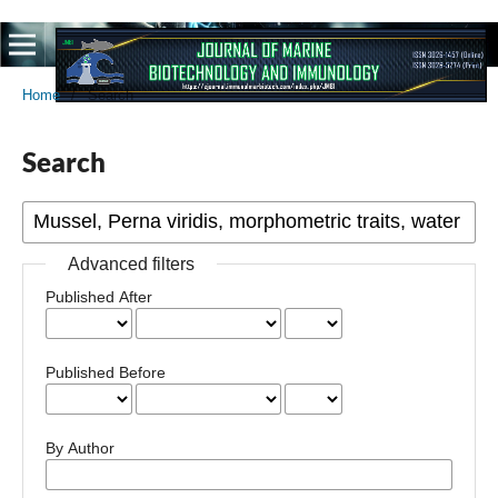
Home
/
Search
Search
Advanced filters
Published After
Published Before
By Author