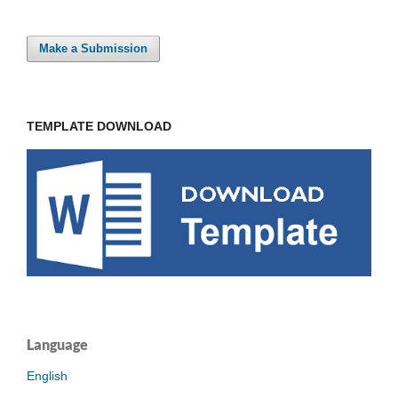
Make a Submission
TEMPLATE DOWNLOAD
Language
English