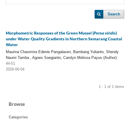
Search
Morphometric Responses of the Green Mussel (
Perna viridis
)
under Water Quality Gradients in Northern Semarang Coastal
Water
Maurina Chasimira Edenie Pangalasen, Bambang Yulianto, Shendy
Naumi Tamba , Agoes Soegianto, Carolyn Melissa Payus (Author)
44-51
2026-06-04
1 - 1 of 1 items
Browse
Categories