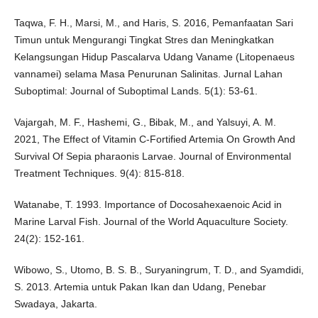
Taqwa, F. H., Marsi, M., and Haris, S. 2016, Pemanfaatan Sari
Timun untuk Mengurangi Tingkat Stres dan Meningkatkan
Kelangsungan Hidup Pascalarva Udang Vaname (Litopenaeus
vannamei) selama Masa Penurunan Salinitas. Jurnal Lahan
Suboptimal: Journal of Suboptimal Lands. 5(1): 53-61.
Vajargah, M. F., Hashemi, G., Bibak, M., and Yalsuyi, A. M.
2021, The Effect of Vitamin C-Fortified Artemia On Growth And
Survival Of Sepia pharaonis Larvae. Journal of Environmental
Treatment Techniques. 9(4): 815-818.
Watanabe, T. 1993. Importance of Docosahexaenoic Acid in
Marine Larval Fish. Journal of the World Aquaculture Society.
24(2): 152-161.
Wibowo, S., Utomo, B. S. B., Suryaningrum, T. D., and Syamdidi,
S. 2013. Artemia untuk Pakan Ikan dan Udang, Penebar
Swadaya, Jakarta.