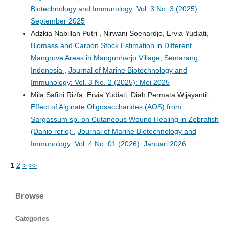
Biotechnology and Immunology: Vol. 3 No. 3 (2025):
September 2025
Adzkia Nabillah Putri , Nirwani Soenardjo, Ervia Yudiati,
Biomass and Carbon Stock Estimation in Different
Mangrove Areas in Mangunharjo Village, Semarang,
Indonesia
,
Journal of Marine Biotechnology and
Immunology: Vol. 3 No. 2 (2025): Mei 2025
Mila Safitri Rizfa, Ervia Yudiati, Diah Permata Wijayanti ,
Effect of Alginate Oligosaccharides (AOS) from
Sargassum sp. on Cutaneous Wound Healing in Zebrafish
(Danio rerio)
,
Journal of Marine Biotechnology and
Immunology: Vol. 4 No. 01 (2026): Januari 2026
1
2
>
>>
Browse
Categories