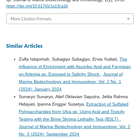
https://doi.org/10.61741/1q13ca16
More Citation Formats
Similar Articles
Zulfa Istiqomah, Subagiyo Subagiyo, Ervia Yudiati,
The
Influence of Enrichment with Ascorbic Acid and Fermipan
on Artemia sp. Exposed to Salinity Shock
,
Journal of
Marine Biotechnology and Immunology: Vol. 2 No. 1
(2024): January 2024
Sunaryo Sunaryo, Alief Oktavian Saputra, Jelita Rahma
Hidayati, Ipanna Enggar Susetya,
Extraction of Sulfated
Polysaccharides from Ulva sp. Using Acid and Toxicity
Testing with the Brine Shrimp Lethality Test (BSLT)
,
Journal of Marine Biotechnology and Immunology: Vol. 2
No. 3 (2024): September 2024