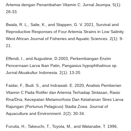
Artemia dengan Penambahan Vitamin C. Jurnal Jeumpa. 5(1):
28-33.
Bwala, R. L., Salie, K., and Stappen, G. V. 2021, Survival and
Reproductive Responses of Four Artemia Strains in Low Salinity.
West African Journal of Fisheries and Aquatic Sciences. 2(1): 9-
21.
Effendi, I., and Augustine, D.2003, Perkembangan Enzim
Pencernaan Larva Ikan Patin, Pangasius hypophthalmus sp.
Jurnal Akuakultur Indonesia. 2(1): 13-20.
Faidar, F., Budi. S., and Indrawati. E. 2020, Analisis Pemberian
Vitamin C Pada Rotifer dan Artemia Terhadap Sintasan, Rasio
Rna/Dna, Kecepatan Metamorfosis Dan Ketahanan Stres Larva
Rajungan (Portunus Pelagicus) Stadia Zoea. Journal of
Aquaculture and Environment. 2(2): 30-34.
Furuita, H., Takeuchi, T., Toyota, M., and Watanabe, T. 1996,