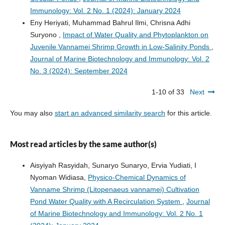
Immunology: Vol. 2 No. 1 (2024): January 2024
Eny Heriyati, Muhammad Bahrul Ilmi, Chrisna Adhi
Suryono ,
Impact of Water Quality and Phytoplankton on
Juvenile Vannamei Shrimp Growth in Low-Salinity Ponds
,
Journal of Marine Biotechnology and Immunology: Vol. 2
No. 3 (2024): September 2024
1-10 of 33
Next
You may also
start an advanced similarity search
for this article.
Most read articles by the same author(s)
Aisyiyah Rasyidah, Sunaryo Sunaryo, Ervia Yudiati, I
Nyoman Widiasa,
Physico-Chemical Dynamics of
Vanname Shrimp (Litopenaeus vannamei) Cultivation
Pond Water Quality with A Recirculation System
,
Journal
of Marine Biotechnology and Immunology: Vol. 2 No. 1