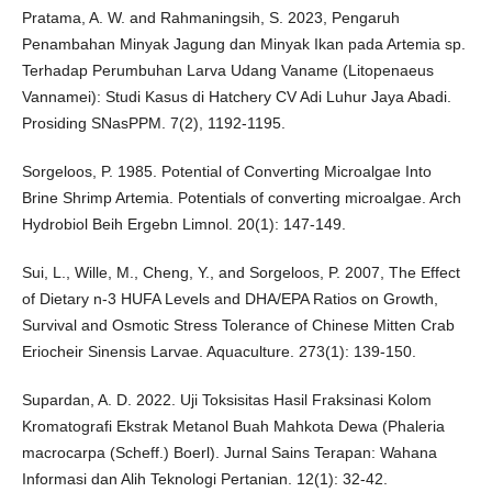
Pratama, A. W. and Rahmaningsih, S. 2023, Pengaruh
Penambahan Minyak Jagung dan Minyak Ikan pada Artemia sp.
Terhadap Perumbuhan Larva Udang Vaname (Litopenaeus
Vannamei): Studi Kasus di Hatchery CV Adi Luhur Jaya Abadi.
Prosiding SNasPPM. 7(2), 1192-1195.
Sorgeloos, P. 1985. Potential of Converting Microalgae Into
Brine Shrimp Artemia. Potentials of converting microalgae. Arch
Hydrobiol Beih Ergebn Limnol. 20(1): 147-149.
Sui, L., Wille, M., Cheng, Y., and Sorgeloos, P. 2007, The Effect
of Dietary n-3 HUFA Levels and DHA/EPA Ratios on Growth,
Survival and Osmotic Stress Tolerance of Chinese Mitten Crab
Eriocheir Sinensis Larvae. Aquaculture. 273(1): 139-150.
Supardan, A. D. 2022. Uji Toksisitas Hasil Fraksinasi Kolom
Kromatografi Ekstrak Metanol Buah Mahkota Dewa (Phaleria
macrocarpa (Scheff.) Boerl). Jurnal Sains Terapan: Wahana
Informasi dan Alih Teknologi Pertanian. 12(1): 32-42.