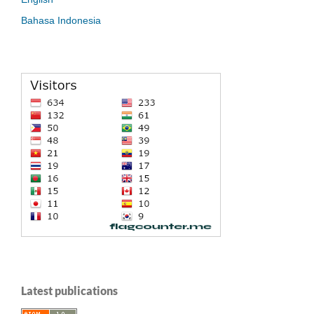
Bahasa Indonesia
Latest publications