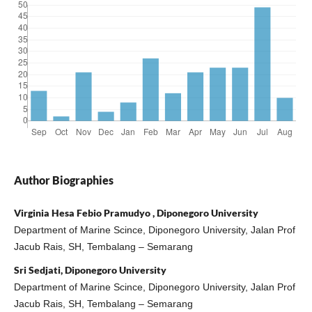
Author Biographies
Virginia Hesa Febio Pramudyo , Diponegoro University
Department of Marine Scince, Diponegoro University, Jalan Prof
Jacub Rais, SH, Tembalang – Semarang
Sri Sedjati, Diponegoro University
Department of Marine Scince, Diponegoro University, Jalan Prof
Jacub Rais, SH, Tembalang – Semarang