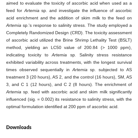
aimed to evaluate the toxicity of ascorbic acid when used as a
feed for
Artemia
sp. and investigate the influence of ascorbic
acid enrichment and the addition of skim milk to the feed on
Artemia
sp.'s response to salinity stress. The study employed a
Completely Randomized Design (CRD). The toxicity assessment
of ascorbic acid utilized the Brine Shrimp Lethality Test (BSLT)
method, yielding an LC50 value of 200.84 (> 1000 ppm),
indicating toxicity to
Artemia
sp. Salinity stress resistance
exhibited variability across treatments, with the longest survival
times observed sequentially in
Artemia
sp. subjected to AS
treatment 3 (20 hours), AS 2, and the control (16 hours), SM, AS
3, and C 1 (12 hours), and C 2 (8 hours). The enrichment of
Artemia
sp. feed with ascorbic acid and skim milk significantly
influenced (sig. = 0.002) its resistance to salinity stress, with the
optimal formulation identified at 200 ppm of ascorbic acid.
Downloads