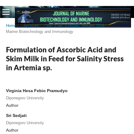
Home
/
Archives
/
Vol. 2 No. 1 (2024): January 2024
/
Marine Biotechnology and Immunology
Formulation of Ascorbic Acid and
Skim Milk in Feed for Salinity Stress
in Artemia sp.
Virginia Hesa Febio Pramudyo
Diponegoro University
Author
Sri Sedjati
Diponegoro University
Author