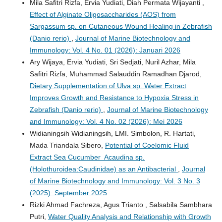
Mila Safitri Rizfa, Ervia Yudiati, Diah Permata Wijayanti ,
Effect of Alginate Oligosaccharides (AOS) from
Sargassum sp. on Cutaneous Wound Healing in Zebrafish
(Danio rerio)
,
Journal of Marine Biotechnology and
Immunology: Vol. 4 No. 01 (2026): Januari 2026
Ary Wijaya, Ervia Yudiati, Sri Sedjati, Nuril Azhar, Mila
Safitri Rizfa, Muhammad Salauddin Ramadhan Djarod,
Dietary Supplementation of Ulva sp. Water Extract
Improves Growth and Resistance to Hypoxia Stress in
Zebrafish (Danio rerio)
,
Journal of Marine Biotechnology
and Immunology: Vol. 4 No. 02 (2026): Mei 2026
Widianingsih Widianingsih, LMI. Simbolon, R. Hartati,
Mada Triandala Sibero,
Potential of Coelomic Fluid
Extract Sea Cucumber Acaudina sp.
(Holothuroidea:Caudinidae) as an Antibacterial
,
Journal
of Marine Biotechnology and Immunology: Vol. 3 No. 3
(2025): September 2025
Rizki Ahmad Fachreza, Agus Trianto , Salsabila Sambhara
Putri,
Water Quality Analysis and Relationship with Growth