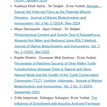
(2024): January 2024
Kaalisya Elodi Satria , Sri Sedjati , Ervia Yudiati,
Alginate –
Gamat Gel Hydrogel Films as the Potential Wound
Dressing
,
Journal of Marine Biotechnology and
Immunology: Vol. 2 No. 2 (2024): May 2024
Maya Damayanti , Agus Indarjo , Sri Sedjati,
Phytochemical Content and Toxicity Test of Kappaphycus
Alvarezii Hot Water and Methanol Using BSLT Method
,
Journal of Marine Biotechnology and Immunology: Vol. 3
No. 2 (2025): Mei 2025
Enjelin Khetrin , Gunawan Widi Santoso , Ervia Yudiati,
Percentage of Hatching Success of Olive Ridley Turtle
(Lepidochelyis oliviceae) Eggs in Natural and Semi-
Natural Nests and the Quality of the Turtle Conservation
Community (TCC), Lombok, Indonesia
,
Journal of Marine
Biotechnology and Immunology: Vol. 2 No. 3 (2024):
September 2024
Zulfa Istiqomah, Subagiyo Subagiyo, Ervia Yudiati,
The
Influence of Enrichment with Ascorbic Acid and Fermipan