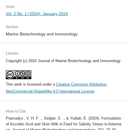
Issue
Vol. 2 No. 1 (2024): January 2024
Section
Marine Biotechnology and Immunology
License
Copyright (c) 2024 Journal of Marine Biotechnology and Immunology
This work is licensed under a
Creative Commons Attribution-
NonCommercial-ShareAlike 4.0 International License
.
How to Cite
Pramudyo , V. H. F. ., Sedjati, S. ., & Yudiati, E. (2024). Formulation
of Ascorbic Acid and Skim Milk in Feed for Salinity Stress in Artemia
sp.
Journal of Marine Biotechnology and Immunology
,
2
(1), 15-18.