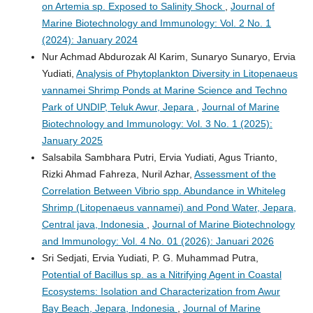
on Artemia sp. Exposed to Salinity Shock
,
Journal of
Marine Biotechnology and Immunology: Vol. 2 No. 1
(2024): January 2024
Nur Achmad Abdurozak Al Karim, Sunaryo Sunaryo, Ervia
Yudiati,
Analysis of Phytoplankton Diversity in Litopenaeus
vannamei Shrimp Ponds at Marine Science and Techno
Park of UNDIP, Teluk Awur, Jepara
,
Journal of Marine
Biotechnology and Immunology: Vol. 3 No. 1 (2025):
January 2025
Salsabila Sambhara Putri, Ervia Yudiati, Agus Trianto,
Rizki Ahmad Fahreza, Nuril Azhar,
Assessment of the
Correlation Between Vibrio spp. Abundance in Whiteleg
Shrimp (Litopenaeus vannamei) and Pond Water, Jepara,
Central java, Indonesia
,
Journal of Marine Biotechnology
and Immunology: Vol. 4 No. 01 (2026): Januari 2026
Sri Sedjati, Ervia Yudiati, P. G. Muhammad Putra,
Potential of Bacillus sp. as a Nitrifying Agent in Coastal
Ecosystems: Isolation and Characterization from Awur
Bay Beach, Jepara, Indonesia
,
Journal of Marine