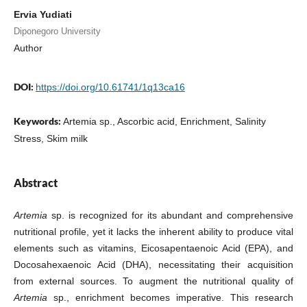
Ervia Yudiati
Diponegoro University
Author
DOI:
https://doi.org/10.61741/1q13ca16
Keywords:
Artemia sp., Ascorbic acid, Enrichment, Salinity
Stress, Skim milk
Abstract
Artemia
sp. is recognized for its abundant and comprehensive
nutritional profile, yet it lacks the inherent ability to produce vital
elements such as vitamins, Eicosapentaenoic Acid (EPA), and
Docosahexaenoic Acid (DHA), necessitating their acquisition
from external sources. To augment the nutritional quality of
Artemia
sp., enrichment becomes imperative. This research