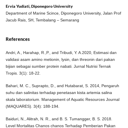
Ervia Yudiati, Diponegoro University
Department of Marine Scince, Diponegoro University, Jalan Prof
Jacub Rais, SH, Tembalang – Semarang
References
Andri, A., Harahap, R.,P., and Tribudi, Y. A.2020, Estimasi dan
validasi asam amino metionin, lysin, dan threonin dari pakan
bijian sebagai sumber protein nabati. Jurnal Nutrisi Ternak
Tropis. 3(1): 18-22.
Bahari, M. C., Suprapto, D., and Hutabarat, S. 2014, Pengaruh
suhu dan salinitas terhadap penetasan kista artemia salina
skala laboratorium. Management of Aquatic Resources Journal
(MAQUARES). 3(4): 188-194.
Baiduri, N., Alitrah, N. R., and B. S. Tumangger, B. S. 2018.
Level Mortalitas Chanos chanos Terhadap Pemberian Pakan