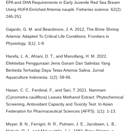
EPA and DHA Requirements in Early Juvenile Red Sea Bream
Using HUFA Enriched Artemia nauplii. Fisheries science. 62(2):
246-251.
Gajardo, G. M. and Beardmore, J. A. 2012, The Brine Shrimp
Artemia: Adapted To Critical Life Conditions. Frontiers in
Physiology. 3(1): 1-8.
Harefa, L. A., Afriani, D. T., and Manullang, H. M. 2022,
Efektivitas Penggunaan Jenis Garam Dan Salinitas Yang
Berbeda Terhadap Daya Tetas Artemia Salina. Jurnal
Aquaculture Indonesia. 1(2): 58-66.
Hasan, C. C., Ferdinal, F., and Sari, T. 2021. Namnam
(Cynometra cauliflora) Leaves Methanol Extract: Phytochemical
Screening, Antioxidant Capacity and Toxicity Test. In Asian
Federation for Pharmaceutical Sciences (AFPS). 1(1): 1-13.
Meyer, B. N., Ferrigni, N. R., Putnam, J. E., Jacobsen, L. B.,