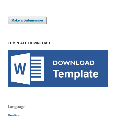
Make a Submission
TEMPLATE DOWNLOAD
Language
English