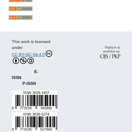
This work is licensed
under
CC BY-NC-SA 4.0
E-
ISSN
P-ISSN