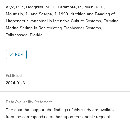
Wyk, P. V., Hodgkins, M. D., Laramore, R., Main, K. L.,
Mountain, J., and Scarpa, J. 1999. Nutrition and Feeding of
Litopenaeus vannamei in Intensive Culture Systems, Farming
Marine Shrimp in Recirculating Freshwater Systems,
Tallahassee, Florida.
PDF
Published
2024-01-31
Data Availability Statement
The data that support the findings of this study are available
from the corresponding author, upon reasonable request.