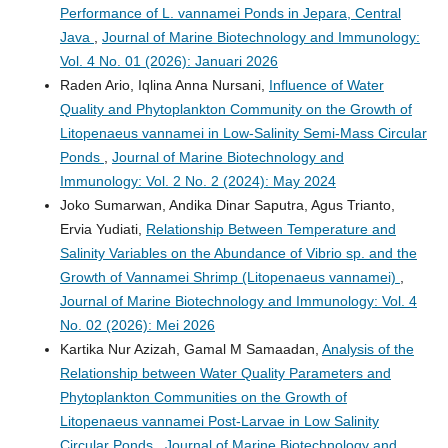
Performance of L. vannamei Ponds in Jepara, Central
Java
,
Journal of Marine Biotechnology and Immunology:
Vol. 4 No. 01 (2026): Januari 2026
Raden Ario, Iqlina Anna Nursani,
Influence of Water
Quality and Phytoplankton Community on the Growth of
Litopenaeus vannamei in Low-Salinity Semi-Mass Circular
Ponds
,
Journal of Marine Biotechnology and
Immunology: Vol. 2 No. 2 (2024): May 2024
Joko Sumarwan, Andika Dinar Saputra, Agus Trianto,
Ervia Yudiati,
Relationship Between Temperature and
Salinity Variables on the Abundance of Vibrio sp. and the
Growth of Vannamei Shrimp (Litopenaeus vannamei)
,
Journal of Marine Biotechnology and Immunology: Vol. 4
No. 02 (2026): Mei 2026
Kartika Nur Azizah, Gamal M Samaadan,
Analysis of the
Relationship between Water Quality Parameters and
Phytoplankton Communities on the Growth of
Litopenaeus vannamei Post-Larvae in Low Salinity
Circular Ponds
,
Journal of Marine Biotechnology and