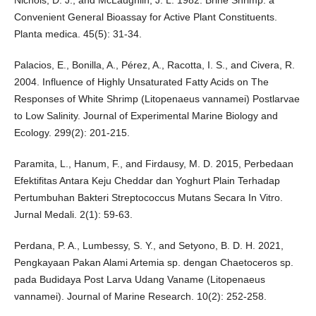
Nichols, D. J., and McLaughlin, J. L. 1982. Brine Shrimp: a
Convenient General Bioassay for Active Plant Constituents.
Planta medica. 45(5): 31-34.
Palacios, E., Bonilla, A., Pérez, A., Racotta, I. S., and Civera, R.
2004. Influence of Highly Unsaturated Fatty Acids on The
Responses of White Shrimp (Litopenaeus vannamei) Postlarvae
to Low Salinity. Journal of Experimental Marine Biology and
Ecology. 299(2): 201-215.
Paramita, L., Hanum, F., and Firdausy, M. D. 2015, Perbedaan
Efektifitas Antara Keju Cheddar dan Yoghurt Plain Terhadap
Pertumbuhan Bakteri Streptococcus Mutans Secara In Vitro.
Jurnal Medali. 2(1): 59-63.
Perdana, P. A., Lumbessy, S. Y., and Setyono, B. D. H. 2021,
Pengkayaan Pakan Alami Artemia sp. dengan Chaetoceros sp.
pada Budidaya Post Larva Udang Vaname (Litopenaeus
vannamei). Journal of Marine Research. 10(2): 252-258.