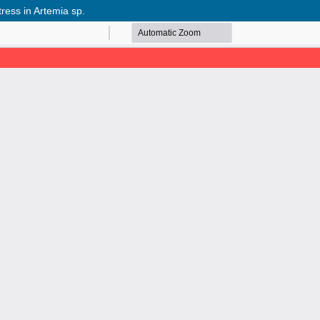
tress in Artemia sp.