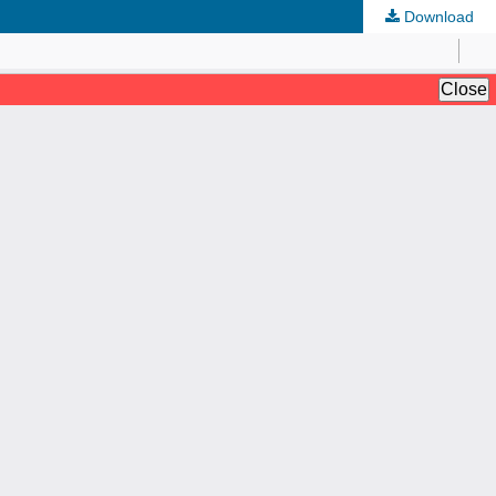
Download