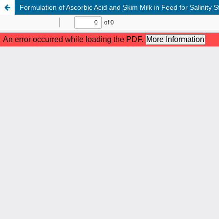
Formulation of Ascorbic Acid and Skim Milk in Feed for Salinity S