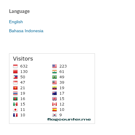
Language
English
Bahasa Indonesia