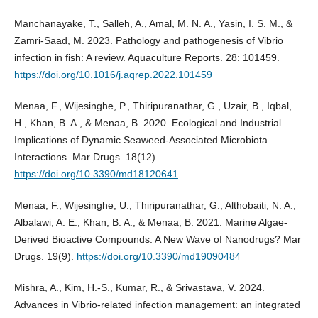
Manchanayake, T., Salleh, A., Amal, M. N. A., Yasin, I. S. M., &
Zamri-Saad, M. 2023. Pathology and pathogenesis of Vibrio
infection in fish: A review. Aquaculture Reports. 28: 101459.
https://doi.org/10.1016/j.aqrep.2022.101459
Menaa, F., Wijesinghe, P., Thiripuranathar, G., Uzair, B., Iqbal,
H., Khan, B. A., & Menaa, B. 2020. Ecological and Industrial
Implications of Dynamic Seaweed-Associated Microbiota
Interactions. Mar Drugs. 18(12).
https://doi.org/10.3390/md18120641
Menaa, F., Wijesinghe, U., Thiripuranathar, G., Althobaiti, N. A.,
Albalawi, A. E., Khan, B. A., & Menaa, B. 2021. Marine Algae-
Derived Bioactive Compounds: A New Wave of Nanodrugs? Mar
Drugs. 19(9).
https://doi.org/10.3390/md19090484
Mishra, A., Kim, H.-S., Kumar, R., & Srivastava, V. 2024.
Advances in Vibrio-related infection management: an integrated