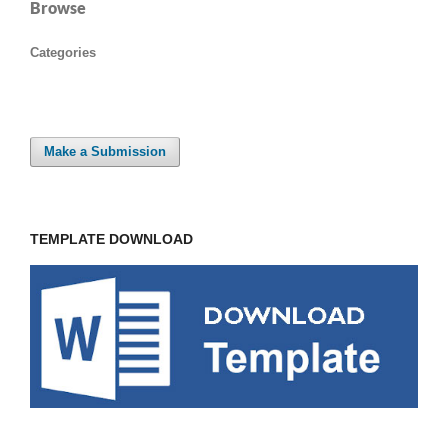
Browse
Categories
Make a Submission
TEMPLATE DOWNLOAD