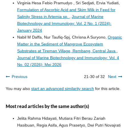
Virginia Hesa Febio Pramudyo , Sri Sedjati, Ervia Yudiati,
Formulation of Ascorbic Acid and Skim Milk in Feed for
Salinity Stress in Artemia sp.
,
Journal of Marine
Biotechnology and Immunology: Vol. 2 No. 1 (2024):
January 2024
Nabil M Daffa, Nur Taufiq-Spj, Chrisna A Suryono,
Organic
Matter in the Sediment of Mangrove Ecosystem
Substrates at Tireman Village, Rembang, Central Java
,
Journal of Marine Biotechnology and Immunology: Vol. 4
No. 02 (2026): Mei 2026
Previous
21-30 of 32
Next
You may also
start an advanced similarity search
for this article.
Most read articles by the same author(s)
Jelita Rahma Hidayati, Mutiara Fitri Berau Zariah
Hasibuan, Regia Asifa, Agus Prasetyo, Dwi Putri Novajrati