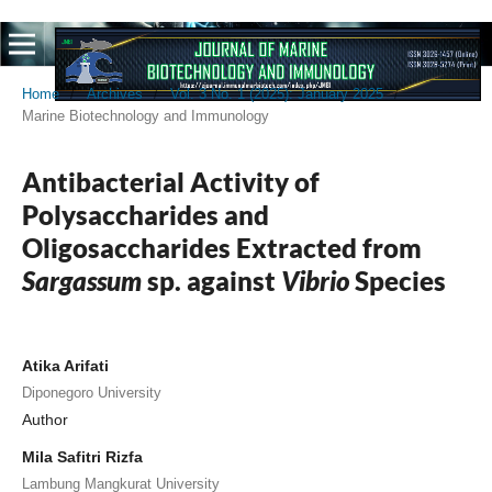
Home
/
Archives
/
Vol. 3 No. 1 (2025): January 2025
/
Marine Biotechnology and Immunology
Antibacterial Activity of
Polysaccharides and
Oligosaccharides Extracted from
Sargassum
sp. against
Vibrio
Species
Atika Arifati
Diponegoro University
Author
Mila Safitri Rizfa
Lambung Mangkurat University