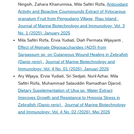
Ningsih, Zahara Khairunnisa, Mila Safitri Rizfa,
Antioxidant
Activity and Bioactive Coumpounds Extract of Xylocarpus
granatum Fruit from Pengudang Village, Riau Island
,
Journal of Marine Biotechnology and Immunology: Vol. 3
No. 1 (2025): January 2025
Mila Safitri Rizfa, Ervia Yudiati, Diah Permata Wijayanti ,
Effect of Alginate Oligosaccharides (AOS) from
Sargassum sp. on Cutaneous Wound Healing in Zebrafish
(Danio rerio)
,
Journal of Marine Biotechnology and
Immunology: Vol. 4 No. 01 (2026): Januari 2026
Ary Wijaya, Ervia Yudiati, Sri Sedjati, Nuril Azhar, Mila
Safitri Rizfa, Muhammad Salauddin Ramadhan Djarod,
Dietary Supplementation of Ulva sp. Water Extract
Improves Growth and Resistance to Hypoxia Stress in
Zebrafish (Danio rerio)
,
Journal of Marine Biotechnology
and Immunology: Vol. 4 No. 02 (2026): Mei 2026