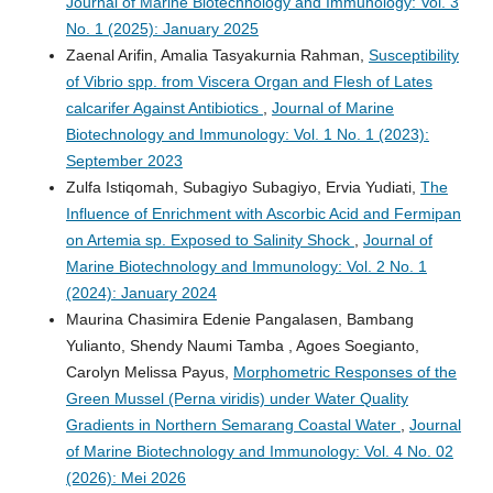
Journal of Marine Biotechnology and Immunology: Vol. 3
No. 1 (2025): January 2025
Zaenal Arifin, Amalia Tasyakurnia Rahman,
Susceptibility
of Vibrio spp. from Viscera Organ and Flesh of Lates
calcarifer Against Antibiotics
,
Journal of Marine
Biotechnology and Immunology: Vol. 1 No. 1 (2023):
September 2023
Zulfa Istiqomah, Subagiyo Subagiyo, Ervia Yudiati,
The
Influence of Enrichment with Ascorbic Acid and Fermipan
on Artemia sp. Exposed to Salinity Shock
,
Journal of
Marine Biotechnology and Immunology: Vol. 2 No. 1
(2024): January 2024
Maurina Chasimira Edenie Pangalasen, Bambang
Yulianto, Shendy Naumi Tamba , Agoes Soegianto,
Carolyn Melissa Payus,
Morphometric Responses of the
Green Mussel (Perna viridis) under Water Quality
Gradients in Northern Semarang Coastal Water
,
Journal
of Marine Biotechnology and Immunology: Vol. 4 No. 02
(2026): Mei 2026