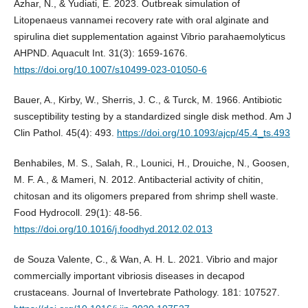
Azhar, N., & Yudiati, E. 2023. Outbreak simulation of
Litopenaeus vannamei recovery rate with oral alginate and
spirulina diet supplementation against Vibrio parahaemolyticus
AHPND. Aquacult Int. 31(3): 1659-1676.
https://doi.org/10.1007/s10499-023-01050-6
Bauer, A., Kirby, W., Sherris, J. C., & Turck, M. 1966. Antibiotic
susceptibility testing by a standardized single disk method. Am J
Clin Pathol. 45(4): 493.
https://doi.org/10.1093/ajcp/45.4_ts.493
Benhabiles, M. S., Salah, R., Lounici, H., Drouiche, N., Goosen,
M. F. A., & Mameri, N. 2012. Antibacterial activity of chitin,
chitosan and its oligomers prepared from shrimp shell waste.
Food Hydrocoll. 29(1): 48-56.
https://doi.org/10.1016/j.foodhyd.2012.02.013
de Souza Valente, C., & Wan, A. H. L. 2021. Vibrio and major
commercially important vibriosis diseases in decapod
crustaceans. Journal of Invertebrate Pathology. 181: 107527.