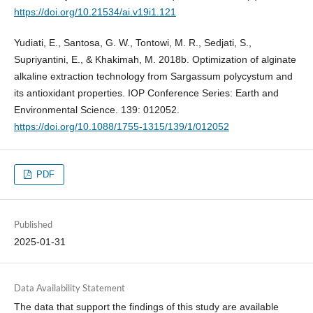
https://doi.org/10.21534/ai.v19i1.121
Yudiati, E., Santosa, G. W., Tontowi, M. R., Sedjati, S.,
Supriyantini, E., & Khakimah, M. 2018b. Optimization of alginate
alkaline extraction technology from Sargassum polycystum and
its antioxidant properties. IOP Conference Series: Earth and
Environmental Science. 139: 012052.
https://doi.org/10.1088/1755-1315/139/1/012052
PDF
Published
2025-01-31
Data Availability Statement
The data that support the findings of this study are available