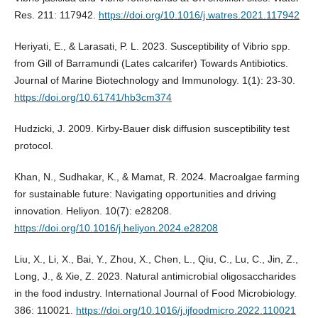
Res. 211: 117942.
https://doi.org/10.1016/j.watres.2021.117942
Heriyati, E., & Larasati, P. L. 2023. Susceptibility of Vibrio spp.
from Gill of Barramundi (Lates calcarifer) Towards Antibiotics.
Journal of Marine Biotechnology and Immunology. 1(1): 23-30.
https://doi.org/10.61741/hb3cm374
Hudzicki, J. 2009. Kirby-Bauer disk diffusion susceptibility test
protocol.
Khan, N., Sudhakar, K., & Mamat, R. 2024. Macroalgae farming
for sustainable future: Navigating opportunities and driving
innovation. Heliyon. 10(7): e28208.
https://doi.org/10.1016/j.heliyon.2024.e28208
Liu, X., Li, X., Bai, Y., Zhou, X., Chen, L., Qiu, C., Lu, C., Jin, Z.,
Long, J., & Xie, Z. 2023. Natural antimicrobial oligosaccharides
in the food industry. International Journal of Food Microbiology.
386: 110021.
https://doi.org/10.1016/j.ijfoodmicro.2022.110021