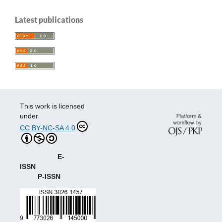
Latest publications
This work is licensed
under
CC BY-NC-SA 4.0
E-
ISSN
P-ISSN