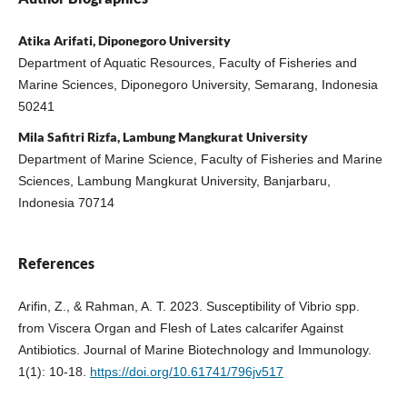
Atika Arifati, Diponegoro University
Department of Aquatic Resources, Faculty of Fisheries and
Marine Sciences, Diponegoro University, Semarang, Indonesia
50241
Mila Safitri Rizfa, Lambung Mangkurat University
Department of Marine Science, Faculty of Fisheries and Marine
Sciences, Lambung Mangkurat University, Banjarbaru,
Indonesia 70714
References
Arifin, Z., & Rahman, A. T. 2023. Susceptibility of Vibrio spp.
from Viscera Organ and Flesh of Lates calcarifer Against
Antibiotics. Journal of Marine Biotechnology and Immunology.
1(1): 10-18.
https://doi.org/10.61741/796jv517