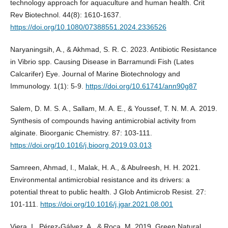
technology approach for aquaculture and human health. Crit
Rev Biotechnol. 44(8): 1610-1637.
https://doi.org/10.1080/07388551.2024.2336526
Naryaningsih, A., & Akhmad, S. R. C. 2023. Antibiotic Resistance
in Vibrio spp. Causing Disease in Barramundi Fish (Lates
Calcarifer) Eye. Journal of Marine Biotechnology and
Immunology. 1(1): 5-9.
https://doi.org/10.61741/ann90g87
Salem, D. M. S. A., Sallam, M. A. E., & Youssef, T. N. M. A. 2019.
Synthesis of compounds having antimicrobial activity from
alginate. Bioorganic Chemistry. 87: 103-111.
https://doi.org/10.1016/j.bioorg.2019.03.013
Samreen, Ahmad, I., Malak, H. A., & Abulreesh, H. H. 2021.
Environmental antimicrobial resistance and its drivers: a
potential threat to public health. J Glob Antimicrob Resist. 27:
101-111.
https://doi.org/10.1016/j.jgar.2021.08.001
Viera, I., Pérez-Gálvez, A., & Roca, M. 2019. Green Natural