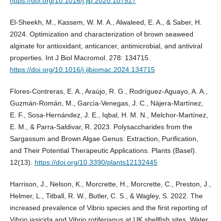
https://doi.org/10.1016/j.jip.2020.107527
El-Sheekh, M., Kassem, W. M. A., Alwaleed, E. A., & Saber, H.
2024. Optimization and characterization of brown seaweed
alginate for antioxidant, anticancer, antimicrobial, and antiviral
properties. Int J Biol Macromol. 278: 134715.
https://doi.org/10.1016/j.ijbiomac.2024.134715
Flores-Contreras, E. A., Araújo, R. G., Rodríguez-Aguayo, A. A.,
Guzmán-Román, M., García-Venegas, J. C., Nájera-Martínez,
E. F., Sosa-Hernández, J. E., Iqbal, H. M. N., Melchor-Martínez,
E. M., & Parra-Saldivar, R. 2023. Polysaccharides from the
Sargassum and Brown Algae Genus: Extraction, Purification,
and Their Potential Therapeutic Applications. Plants (Basel).
12(13).
https://doi.org/10.3390/plants12132445
Harrison, J., Nelson, K., Morcrette, H., Morcrette, C., Preston, J.,
Helmer, L., Titball, R. W., Butler, C. S., & Wagley, S. 2022. The
increased prevalence of Vibrio species and the first reporting of
Vibrio jasicida and Vibrio rotiferianus at UK shellfish sites. Water