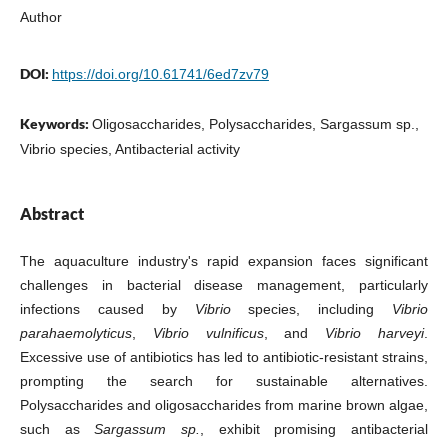
Author
DOI:
https://doi.org/10.61741/6ed7zv79
Keywords:
Oligosaccharides, Polysaccharides, Sargassum sp.,
Vibrio species, Antibacterial activity
Abstract
The aquaculture industry's rapid expansion faces significant
challenges in bacterial disease management, particularly
infections caused by
Vibrio
species, including
Vibrio
parahaemolyticus
,
Vibrio vulnificus
, and
Vibrio harveyi
.
Excessive use of antibiotics has led to antibiotic-resistant strains,
prompting the search for sustainable alternatives.
Polysaccharides and oligosaccharides from marine brown algae,
such as
Sargassum sp.
, exhibit promising antibacterial