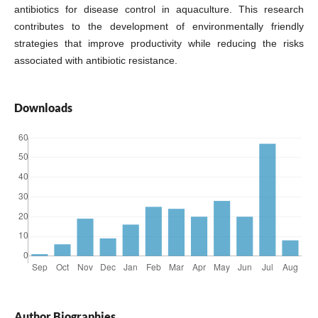
antibiotics for disease control in aquaculture. This research
contributes to the development of environmentally friendly
strategies that improve productivity while reducing the risks
associated with antibiotic resistance.
Downloads
Author Biographies