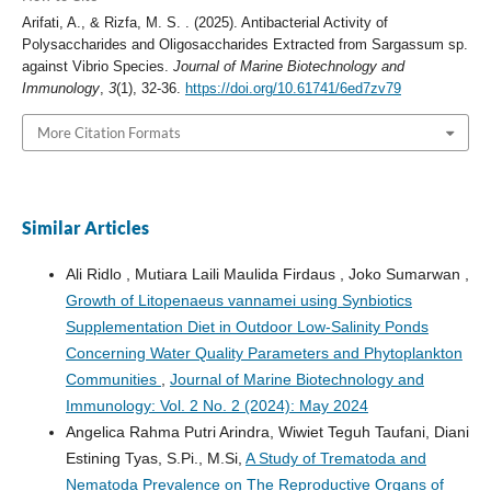
Arifati, A., & Rizfa, M. S. . (2025). Antibacterial Activity of
Polysaccharides and Oligosaccharides Extracted from Sargassum sp.
against Vibrio Species.
Journal of Marine Biotechnology and
Immunology
,
3
(1), 32-36.
https://doi.org/10.61741/6ed7zv79
More Citation Formats
Similar Articles
Ali Ridlo , Mutiara Laili Maulida Firdaus , Joko Sumarwan ,
Growth of Litopenaeus vannamei using Synbiotics
Supplementation Diet in Outdoor Low-Salinity Ponds
Concerning Water Quality Parameters and Phytoplankton
Communities
,
Journal of Marine Biotechnology and
Immunology: Vol. 2 No. 2 (2024): May 2024
Angelica Rahma Putri Arindra, Wiwiet Teguh Taufani, Diani
Estining Tyas, S.Pi., M.Si,
A Study of Trematoda and
Nematoda Prevalence on The Reproductive Organs of