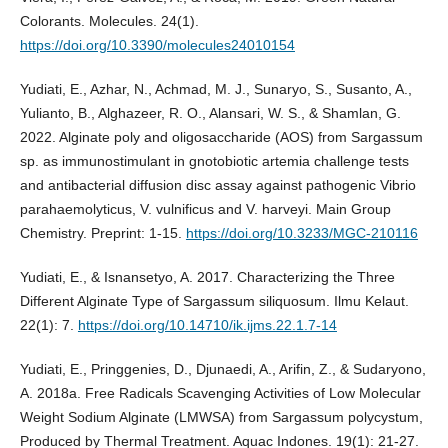
Colorants. Molecules. 24(1).
https://doi.org/10.3390/molecules24010154
Yudiati, E., Azhar, N., Achmad, M. J., Sunaryo, S., Susanto, A.,
Yulianto, B., Alghazeer, R. O., Alansari, W. S., & Shamlan, G.
2022. Alginate poly and oligosaccharide (AOS) from Sargassum
sp. as immunostimulant in gnotobiotic artemia challenge tests
and antibacterial diffusion disc assay against pathogenic Vibrio
parahaemolyticus, V. vulnificus and V. harveyi. Main Group
Chemistry. Preprint: 1-15.
https://doi.org/10.3233/MGC-210116
Yudiati, E., & Isnansetyo, A. 2017. Characterizing the Three
Different Alginate Type of Sargassum siliquosum. Ilmu Kelaut.
22(1): 7.
https://doi.org/10.14710/ik.ijms.22.1.7-14
Yudiati, E., Pringgenies, D., Djunaedi, A., Arifin, Z., & Sudaryono,
A. 2018a. Free Radicals Scavenging Activities of Low Molecular
Weight Sodium Alginate (LMWSA) from Sargassum polycystum,
Produced by Thermal Treatment. Aquac Indones. 19(1): 21-27.