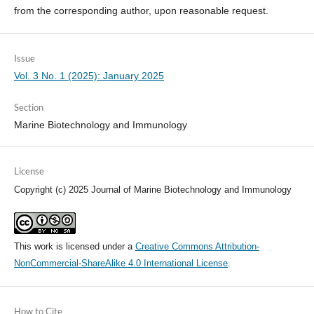
from the corresponding author, upon reasonable request.
Issue
Vol. 3 No. 1 (2025): January 2025
Section
Marine Biotechnology and Immunology
License
Copyright (c) 2025 Journal of Marine Biotechnology and Immunology
This work is licensed under a
Creative Commons Attribution-
NonCommercial-ShareAlike 4.0 International License
.
How to Cite