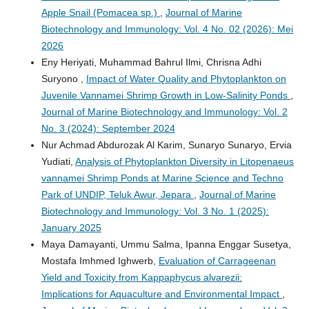
Apple Snail (Pomacea sp.)
,
Journal of Marine
Biotechnology and Immunology: Vol. 4 No. 02 (2026): Mei
2026
Eny Heriyati, Muhammad Bahrul Ilmi, Chrisna Adhi
Suryono ,
Impact of Water Quality and Phytoplankton on
Juvenile Vannamei Shrimp Growth in Low-Salinity Ponds
,
Journal of Marine Biotechnology and Immunology: Vol. 2
No. 3 (2024): September 2024
Nur Achmad Abdurozak Al Karim, Sunaryo Sunaryo, Ervia
Yudiati,
Analysis of Phytoplankton Diversity in Litopenaeus
vannamei Shrimp Ponds at Marine Science and Techno
Park of UNDIP, Teluk Awur, Jepara
,
Journal of Marine
Biotechnology and Immunology: Vol. 3 No. 1 (2025):
January 2025
Maya Damayanti, Ummu Salma, Ipanna Enggar Susetya,
Mostafa Imhmed Ighwerb,
Evaluation of Carrageenan
Yield and Toxicity from Kappaphycus alvarezii:
Implications for Aquaculture and Environmental Impact
,