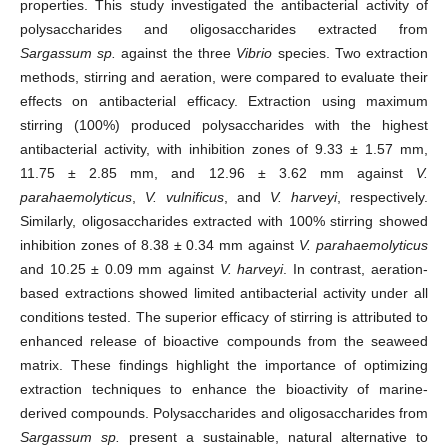
properties. This study investigated the antibacterial activity of
polysaccharides and oligosaccharides extracted from
Sargassum sp.
against the three
Vibrio
species. Two extraction
methods, stirring and aeration, were compared to evaluate their
effects on antibacterial efficacy. Extraction using maximum
stirring (100%) produced polysaccharides with the highest
antibacterial activity, with inhibition zones of 9.33 ± 1.57 mm,
11.75 ± 2.85 mm, and 12.96 ± 3.62 mm against
V.
parahaemolyticus
,
V. vulnificus
, and
V. harveyi
, respectively.
Similarly, oligosaccharides extracted with 100% stirring showed
inhibition zones of 8.38 ± 0.34 mm against
V. parahaemolyticus
and 10.25 ± 0.09 mm against
V. harveyi
. In contrast, aeration-
based extractions showed limited antibacterial activity under all
conditions tested. The superior efficacy of stirring is attributed to
enhanced release of bioactive compounds from the seaweed
matrix. These findings highlight the importance of optimizing
extraction techniques to enhance the bioactivity of marine-
derived compounds. Polysaccharides and oligosaccharides from
Sargassum sp.
present a sustainable, natural alternative to