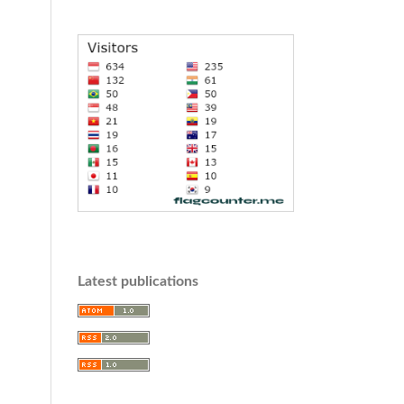
Latest publications