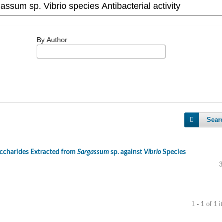
By Author
Sear
accharides Extracted from
Sargassum
sp. against
Vibrio
Species
1 - 1 of 1 