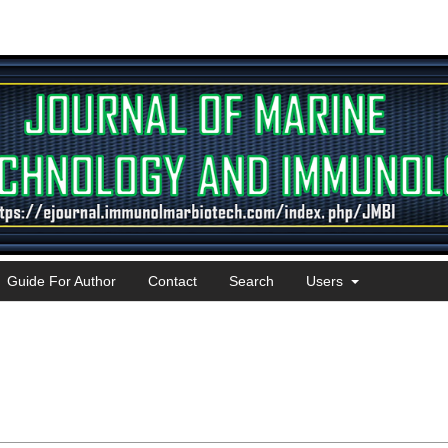
Guide For Author
Contact
Search
Users