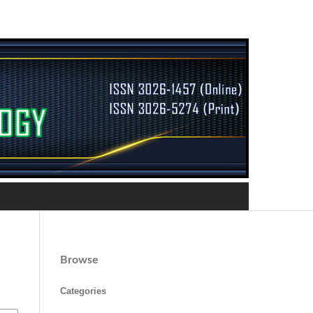
Browse
Categories