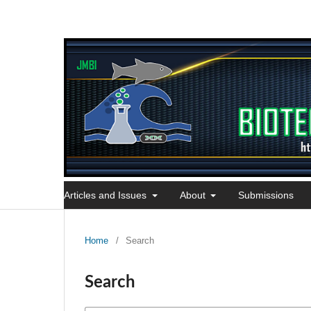
Articles and Issues
About
Submissions
Home
/
Search
Search