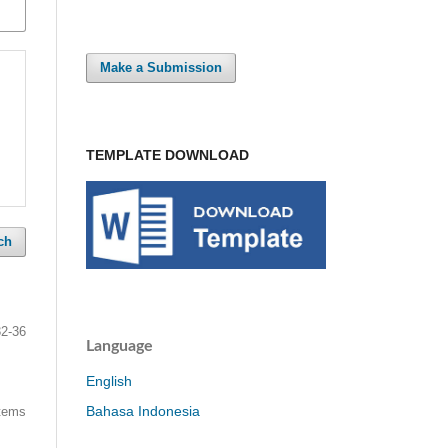
Make a Submission
TEMPLATE DOWNLOAD
ch
32-36
Language
English
Bahasa Indonesia
items