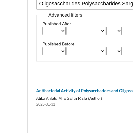
Advanced filters
Published After
Published Before
Antibacterial Activity of Polysaccharides and Oligos
Atika Arifati, Mila Safitri Rizfa (Author)
2025-01-31