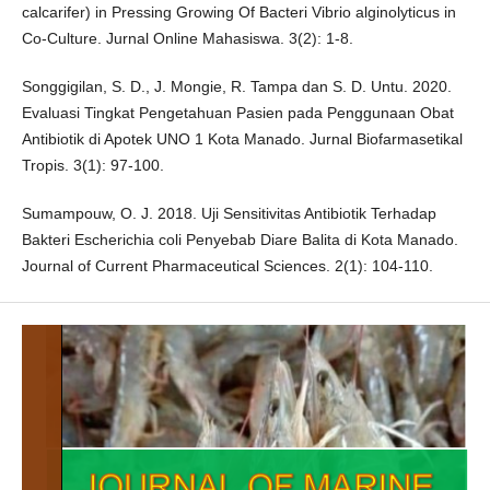
calcarifer) in Pressing Growing Of Bacteri Vibrio alginolyticus in
Co-Culture. Jurnal Online Mahasiswa. 3(2): 1-8.
Songgigilan, S. D., J. Mongie, R. Tampa dan S. D. Untu. 2020.
Evaluasi Tingkat Pengetahuan Pasien pada Penggunaan Obat
Antibiotik di Apotek UNO 1 Kota Manado. Jurnal Biofarmasetikal
Tropis. 3(1): 97-100.
Sumampouw, O. J. 2018. Uji Sensitivitas Antibiotik Terhadap
Bakteri Escherichia coli Penyebab Diare Balita di Kota Manado.
Journal of Current Pharmaceutical Sciences. 2(1): 104-110.