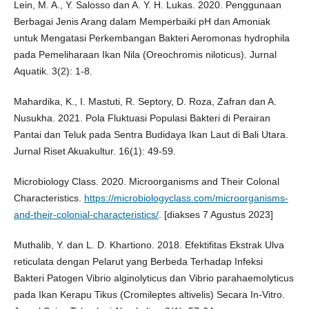
Lein, M. A., Y. Salosso dan A. Y. H. Lukas. 2020. Penggunaan
Berbagai Jenis Arang dalam Memperbaiki pH dan Amoniak
untuk Mengatasi Perkembangan Bakteri Aeromonas hydrophila
pada Pemeliharaan Ikan Nila (Oreochromis niloticus). Jurnal
Aquatik. 3(2): 1-8.
Mahardika, K., I. Mastuti, R. Septory, D. Roza, Zafran dan A.
Nusukha. 2021. Pola Fluktuasi Populasi Bakteri di Perairan
Pantai dan Teluk pada Sentra Budidaya Ikan Laut di Bali Utara.
Jurnal Riset Akuakultur. 16(1): 49-59.
Microbiology Class. 2020. Microorganisms and Their Colonal
Characteristics.
https://microbiologyclass.com/microorganisms-
and-their-colonial-characteristics/
. [diakses 7 Agustus 2023]
Muthalib, Y. dan L. D. Khartiono. 2018. Efektifitas Ekstrak Ulva
reticulata dengan Pelarut yang Berbeda Terhadap Infeksi
Bakteri Patogen Vibrio alginolyticus dan Vibrio parahaemolyticus
pada Ikan Kerapu Tikus (Cromileptes altivelis) Secara In-Vitro.