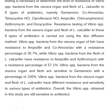
testing is necessary to determine the level of resistance of
Vibrio
spp. bacteria from the viscera organ and flesh of
L. calcarifer
to
8 types of antibiotics, namely Gentamicin, Co-Amoxiclav,
Tetracycline HCl, Ciprofloxacin HCl, Ampicillin, Chloramphenicol,
Azithromycin, and Doxycycline. Resistance testing of
Vibrio
spp.
bacteria from the viscera organ and flesh of L. calcalifer to these
8 types of antibiotics is carried out using the disc diffusion
method.
Vibrio
spp. bacteria from the viscera organ of fish have
resistance to Ampicillin and Co-Amoxiclav with a resistance
percentage of 35.7%, while
Vibrio
spp. bacteria from the flesh of
L. calcarifer
have resistance to Ampicillin and Azithromycin with
a resistance percentage of 57.1%.
Vibrio
spp. bacteria from the
viscera organ and flesh are sensitive to Gentamicin with a
percentage of 100%.
Vibrio
spp. bacteria from the viscera organ
and flesh of
L. calcarife
r have different resistance and sensitivity
to various types of antibiotics. Overall, the
Vibrio
spp. obtained
in this study are still sensitive to antibiotics.