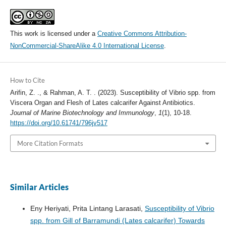
This work is licensed under a
Creative Commons Attribution-
NonCommercial-ShareAlike 4.0 International License
.
How to Cite
Arifin, Z. ., & Rahman, A. T. . (2023). Susceptibility of Vibrio spp. from
Viscera Organ and Flesh of Lates calcarifer Against Antibiotics.
Journal of Marine Biotechnology and Immunology
,
1
(1), 10-18.
https://doi.org/10.61741/796jv517
More Citation Formats
Similar Articles
Eny Heriyati, Prita Lintang Larasati,
Susceptibility of Vibrio
spp. from Gill of Barramundi (Lates calcarifer) Towards