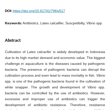
DOI:
https://doi.org/10.61741/796jv517
Keywords:
Antibiotics, Lates calcalifer, Suscpetibilty, Vibrio spp.
Abstract
Cultivation of
Lates calcarifer
is widely developed in Indonesia
due to its high market demand and economic value. The biggest
challenge in aquaculture is the diseases caused by pathogenic
bacteria. The presence of pathogenic bacteria can disrupt the
cultivation process and even lead to mass mortality in fish.
Vibrio
spp. is one of the pathogenic bacteria found in the cultivation of
white snapper. The growth and development of
Vibrio
spp.
bacteria can be controlled by the use of antibiotics. However,
excessive and improper use of antibiotics can trigger the
development of antibiotic resistance. Therefore, resistance