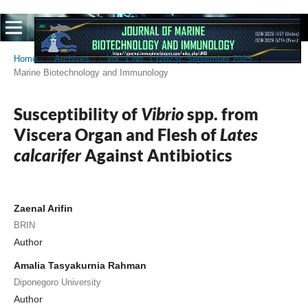
Home
/
Archives
/
Vol. 1 No. 1 (2023): September 2023
/
Marine Biotechnology and Immunology
Susceptibility of
Vibrio
spp. from
Viscera Organ and Flesh of
Lates
calcarifer
Against Antibiotics
Zaenal Arifin
BRIN
Author
Amalia Tasyakurnia Rahman
Diponegoro University
Author