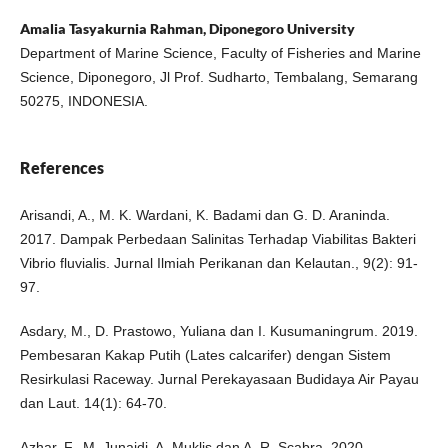
Amalia Tasyakurnia Rahman, Diponegoro University
Department of Marine Science, Faculty of Fisheries and Marine
Science, Diponegoro, Jl Prof. Sudharto, Tembalang, Semarang
50275, INDONESIA.
References
Arisandi, A., M. K. Wardani, K. Badami dan G. D. Araninda.
2017. Dampak Perbedaan Salinitas Terhadap Viabilitas Bakteri
Vibrio fluvialis. Jurnal Ilmiah Perikanan dan Kelautan., 9(2): 91-
97.
Asdary, M., D. Prastowo, Yuliana dan I. Kusumaningrum. 2019.
Pembesaran Kakap Putih (Lates calcarifer) dengan Sistem
Resirkulasi Raceway. Jurnal Perekayasaan Budidaya Air Payau
dan Laut. 14(1): 64-70.
Azhar, F., M. Junaidi, A. Muklis dan A. R. Scabra. 2020.