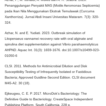
Penanggulangan Penyakit MAS (Motile Aeromonas Septicemia)
pada Ikan Nila Menggunakan Ekstrak Temulawak (Curcuma
Xanthorriza). Jurnal Abdi Insani Univesitas Mataram. 7(3): 320-
324.
Azhar, N. and E. Yudiati. 2023. Outbreak simulation of
Litopenaeus vannamei recovery rate with oral alginate and
spirulina diet supplementation against Vibrio parahaemolyticus
AHPND. Aquac Int. 31(3): 1659-1676. doi:10.1007/s10499-023-
01050-6
CLSI. 2011. Methods for Antimicrobial Dilution and Disk
Susceptibility Testing of Infrequently Isolated or Fastidious
Bacteria; Approved Guidline-Second Edition. CLSI document
M45-A2. 30 (18).
Ejikeugwu, C. E. P. 2017. MicroDok’s Bacteriology: The
Definitive Guide to Bacteriology. CreateSpace Independent
Publishing Platform, South California. 228 p.