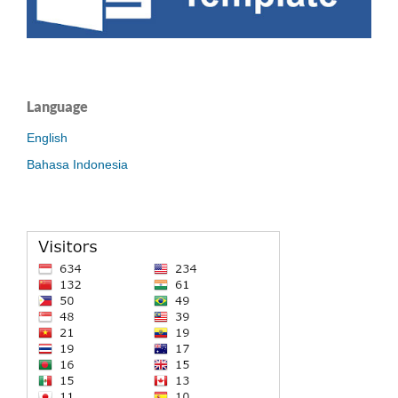
Language
English
Bahasa Indonesia