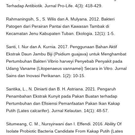
Terhadap Antibiotik. Jurnal Pro-Life. 4(3): 418-429.
Rahmaningsih, S., S. Wilis dan A. Mulyana. 2012. Bakteri
Patogen dari Perairan Pantai dan Kawasan Tambak di
Kecamatan Jenu Kabupaten Tuban. Ekologia. 12(1): 1-5.
Santi, I. Nur dan A. Kurnia. 2017. Penggunaan Bahan Aktif
Ekstrak Daun Jambu Biji (Psidium guajava) untuk Menghambat
Pertumbuhan Bakteri Vibrio harveyi Penyebab Penyakit pada
Udang Vaname (Litopenaeus vannamei) Secara in Vitro. Jurnal
Sains dan Inovasi Perikanan. 1(2): 10-15.
Santika, L., N. Diniarti dan B. H. Astriana. 2021. Pengaruh
Penambahan Ekstrak Kunyit pada Pakan Buatan terhadap
Pertumbuhan dan Efisiensi Pemanfaatan Pakan Ikan Kakap
Putih (Lates calcarifer). Jurnal Kelautan. 14(1): 48-57.
Situmeang, C. M., Nursyirwani dan I. Effendi. 2016. Ability Of
Isolate Probiotic Bacteria Candidate From Kakap Putih (Lates