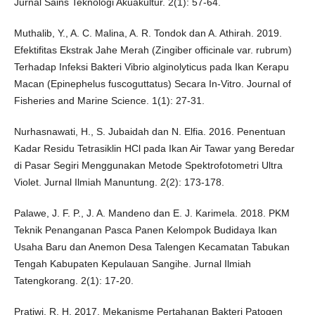
Jurnal Sains Teknologi Akuakultur. 2(1): 57-64.
Muthalib, Y., A. C. Malina, A. R. Tondok dan A. Athirah. 2019.
Efektifitas Ekstrak Jahe Merah (Zingiber officinale var. rubrum)
Terhadap Infeksi Bakteri Vibrio alginolyticus pada Ikan Kerapu
Macan (Epinephelus fuscoguttatus) Secara In-Vitro. Journal of
Fisheries and Marine Science. 1(1): 27-31.
Nurhasnawati, H., S. Jubaidah dan N. Elfia. 2016. Penentuan
Kadar Residu Tetrasiklin HCl pada Ikan Air Tawar yang Beredar
di Pasar Segiri Menggunakan Metode Spektrofotometri Ultra
Violet. Jurnal Ilmiah Manuntung. 2(2): 173-178.
Palawe, J. F. P., J. A. Mandeno dan E. J. Karimela. 2018. PKM
Teknik Penanganan Pasca Panen Kelompok Budidaya Ikan
Usaha Baru dan Anemon Desa Talengen Kecamatan Tabukan
Tengah Kabupaten Kepulauan Sangihe. Jurnal Ilmiah
Tatengkorang. 2(1): 17-20.
Pratiwi, R. H. 2017. Mekanisme Pertahanan Bakteri Patogen