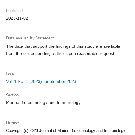
Published
2023-11-02
Data Availability Statement
The data that support the findings of this study are available
from the corresponding author, upon reasonable request.
Issue
Vol. 1 No. 1 (2023): September 2023
Section
Marine Biotechnology and Immunology
License
Copyright (c) 2023 Journal of Marine Biotechnology and Immunology