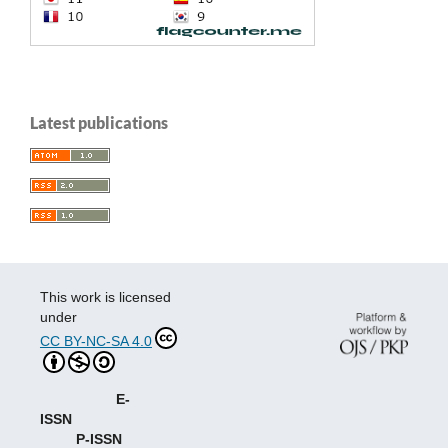
Latest publications
This work is licensed
under
CC BY-NC-SA 4.0
E-
ISSN
P-ISSN