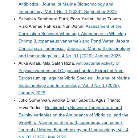
Antibiotics
,
Journal of Marine Biotechnology and
Immunology: Vol. 1 No. 1 (2023): September 2023
Salsabila Sambhara Putri, Ervia Yudiati, Agus Trianto,
Rizki Ahmad Fahreza, Nuril Azhar,
Assessment of the
Correlation Between Vibrio spp. Abundance in Whiteleg
Shrimp (Litopenaeus vannamei) and Pond Water, Jepara,
Central java, Indonesia
,
Journal of Marine Biotechnology
and Immunology: Vol. 4 No. 01 (2026): Januari 2026
Atika Arifati, Mila Safitri Rizfa,
Antibacterial Activity of
Polysaccharides and Oligosaccharides Extracted from
Sargassum sp. against Vibrio Species
,
Journal of Marine
Biotechnology and Immunology: Vol. 3 No. 1 (2025):
January 2025
Joko Sumarwan, Andika Dinar Saputra, Agus Trianto,
Ervia Yudiati,
Relationship Between Temperature and
Salinity Variables on the Abundance of Vibrio sp. and the
Growth of Vannamei Shrimp (Litopenaeus vannamei)
,
Journal of Marine Biotechnology and Immunology: Vol. 4
No. 02 (2026): Mei 2026