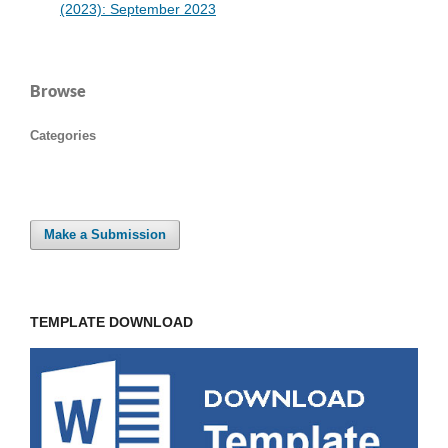
(2023): September 2023
Browse
Categories
Make a Submission
TEMPLATE DOWNLOAD