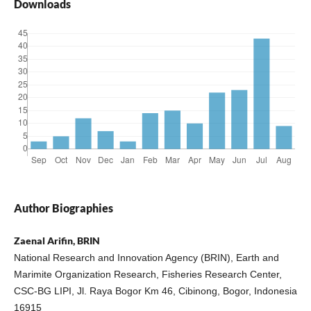
Downloads
Author Biographies
Zaenal Arifin, BRIN
National Research and Innovation Agency (BRIN), Earth and
Marimite Organization Research, Fisheries Research Center,
CSC-BG LIPI, Jl. Raya Bogor Km 46, Cibinong, Bogor, Indonesia
16915