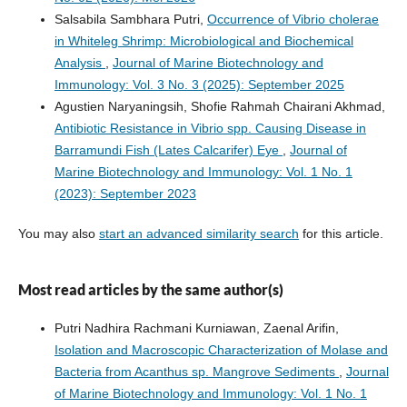
Salsabila Sambhara Putri,
Occurrence of Vibrio cholerae
in Whiteleg Shrimp: Microbiological and Biochemical
Analysis
,
Journal of Marine Biotechnology and
Immunology: Vol. 3 No. 3 (2025): September 2025
Agustien Naryaningsih, Shofie Rahmah Chairani Akhmad,
Antibiotic Resistance in Vibrio spp. Causing Disease in
Barramundi Fish (Lates Calcarifer) Eye
,
Journal of
Marine Biotechnology and Immunology: Vol. 1 No. 1
(2023): September 2023
You may also
start an advanced similarity search
for this article.
Most read articles by the same author(s)
Putri Nadhira Rachmani Kurniawan, Zaenal Arifin,
Isolation and Macroscopic Characterization of Molase and
Bacteria from Acanthus sp. Mangrove Sediments
,
Journal
of Marine Biotechnology and Immunology: Vol. 1 No. 1