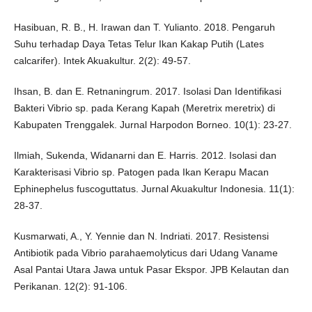
Hasibuan, R. B., H. Irawan dan T. Yulianto. 2018. Pengaruh
Suhu terhadap Daya Tetas Telur Ikan Kakap Putih (Lates
calcarifer). Intek Akuakultur. 2(2): 49-57.
Ihsan, B. dan E. Retnaningrum. 2017. Isolasi Dan Identifikasi
Bakteri Vibrio sp. pada Kerang Kapah (Meretrix meretrix) di
Kabupaten Trenggalek. Jurnal Harpodon Borneo. 10(1): 23-27.
Ilmiah, Sukenda, Widanarni dan E. Harris. 2012. Isolasi dan
Karakterisasi Vibrio sp. Patogen pada Ikan Kerapu Macan
Ephinephelus fuscoguttatus. Jurnal Akuakultur Indonesia. 11(1):
28-37.
Kusmarwati, A., Y. Yennie dan N. Indriati. 2017. Resistensi
Antibiotik pada Vibrio parahaemolyticus dari Udang Vaname
Asal Pantai Utara Jawa untuk Pasar Ekspor. JPB Kelautan dan
Perikanan. 12(2): 91-106.