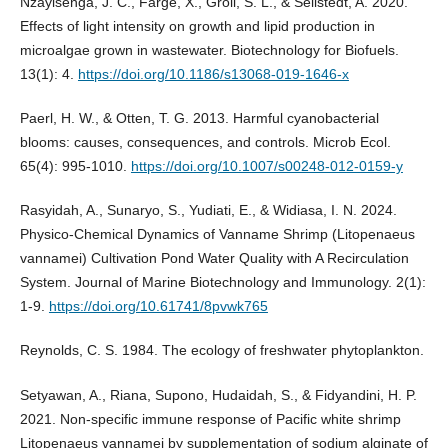
Nzayisenga, J. C., Farge, X., Groll, S. L., & Sellstedt, A. 2020.
Effects of light intensity on growth and lipid production in
microalgae grown in wastewater. Biotechnology for Biofuels.
13(1): 4.
https://doi.org/10.1186/s13068-019-1646-x
Paerl, H. W., & Otten, T. G. 2013. Harmful cyanobacterial
blooms: causes, consequences, and controls. Microb Ecol.
65(4): 995-1010.
https://doi.org/10.1007/s00248-012-0159-y
Rasyidah, A., Sunaryo, S., Yudiati, E., & Widiasa, I. N. 2024.
Physico-Chemical Dynamics of Vanname Shrimp (Litopenaeus
vannamei) Cultivation Pond Water Quality with A Recirculation
System. Journal of Marine Biotechnology and Immunology. 2(1):
1-9.
https://doi.org/10.61741/8pvwk765
Reynolds, C. S. 1984. The ecology of freshwater phytoplankton.
Setyawan, A., Riana, Supono, Hudaidah, S., & Fidyandini, H. P.
2021. Non-specific immune response of Pacific white shrimp
Litopenaeus vannamei by supplementation of sodium alginate of