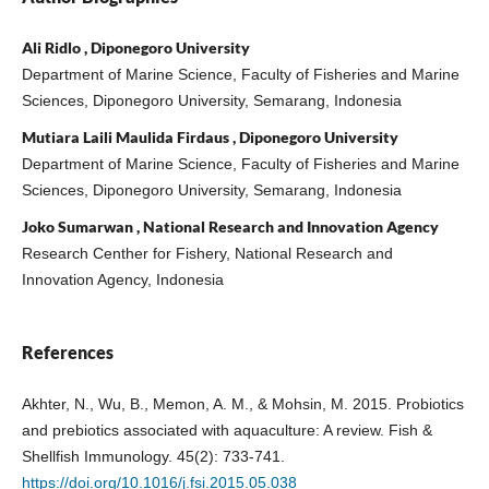
Ali Ridlo , Diponegoro University
Department of Marine Science, Faculty of Fisheries and Marine
Sciences, Diponegoro University, Semarang, Indonesia
Mutiara Laili Maulida Firdaus , Diponegoro University
Department of Marine Science, Faculty of Fisheries and Marine
Sciences, Diponegoro University, Semarang, Indonesia
Joko Sumarwan , National Research and Innovation Agency
Research Centher for Fishery, National Research and
Innovation Agency, Indonesia
References
Akhter, N., Wu, B., Memon, A. M., & Mohsin, M. 2015. Probiotics
and prebiotics associated with aquaculture: A review. Fish &
Shellfish Immunology. 45(2): 733-741.
https://doi.org/10.1016/j.fsi.2015.05.038