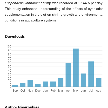
Litopenaeus vannamei
shrimp was recorded at 17.44% per day.
This study enhances understanding of the effects of synbiotics
supplementation in the diet on shrimp growth and environmental
conditions in aquaculture systems
Downloads
Author Biographies