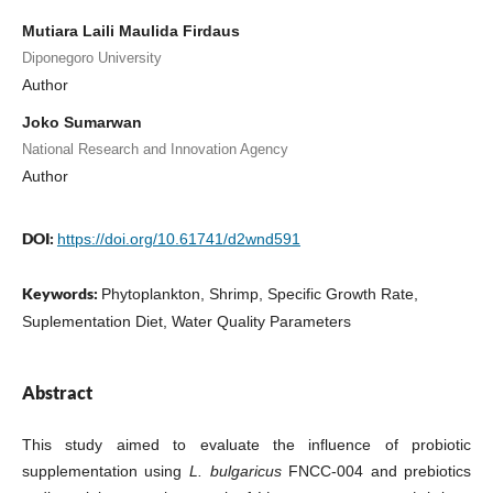
Mutiara Laili Maulida Firdaus
Diponegoro University
Author
Joko Sumarwan
National Research and Innovation Agency
Author
DOI:
https://doi.org/10.61741/d2wnd591
Keywords:
Phytoplankton, Shrimp, Specific Growth Rate,
Suplementation Diet, Water Quality Parameters
Abstract
This study aimed to evaluate the influence of probiotic
supplementation using
L. bulgaricus
FNCC-004 and prebiotics