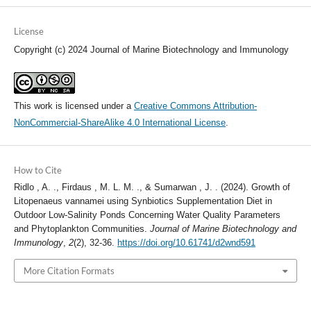
License
Copyright (c) 2024 Journal of Marine Biotechnology and Immunology
This work is licensed under a
Creative Commons Attribution-
NonCommercial-ShareAlike 4.0 International License
.
How to Cite
Ridlo , A. ., Firdaus , M. L. M. ., & Sumarwan , J. . (2024). Growth of
Litopenaeus vannamei using Synbiotics Supplementation Diet in
Outdoor Low-Salinity Ponds Concerning Water Quality Parameters
and Phytoplankton Communities.
Journal of Marine Biotechnology and
Immunology
,
2
(2), 32-36.
https://doi.org/10.61741/d2wnd591
More Citation Formats