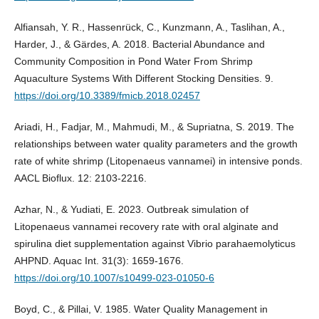
Alfiansah, Y. R., Hassenrück, C., Kunzmann, A., Taslihan, A.,
Harder, J., & Gärdes, A. 2018. Bacterial Abundance and
Community Composition in Pond Water From Shrimp
Aquaculture Systems With Different Stocking Densities. 9.
https://doi.org/10.3389/fmicb.2018.02457
Ariadi, H., Fadjar, M., Mahmudi, M., & Supriatna, S. 2019. The
relationships between water quality parameters and the growth
rate of white shrimp (Litopenaeus vannamei) in intensive ponds.
AACL Bioflux. 12: 2103-2216.
Azhar, N., & Yudiati, E. 2023. Outbreak simulation of
Litopenaeus vannamei recovery rate with oral alginate and
spirulina diet supplementation against Vibrio parahaemolyticus
AHPND. Aquac Int. 31(3): 1659-1676.
https://doi.org/10.1007/s10499-023-01050-6
Boyd, C., & Pillai, V. 1985. Water Quality Management in