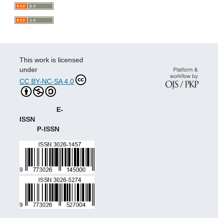
This work is licensed
under
CC BY-NC-SA 4.0
E-
ISSN
P-ISSN