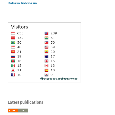
Bahasa Indonesia
Latest publications