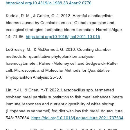
https://doi.org/10.4319/lo.1988.33.4part2.0776
Kudela, R. M., & Gobler, C. J. 2012. Harmful dinoflagellate
blooms caused by Cochlodinium sp.: Global expansion and
ecological strategies facilitating bloom formation. Harmful Algae.
14: 71-86.
https://doi.org/10.1016/j.hal.2011.10.015
LeGresley, M., & McDermott, G. 2010. Counting chamber
methods for quantitative phytoplankton analysis-
haemocytometer, Palmer-Maloney cell and Sedgewick-Rafter
cell. Microscopic and Molecular Methods for Quantitative
Phytoplankton Analysis: 25-30.
Lin, Y.-H., & Chen, Y.-T. 2022. Lactobacillus spp. fermented
soybean meal partially substitution to fish meal enhances innate
immune responses and nutrient digestibility of white shrimp
(Litopenaeus vannamei) fed diet with low fish meal. Aquaculture.
548: 737634.
https://doi.org/10.1016/j.aquaculture.2021.737634