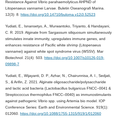
Resistance Against Vibrio parahaemolyticus AHPND of
Litopenaeus vannamei Larvae. Buletin Oseanografi Marina.
12(3): 8.
https://doi.org/10.14710/buloma.v12i3.52523
Yudiati, E., Isnansetyo, A., Murwantoko, Triyanto, & Handayani,
C. R. 2019. Alginate from Sargassum siliquosum simultaneously
stimulates innate immunity, upregulates immune genes, and
enhances resistance of Pacific white shrimp (Litopenaeus
vannamei) against white spot syndrome virus (WSSV). Mar
Biotechnol. 21(4): 503.
https://doi.org/10.1007/s10126-019-
09898-7
Yudiati, E., Wijayanti, D. P., Azhar, N., Chairunnisa, A. I., Sedjati,
S., & Arifin, Z. 2021. Alginate oligosaccharide/polysaccharide
and lactic acid bacteria (Lactobacillus bulgaricus FNCC–0041 &
Streptococcus thermophilus FNCC–0040) as immunostimulants
against pathogenic Vibrio spp. using Artemia bio model. IOP
Conference Series: Earth and Environmental Science. 919(1):
012060.
https://doi.org/10.1088/1755-1315/919/1/012060