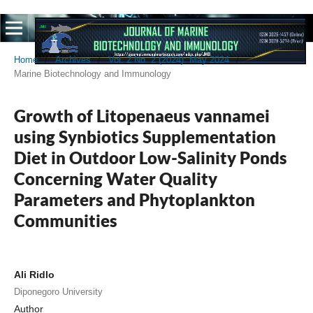
Home
/
Archives
/
Vol. 2 No. 2 (2024): May 2024
/
Marine Biotechnology and Immunology
Growth of Litopenaeus vannamei
using Synbiotics Supplementation
Diet in Outdoor Low-Salinity Ponds
Concerning Water Quality
Parameters and Phytoplankton
Communities
Ali Ridlo
Diponegoro University
Author