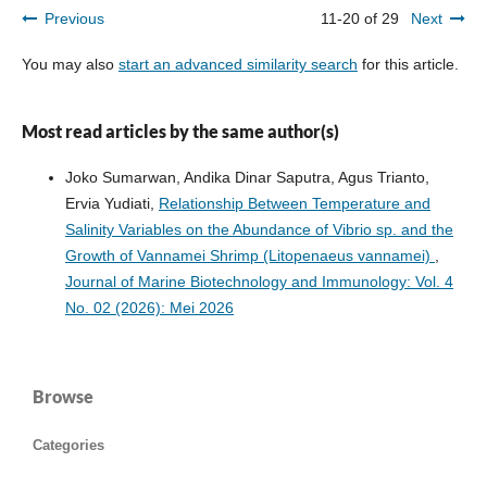
Previous
11-20 of 29
Next
You may also
start an advanced similarity search
for this article.
Most read articles by the same author(s)
Joko Sumarwan, Andika Dinar Saputra, Agus Trianto,
Ervia Yudiati,
Relationship Between Temperature and
Salinity Variables on the Abundance of Vibrio sp. and the
Growth of Vannamei Shrimp (Litopenaeus vannamei)
,
Journal of Marine Biotechnology and Immunology: Vol. 4
No. 02 (2026): Mei 2026
Browse
Categories