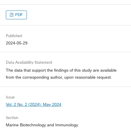
PDF
Published
2024-05-29
Data Availability Statement
The data that support the findings of this study are available
from the corresponding author, upon reasonable request.
Issue
Vol. 2 No. 2 (2024): May 2024
Section
Marine Biotechnology and Immunology