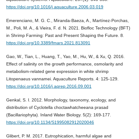
https://doi.org/10.1016/j.aquaculture.2006.03.019
Emerenciano, M. G. C., Miranda-Baeza, A., Martínez-Porchas,
M., Poli, M. A., & Vieira, F. d. N. 2021. Biofloc Technology (BFT)
in Shrimp Farming: Past and Present Shaping the Future. 8.
https://doi.org/10.3389/fmars.2021.813091
Gao, W., Tian, L., Huang, T., Yao, M., Hu, W., & Xu, Q. 2016.
Effect of salinity on the growth performance, osmolarity and
metabolism-related gene expression in white shrimp
Litopenaeus vannamei. Aquaculture Reports. 4: 125-129.
https://doi.org/10.1016/j.aqrep.2016.09.001
Genkal, S. I. 2012. Morphology, taxonomy, ecology, and
distribution of Cyclotella choctawhatcheeana prasad
(Bacillariophyta). Inland Water Biology. 5(2): 169-177.
https://doi.org/10.1134/S1995082912020046
Glibert, P. M. 2017. Eutrophication, harmful algae and