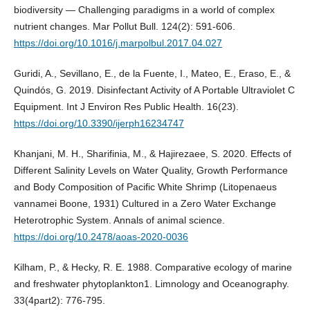
biodiversity — Challenging paradigms in a world of complex
nutrient changes. Mar Pollut Bull. 124(2): 591-606.
https://doi.org/10.1016/j.marpolbul.2017.04.027
Guridi, A., Sevillano, E., de la Fuente, I., Mateo, E., Eraso, E., &
Quindós, G. 2019. Disinfectant Activity of A Portable Ultraviolet C
Equipment. Int J Environ Res Public Health. 16(23).
https://doi.org/10.3390/ijerph16234747
Khanjani, M. H., Sharifinia, M., & Hajirezaee, S. 2020. Effects of
Different Salinity Levels on Water Quality, Growth Performance
and Body Composition of Pacific White Shrimp (Litopenaeus
vannamei Boone, 1931) Cultured in a Zero Water Exchange
Heterotrophic System. Annals of animal science.
https://doi.org/10.2478/aoas-2020-0036
Kilham, P., & Hecky, R. E. 1988. Comparative ecology of marine
and freshwater phytoplankton1. Limnology and Oceanography.
33(4part2): 776-795.