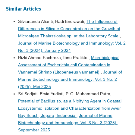
Similar Articles
Silviananda Afianti, Hadi Endrawati,
The Influence of
Differences in Silicate Concentration on the Growth of
Microalgae Thalassiosira sp. at the Laboratory Scale
,
Journal of Marine Biotechnology and Immunology: Vol. 2
No. 1 (2024): January 2024
Rizki Ahmad Fachreza, Ibnu Pratikto ,
Microbiological
Assessment of Escherichia coli Contamination in
Vannamei Shrimp (Litopenaeus vannamei)
,
Journal of
Marine Biotechnology and Immunology: Vol. 3 No. 2
(2025): Mei 2025
Sri Sedjati, Ervia Yudiati, P. G. Muhammad Putra,
Potential of Bacillus sp. as a Nitrifying Agent in Coastal
Ecosystems: Isolation and Characterization from Awur
Bay Beach, Jepara, Indonesia
,
Journal of Marine
Biotechnology and Immunology: Vol. 3 No. 3 (2025):
September 2025