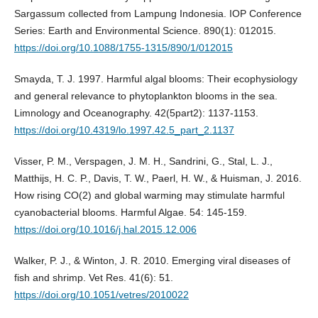
Sargassum collected from Lampung Indonesia. IOP Conference
Series: Earth and Environmental Science. 890(1): 012015.
https://doi.org/10.1088/1755-1315/890/1/012015
Smayda, T. J. 1997. Harmful algal blooms: Their ecophysiology
and general relevance to phytoplankton blooms in the sea.
Limnology and Oceanography. 42(5part2): 1137-1153.
https://doi.org/10.4319/lo.1997.42.5_part_2.1137
Visser, P. M., Verspagen, J. M. H., Sandrini, G., Stal, L. J.,
Matthijs, H. C. P., Davis, T. W., Paerl, H. W., & Huisman, J. 2016.
How rising CO(2) and global warming may stimulate harmful
cyanobacterial blooms. Harmful Algae. 54: 145-159.
https://doi.org/10.1016/j.hal.2015.12.006
Walker, P. J., & Winton, J. R. 2010. Emerging viral diseases of
fish and shrimp. Vet Res. 41(6): 51.
https://doi.org/10.1051/vetres/2010022