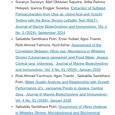
Sunaryo Sunaryo, Alief Oktavian Saputra, Jelita Rahma
Hidayati, Ipanna Enggar Susetya,
Extraction of Sulfated
Polysaccharides from Ulva sp. Using Acid and Toxicity
Testing with the Brine Shrimp Lethality Test (BSLT)
,
Journal of Marine Biotechnology and Immunology: Vol. 2
No. 3 (2024): September 2024
Salsabila Sambhara Putri, Ervia Yudiati, Agus Trianto,
Rizki Ahmad Fahreza, Nuril Azhar,
Assessment of the
Correlation Between Vibrio spp. Abundance in Whiteleg
Shrimp (Litopenaeus vannamei) and Pond Water, Jepara,
Central java, Indonesia
,
Journal of Marine Biotechnology
and Immunology: Vol. 4 No. 01 (2026): Januari 2026
Rizki Ahmad Fachreza, Agus Trianto , Salsabila Sambhara
Putri,
Water Quality Analysis and Relationship with Growth
Performance of L. vannamei Ponds in Jepara, Central
Java
,
Journal of Marine Biotechnology and Immunology:
Vol. 4 No. 01 (2026): Januari 2026
Salsabila Sambhara Putri,
Occurrence of Vibrio cholerae
in Whiteleg Shrimp: Microbiological and Biochemical