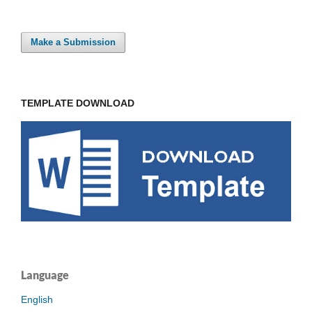
Make a Submission
TEMPLATE DOWNLOAD
Language
English