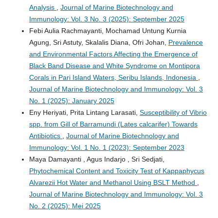
Analysis
,
Journal of Marine Biotechnology and
Immunology: Vol. 3 No. 3 (2025): September 2025
Febi Aulia Rachmayanti, Mochamad Untung Kurnia
Agung, Sri Astuty, Skalalis Diana, Ofri Johan,
Prevalence
and Environmental Factors Affecting the Emergence of
Black Band Disease and White Syndrome on Montipora
Corals in Pari Island Waters, Seribu Islands, Indonesia
,
Journal of Marine Biotechnology and Immunology: Vol. 3
No. 1 (2025): January 2025
Eny Heriyati, Prita Lintang Larasati,
Susceptibility of Vibrio
spp. from Gill of Barramundi (Lates calcarifer) Towards
Antibiotics
,
Journal of Marine Biotechnology and
Immunology: Vol. 1 No. 1 (2023): September 2023
Maya Damayanti , Agus Indarjo , Sri Sedjati,
Phytochemical Content and Toxicity Test of Kappaphycus
Alvarezii Hot Water and Methanol Using BSLT Method
,
Journal of Marine Biotechnology and Immunology: Vol. 3
No. 2 (2025): Mei 2025