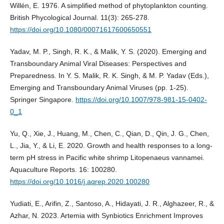
Willén, E. 1976. A simplified method of phytoplankton counting.
British Phycological Journal. 11(3): 265-278.
https://doi.org/10.1080/00071617600650551
Yadav, M. P., Singh, R. K., & Malik, Y. S. (2020). Emerging and
Transboundary Animal Viral Diseases: Perspectives and
Preparedness. In Y. S. Malik, R. K. Singh, & M. P. Yadav (Eds.),
Emerging and Transboundary Animal Viruses (pp. 1-25).
Springer Singapore.
https://doi.org/10.1007/978-981-15-0402-
0_1
Yu, Q., Xie, J., Huang, M., Chen, C., Qian, D., Qin, J. G., Chen,
L., Jia, Y., & Li, E. 2020. Growth and health responses to a long-
term pH stress in Pacific white shrimp Litopenaeus vannamei.
Aquaculture Reports. 16: 100280.
https://doi.org/10.1016/j.aqrep.2020.100280
Yudiati, E., Arifin, Z., Santoso, A., Hidayati, J. R., Alghazeer, R., &
Azhar, N. 2023. Artemia with Synbiotics Enrichment Improves