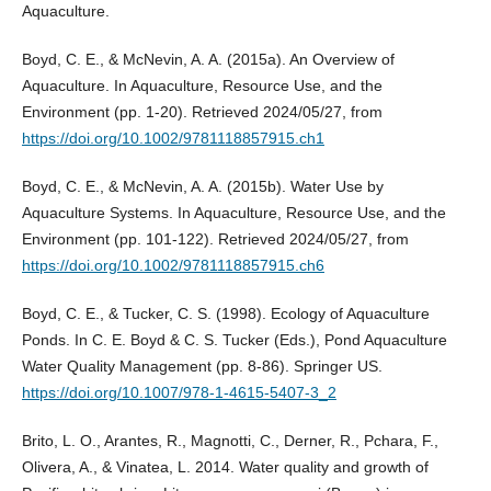
Aquaculture.
Boyd, C. E., & McNevin, A. A. (2015a). An Overview of
Aquaculture. In Aquaculture, Resource Use, and the
Environment (pp. 1-20). Retrieved 2024/05/27, from
https://doi.org/10.1002/9781118857915.ch1
Boyd, C. E., & McNevin, A. A. (2015b). Water Use by
Aquaculture Systems. In Aquaculture, Resource Use, and the
Environment (pp. 101-122). Retrieved 2024/05/27, from
https://doi.org/10.1002/9781118857915.ch6
Boyd, C. E., & Tucker, C. S. (1998). Ecology of Aquaculture
Ponds. In C. E. Boyd & C. S. Tucker (Eds.), Pond Aquaculture
Water Quality Management (pp. 8-86). Springer US.
https://doi.org/10.1007/978-1-4615-5407-3_2
Brito, L. O., Arantes, R., Magnotti, C., Derner, R., Pchara, F.,
Olivera, A., & Vinatea, L. 2014. Water quality and growth of