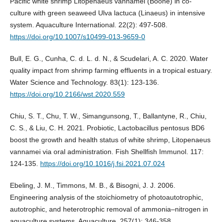
Pacific white shrimp Litopenaeus vannamei (Boone) in co-
culture with green seaweed Ulva lactuca (Linaeus) in intensive
system. Aquaculture International. 22(2): 497-508.
https://doi.org/10.1007/s10499-013-9659-0
Bull, E. G., Cunha, C. d. L. d. N., & Scudelari, A. C. 2020. Water
quality impact from shrimp farming effluents in a tropical estuary.
Water Science and Technology. 83(1): 123-136.
https://doi.org/10.2166/wst.2020.559
Chiu, S. T., Chu, T. W., Simangunsong, T., Ballantyne, R., Chiu,
C. S., & Liu, C. H. 2021. Probiotic, Lactobacillus pentosus BD6
boost the growth and health status of white shrimp, Litopenaeus
vannamei via oral administration. Fish Shellfish Immunol. 117:
124-135.
https://doi.org/10.1016/j.fsi.2021.07.024
Ebeling, J. M., Timmons, M. B., & Bisogni, J. J. 2006.
Engineering analysis of the stoichiometry of photoautotrophic,
autotrophic, and heterotrophic removal of ammonia–nitrogen in
aquaculture systems. Aquaculture. 257(1): 346-358.