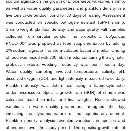
sodium alginate on the growth of
Litopenaeus vannamei
shrimp,
as well as water quality parameters and plankton density in a
five tons circle outdoor pond for 30 days of rearing. Assessment
was conducted on specific pathogen-resistant (SPR) shrimp.
Shrimp weight, plankton density, and water quality, with samples
collected from circular ponds. The probiotic
L. bulgaricus
FNCC–004 was prepared as feed supplementation by adding
2% sodium alginate into the incubated bacterial media. One kg
of feed was mixed with 200 mL of media containing the alginate-
probiotic mixture. Feeding frequency was four times a day.
Water quality sampling involved temperature, salinity, pH,
dissolved oxygen (DO), and light intensity, measured twice daily.
Plankton density was determined using a haemocytometer
under microscope. Specific growth rate (SGR) of shrimp was
calculated based on initial and final weights. Results showed
variations in water quality parameters throughout the day,
indicating the dynamic nature of the aquatic environment.
Plankton density analysis revealed variations in species and
abundance over the study period. The specific growth rate of