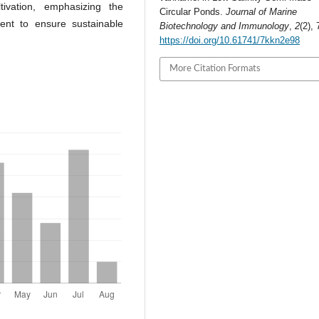
ivation, emphasizing the
Circular Ponds.
Journal of Marine
nt to ensure sustainable
Biotechnology and Immunology
,
2
(2), 
https://doi.org/10.61741/7kkn2e98
More Citation Formats