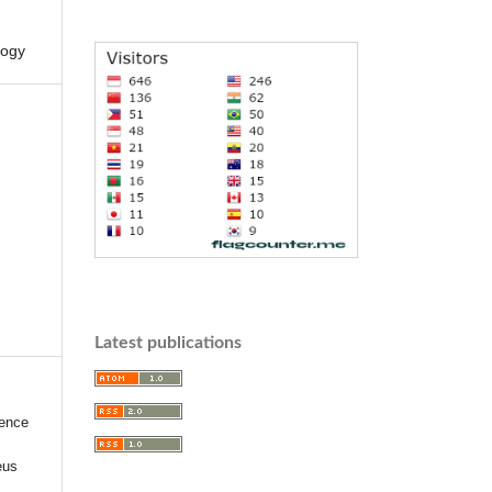
logy
Latest publications
uence
eus