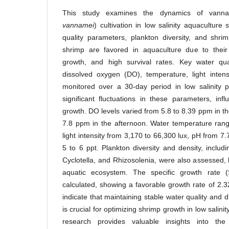
This study examines the dynamics of vanna
vannamei
) cultivation in low salinity aquaculture
quality parameters, plankton diversity, and shr
shrimp are favored in aquaculture due to their 
growth, and high survival rates. Key water qual
dissolved oxygen (DO), temperature, light intens
monitored over a 30-day period in low salinity 
significant fluctuations in these parameters, in
growth. DO levels varied from 5.8 to 8.39 ppm in t
7.8 ppm in the afternoon. Water temperature ran
light intensity from 3,170 to 66,300 lux, pH from 7.
5 to 6 ppt. Plankton diversity and density, includi
Cyclotella, and Rhizosolenia, were also assessed, hi
aquatic ecosystem. The specific growth rate
calculated, showing a favorable growth rate of 2.
indicate that maintaining stable water quality and 
is crucial for optimizing shrimp growth in low salin
research provides valuable insights into the 