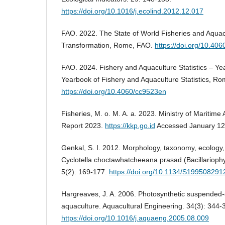
https://doi.org/10.1016/j.ecolind.2012.12.017
FAO. 2022. The State of World Fisheries and Aqua
Transformation, Rome, FAO.
https://doi.org/10.40
FAO. 2024. Fishery and Aquaculture Statistics – Y
Yearbook of Fishery and Aquaculture Statistics, Ro
https://doi.org/10.4060/cc9523en
Fisheries, M. o. M. A. a. 2023. Ministry of Maritime 
Report 2023.
https://kkp.go.id
Accessed January 12
Genkal, S. I. 2012. Morphology, taxonomy, ecology, 
Cyclotella choctawhatcheeana prasad (Bacillariophy
5(2): 169-177.
https://doi.org/10.1134/S19950829
Hargreaves, J. A. 2006. Photosynthetic suspended-
aquaculture. Aquacultural Engineering. 34(3): 344-
https://doi.org/10.1016/j.aquaeng.2005.08.009