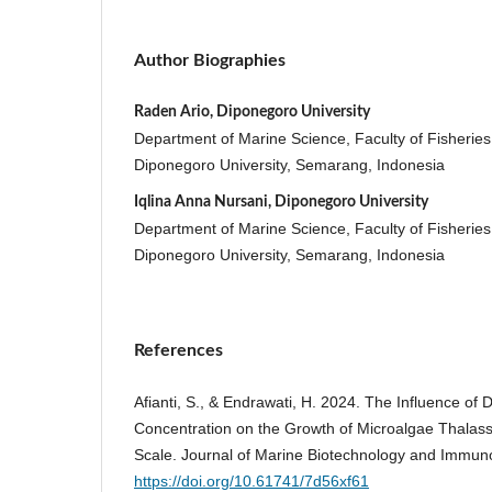
Author Biographies
Raden Ario, Diponegoro University
Department of Marine Science, Faculty of Fisherie
Diponegoro University, Semarang, Indonesia
Iqlina Anna Nursani, Diponegoro University
Department of Marine Science, Faculty of Fisherie
Diponegoro University, Semarang, Indonesia
References
Afianti, S., & Endrawati, H. 2024. The Influence of D
Concentration on the Growth of Microalgae Thalassi
Scale. Journal of Marine Biotechnology and Immuno
https://doi.org/10.61741/7d56xf61