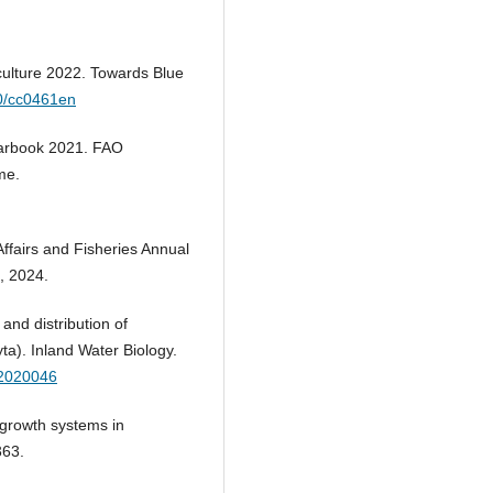
culture 2022. Towards Blue
60/cc0461en
earbook 2021. FAO
me.
Affairs and Fisheries Annual
, 2024.
and distribution of
ta). Inland Water Biology.
12020046
growth systems in
363.