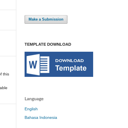
Make a Submission
TEMPLATE DOWNLOAD
f this
able
Language
English
Bahasa Indonesia