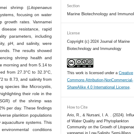
Section
mei shrimp (
Litopenaeus
Marine Biotechnology and Immuno
 systems, focusing on water
imp growth rates. Vannamei
disease resistance, rapid
License
ity parameters, including
Copyright (c) 2024 Journal of Marine
ity, pH, and salinity, were
Biotechnology and Immunology
ponds. The results showed
fluencing shrimp health and
he morning and from 5.14 to
ged from 27.3°C to 32.3°C,
This work is licensed under a
Creative
72 to 8.73, and salinity from
Commons Attribution-NonCommercial-
ng species like Microcystis,
ShareAlike 4.0 International License
.
ghlighting their role in the
 (SGR) of the shrimp was
32% per day. These findings
How to Cite
diverse plankton populations
Ario, R., & Nursani, I. A. . (2024). Infl
of Water Quality and Phytoplankton
ity aquaculture systems. This
Community on the Growth of Litopena
environmental conditions
vannamei in Low-Salinity Semi-Mass