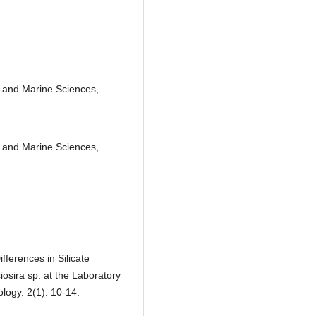
s and Marine Sciences,
s and Marine Sciences,
ifferences in Silicate
osira sp. at the Laboratory
logy. 2(1): 10-14.