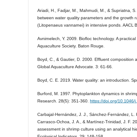
Ariadi, H., Fadjar, M., Mahmudi, M., & Supriatna, S
between water quality parameters and the growth ra
(Litopenaeus vannamei) in intensive ponds. AACL B
Avnimelech, Y. 2009. Biofloc technology. A practica
Aquaculture Society. Baton Rouge.
Boyd, C., & Gautier, D. 2000. Effluent composition 
Global Aquaculture Advocate. 3: 61-66.
Boyd, C. E. 2019. Water quality: an introduction. Sp
Burford, M. 1997. Phytoplankton dynamics in shrim
Research. 28(5): 351-360.
https://doi.org/10.1046
Carbajal-Hernández, J. J., Sánchez-Fernández, L. P.,
Carrasco-Ochoa, J. A., & Martínez-Trinidad, J. F. 2
assessment in shrimp culture using an analytical hi
Ecological Indicators. 29: 148-158.