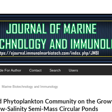
de For Author
Contact
Search
Users
Marine Biotechnology and Immunology
and Phytoplankton Community on the Grow
w-Salinity Semi-Mass Circular Ponds