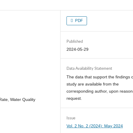
PDF
Published
2024-05-29
Data Availability Statement
The data that support the findings o
study are available from the
corresponding author, upon reason
request.
Rate, Water Quality
Issue
Vol. 2 No. 2 (2024): May 2024