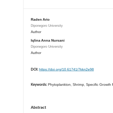
Raden Ario
Diponegoro University
Author
Iqlina Anna Nursani
Diponegoro University
Author
https://doi.org/10.61741/7kkn2e98
DOI:
Phytoplankton, Shrimp, Specific Growth 
Keywords:
Abstract