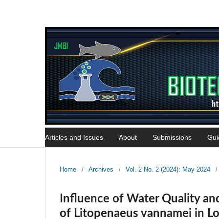
Articles and Issues
About
Submissions
Gui
Home
/
Archives
/
Vol. 2 No. 2 (2024): May 2024
/
Influence of Water Quality 
of Litopenaeus vannamei in Lo