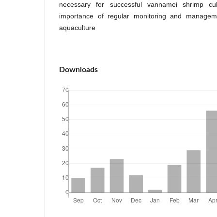
necessary for successful vannamei shrimp cult
importance of regular monitoring and manageme
aquaculture
Downloads