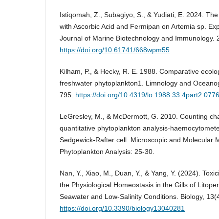
Istiqomah, Z., Subagiyo, S., & Yudiati, E. 2024. Th
with Ascorbic Acid and Fermipan on Artemia sp. Exp
Journal of Marine Biotechnology and Immunology. 2
https://doi.org/10.61741/668wpm55
Kilham, P., & Hecky, R. E. 1988. Comparative ecolo
freshwater phytoplankton1. Limnology and Oceanog
795.
https://doi.org/10.4319/lo.1988.33.4part2.077
LeGresley, M., & McDermott, G. 2010. Counting c
quantitative phytoplankton analysis-haemocytomete
Sedgewick-Rafter cell. Microscopic and Molecular M
Phytoplankton Analysis: 25-30.
Nan, Y., Xiao, M., Duan, Y., & Yang, Y. (2024). Toxi
the Physiological Homeostasis in the Gills of Lito
Seawater and Low-Salinity Conditions. Biology, 13(4
https://doi.org/10.3390/biology13040281