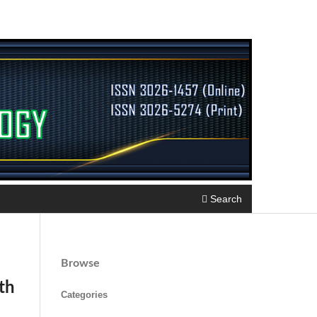
Search
Browse
th
Categories