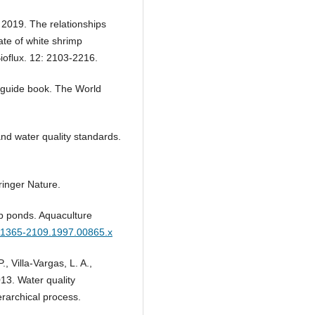
. 2019. The relationships
te of white shrimp
ioflux. 12: 2103-2216.
l guide book. The World
and water quality standards.
ringer Nature.
p ponds. Aquaculture
/j.1365-2109.1997.00865.x
 Villa-Vargas, L. A.,
013. Water quality
erarchical process.