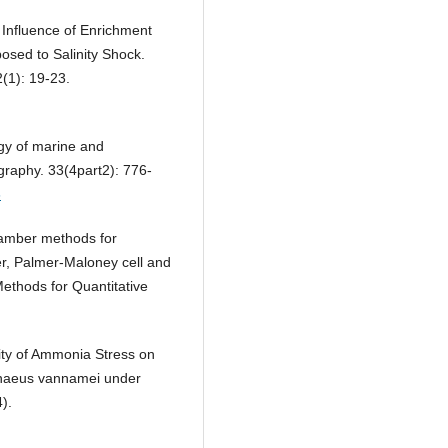
e Influence of Enrichment
osed to Salinity Shock.
(1): 19-23.
gy of marine and
raphy. 33(4part2): 776-
6
hamber methods for
r, Palmer-Maloney cell and
ethods for Quantitative
city of Ammonia Stress on
penaeus vannamei under
).