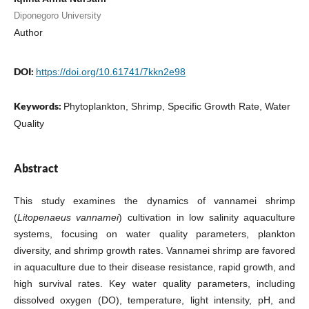
Diponegoro University
Author
DOI:
https://doi.org/10.61741/7kkn2e98
Keywords:
Phytoplankton, Shrimp, Specific Growth Rate, Water
Quality
Abstract
This study examines the dynamics of vannamei shrimp
(
Litopenaeus vannamei
) cultivation in low salinity aquaculture
systems, focusing on water quality parameters, plankton
diversity, and shrimp growth rates. Vannamei shrimp are favored
in aquaculture due to their disease resistance, rapid growth, and
high survival rates. Key water quality parameters, including
dissolved oxygen (DO), temperature, light intensity, pH, and