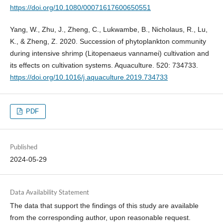
https://doi.org/10.1080/00071617600650551
Yang, W., Zhu, J., Zheng, C., Lukwambe, B., Nicholaus, R., Lu,
K., & Zheng, Z. 2020. Succession of phytoplankton community
during intensive shrimp (Litopenaeus vannamei) cultivation and
its effects on cultivation systems. Aquaculture. 520: 734733.
https://doi.org/10.1016/j.aquaculture.2019.734733
PDF
Published
2024-05-29
Data Availability Statement
The data that support the findings of this study are available
from the corresponding author, upon reasonable request.