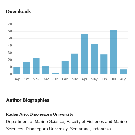
Downloads
Author Biographies
Raden Ario, Diponegoro University
Department of Marine Science, Faculty of Fisheries and Marine
Sciences, Diponegoro University, Semarang, Indonesia