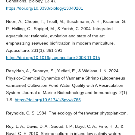
Conditions. Biology, 13(4).
https://doi.org/10.3390/biology13040281
Neori, A., Chopin, T., Troell, M., Buschmann, A. H., Kraemer, G.
P., Halling, C., Shpigel, M., & Yarish, C. 2004. Integrated
aquaculture: rationale, evolution and state of the art
emphasizing seaweed biofiltration in modern mariculture.
Aquaculture. 231(1): 361-391.
https://doi.org/10.1016/j.aquaculture.2003.11.015
Rasyidah, A., Sunaryo, S., Yudiati, E., & Widiasa, I. N. 2024.
Physico-Chemical Dynamics of Vanname Shrimp (Litopenaeus
vannamei) Cultivation Pond Water Quality with A Recirculation
System. Journal of Marine Biotechnology and Immunology. 2(1):
1-9.
https://doi.org/10.61741/8pvwk765
Reynolds, C. S. 1984. The ecology of freshwater phytoplankton.
Roy, L. A., Davis, D. A., Saoud, I. P., Boyd, C. A., Pine, H. J., &
Boyd, C. E. 2010. Shrimp culture in inland low salinity waters.