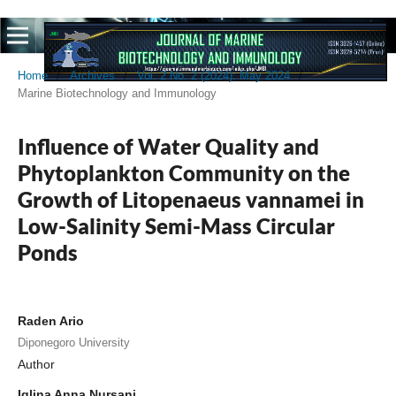
Home
/
Archives
/
Vol. 2 No. 2 (2024): May 2024
/
Marine Biotechnology and Immunology
Influence of Water Quality and
Phytoplankton Community on the
Growth of Litopenaeus vannamei in
Low-Salinity Semi-Mass Circular
Ponds
Raden Ario
Diponegoro University
Author
Iqlina Anna Nursani