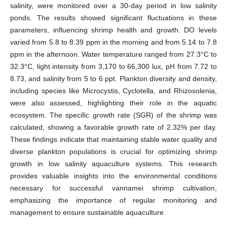
salinity, were monitored over a 30-day period in low salinity
ponds. The results showed significant fluctuations in these
parameters, influencing shrimp health and growth. DO levels
varied from 5.8 to 8.39 ppm in the morning and from 5.14 to 7.8
ppm in the afternoon. Water temperature ranged from 27.3°C to
32.3°C, light intensity from 3,170 to 66,300 lux, pH from 7.72 to
8.73, and salinity from 5 to 6 ppt. Plankton diversity and density,
including species like Microcystis, Cyclotella, and Rhizosolenia,
were also assessed, highlighting their role in the aquatic
ecosystem. The specific growth rate (SGR) of the shrimp was
calculated, showing a favorable growth rate of 2.32% per day.
These findings indicate that maintaining stable water quality and
diverse plankton populations is crucial for optimizing shrimp
growth in low salinity aquaculture systems. This research
provides valuable insights into the environmental conditions
necessary for successful vannamei shrimp cultivation,
emphasizing the importance of regular monitoring and
management to ensure sustainable aquaculture