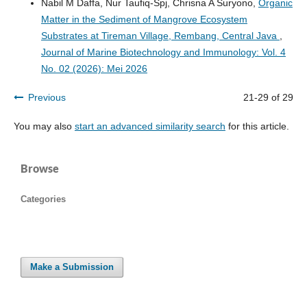
Nabil M Daffa, Nur Taufiq-Spj, Chrisna A Suryono,
Organic
Matter in the Sediment of Mangrove Ecosystem
Substrates at Tireman Village, Rembang, Central Java
,
Journal of Marine Biotechnology and Immunology: Vol. 4
No. 02 (2026): Mei 2026
Previous
21-29 of 29
You may also
start an advanced similarity search
for this article.
Browse
Categories
Make a Submission