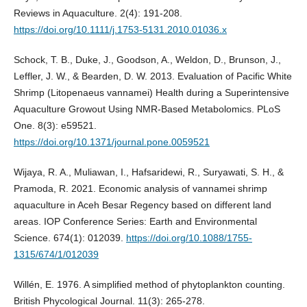
Reviews in Aquaculture. 2(4): 191-208.
https://doi.org/10.1111/j.1753-5131.2010.01036.x
Schock, T. B., Duke, J., Goodson, A., Weldon, D., Brunson, J.,
Leffler, J. W., & Bearden, D. W. 2013. Evaluation of Pacific White
Shrimp (Litopenaeus vannamei) Health during a Superintensive
Aquaculture Growout Using NMR-Based Metabolomics. PLoS
One. 8(3): e59521.
https://doi.org/10.1371/journal.pone.0059521
Wijaya, R. A., Muliawan, I., Hafsaridewi, R., Suryawati, S. H., &
Pramoda, R. 2021. Economic analysis of vannamei shrimp
aquaculture in Aceh Besar Regency based on different land
areas. IOP Conference Series: Earth and Environmental
Science. 674(1): 012039.
https://doi.org/10.1088/1755-
1315/674/1/012039
Willén, E. 1976. A simplified method of phytoplankton counting.
British Phycological Journal. 11(3): 265-278.