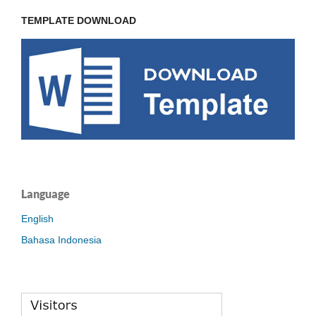
TEMPLATE DOWNLOAD
Language
English
Bahasa Indonesia