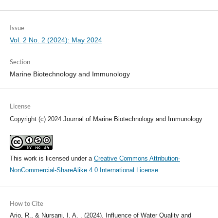
Issue
Vol. 2 No. 2 (2024): May 2024
Section
Marine Biotechnology and Immunology
License
Copyright (c) 2024 Journal of Marine Biotechnology and Immunology
This work is licensed under a
Creative Commons Attribution-
NonCommercial-ShareAlike 4.0 International License
.
How to Cite
Ario, R., & Nursani, I. A. . (2024). Influence of Water Quality and