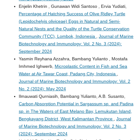
Enjelin Khetrin , Gunawan Widi Santoso , Ervia Yudiati,
Percentage of Hatching Success of Olive Ridley Turtle
(Lepidochelyis oliviceae) Eggs in Natural and Semi-
Natural Nests and the Quality of the Turtle Conservation
Community (TCC), Lombok, Indonesia
,
Journal of Marine
Biotechnology and Immunology: Vol. 2 No. 3 (2024):
September 2024
Yasmin Reyhana Azzahra, Bambang Yulianto , Mostafa
Imhmed Ighwerb,
Microplastic Content in Fish and Sea
Water at Air Tawar Coast, Padang City, Indonesia
,
Journal of Marine Biotechnology and Immunology: Vol. 2
No. 2 (2024): May 2024
Ilmauwati Qurniasih, Bambang Yulianto, A.B. Susanto,
Carbon Absorption Potential in Sargassum sp. and Padina
sp. in The Waters of East Melano Bay, Lemukutan Island,
Bengkayang District, West Kalimantan Province
,
Journal
of Marine Biotechnology and Immunology: Vol. 2 No. 3
(2024): September 2024