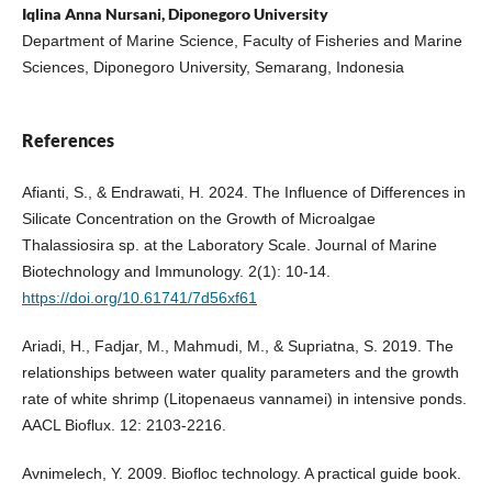
Iqlina Anna Nursani, Diponegoro University
Department of Marine Science, Faculty of Fisheries and Marine
Sciences, Diponegoro University, Semarang, Indonesia
References
Afianti, S., & Endrawati, H. 2024. The Influence of Differences in
Silicate Concentration on the Growth of Microalgae
Thalassiosira sp. at the Laboratory Scale. Journal of Marine
Biotechnology and Immunology. 2(1): 10-14.
https://doi.org/10.61741/7d56xf61
Ariadi, H., Fadjar, M., Mahmudi, M., & Supriatna, S. 2019. The
relationships between water quality parameters and the growth
rate of white shrimp (Litopenaeus vannamei) in intensive ponds.
AACL Bioflux. 12: 2103-2216.
Avnimelech, Y. 2009. Biofloc technology. A practical guide book.