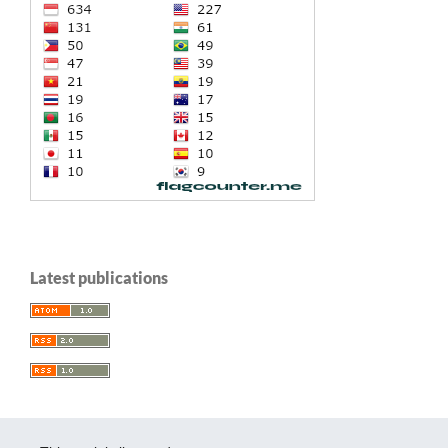
Latest publications