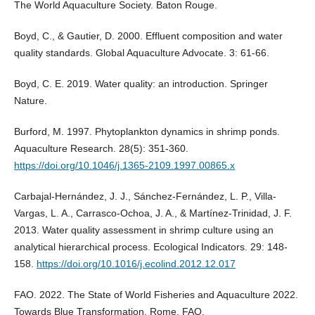
The World Aquaculture Society. Baton Rouge.
Boyd, C., & Gautier, D. 2000. Effluent composition and water
quality standards. Global Aquaculture Advocate. 3: 61-66.
Boyd, C. E. 2019. Water quality: an introduction. Springer
Nature.
Burford, M. 1997. Phytoplankton dynamics in shrimp ponds.
Aquaculture Research. 28(5): 351-360.
https://doi.org/10.1046/j.1365-2109.1997.00865.x
Carbajal-Hernández, J. J., Sánchez-Fernández, L. P., Villa-
Vargas, L. A., Carrasco-Ochoa, J. A., & Martínez-Trinidad, J. F.
2013. Water quality assessment in shrimp culture using an
analytical hierarchical process. Ecological Indicators. 29: 148-
158.
https://doi.org/10.1016/j.ecolind.2012.12.017
FAO. 2022. The State of World Fisheries and Aquaculture 2022.
Towards Blue Transformation, Rome, FAO.