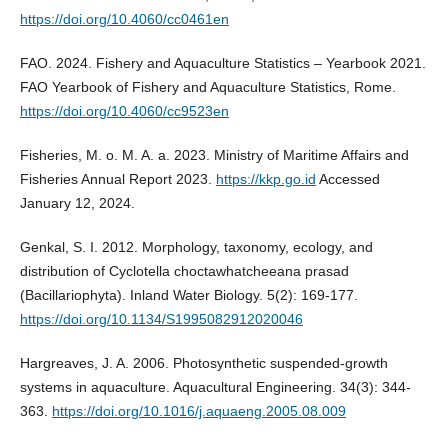
https://doi.org/10.4060/cc0461en
FAO. 2024. Fishery and Aquaculture Statistics – Yearbook 2021.
FAO Yearbook of Fishery and Aquaculture Statistics, Rome.
https://doi.org/10.4060/cc9523en
Fisheries, M. o. M. A. a. 2023. Ministry of Maritime Affairs and
Fisheries Annual Report 2023.
https://kkp.go.id
Accessed
January 12, 2024.
Genkal, S. I. 2012. Morphology, taxonomy, ecology, and
distribution of Cyclotella choctawhatcheeana prasad
(Bacillariophyta). Inland Water Biology. 5(2): 169-177.
https://doi.org/10.1134/S1995082912020046
Hargreaves, J. A. 2006. Photosynthetic suspended-growth
systems in aquaculture. Aquacultural Engineering. 34(3): 344-
363.
https://doi.org/10.1016/j.aquaeng.2005.08.009