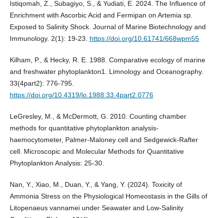
Istiqomah, Z., Subagiyo, S., & Yudiati, E. 2024. The Influence of
Enrichment with Ascorbic Acid and Fermipan on Artemia sp.
Exposed to Salinity Shock. Journal of Marine Biotechnology and
Immunology. 2(1): 19-23.
https://doi.org/10.61741/668wpm55
Kilham, P., & Hecky, R. E. 1988. Comparative ecology of marine
and freshwater phytoplankton1. Limnology and Oceanography.
33(4part2): 776-795.
https://doi.org/10.4319/lo.1988.33.4part2.0776
LeGresley, M., & McDermott, G. 2010. Counting chamber
methods for quantitative phytoplankton analysis-
haemocytometer, Palmer-Maloney cell and Sedgewick-Rafter
cell. Microscopic and Molecular Methods for Quantitative
Phytoplankton Analysis: 25-30.
Nan, Y., Xiao, M., Duan, Y., & Yang, Y. (2024). Toxicity of
Ammonia Stress on the Physiological Homeostasis in the Gills of
Litopenaeus vannamei under Seawater and Low-Salinity