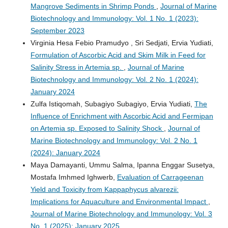
Mangrove Sediments in Shrimp Ponds
,
Journal of Marine
Biotechnology and Immunology: Vol. 1 No. 1 (2023):
September 2023
Virginia Hesa Febio Pramudyo , Sri Sedjati, Ervia Yudiati,
Formulation of Ascorbic Acid and Skim Milk in Feed for
Salinity Stress in Artemia sp.
,
Journal of Marine
Biotechnology and Immunology: Vol. 2 No. 1 (2024):
January 2024
Zulfa Istiqomah, Subagiyo Subagiyo, Ervia Yudiati,
The
Influence of Enrichment with Ascorbic Acid and Fermipan
on Artemia sp. Exposed to Salinity Shock
,
Journal of
Marine Biotechnology and Immunology: Vol. 2 No. 1
(2024): January 2024
Maya Damayanti, Ummu Salma, Ipanna Enggar Susetya,
Mostafa Imhmed Ighwerb,
Evaluation of Carrageenan
Yield and Toxicity from Kappaphycus alvarezii:
Implications for Aquaculture and Environmental Impact
,
Journal of Marine Biotechnology and Immunology: Vol. 3
No. 1 (2025): January 2025