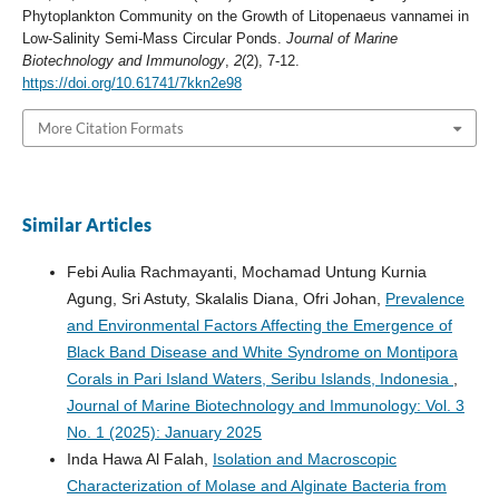
Phytoplankton Community on the Growth of Litopenaeus vannamei in
Low-Salinity Semi-Mass Circular Ponds.
Journal of Marine
Biotechnology and Immunology
,
2
(2), 7-12.
https://doi.org/10.61741/7kkn2e98
More Citation Formats
Similar Articles
Febi Aulia Rachmayanti, Mochamad Untung Kurnia
Agung, Sri Astuty, Skalalis Diana, Ofri Johan,
Prevalence
and Environmental Factors Affecting the Emergence of
Black Band Disease and White Syndrome on Montipora
Corals in Pari Island Waters, Seribu Islands, Indonesia
,
Journal of Marine Biotechnology and Immunology: Vol. 3
No. 1 (2025): January 2025
Inda Hawa Al Falah,
Isolation and Macroscopic
Characterization of Molase and Alginate Bacteria from