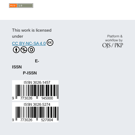
This work is licensed
under
CC BY-NC-SA 4.0
E-
ISSN
P-ISSN