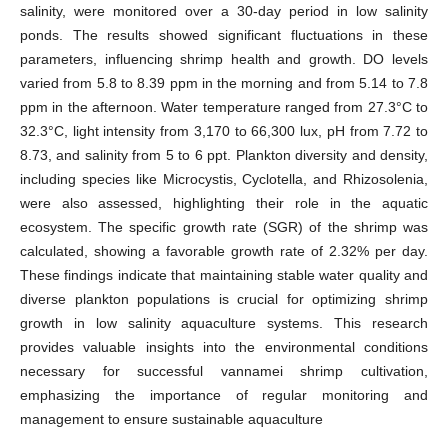
salinity, were monitored over a 30-day period in low salinity
ponds. The results showed significant fluctuations in these
parameters, influencing shrimp health and growth. DO levels
varied from 5.8 to 8.39 ppm in the morning and from 5.14 to 7.8
ppm in the afternoon. Water temperature ranged from 27.3°C to
32.3°C, light intensity from 3,170 to 66,300 lux, pH from 7.72 to
8.73, and salinity from 5 to 6 ppt. Plankton diversity and density,
including species like Microcystis, Cyclotella, and Rhizosolenia,
were also assessed, highlighting their role in the aquatic
ecosystem. The specific growth rate (SGR) of the shrimp was
calculated, showing a favorable growth rate of 2.32% per day.
These findings indicate that maintaining stable water quality and
diverse plankton populations is crucial for optimizing shrimp
growth in low salinity aquaculture systems. This research
provides valuable insights into the environmental conditions
necessary for successful vannamei shrimp cultivation,
emphasizing the importance of regular monitoring and
management to ensure sustainable aquaculture