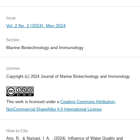
Issue
Vol. 2 No. 2 (2024): May 2024
Section
Marine Biotechnology and Immunology
License
Copyright (c) 2024 Journal of Marine Biotechnology and Immunology
This work is licensed under a
Creative Commons Attribution-
NonCommercial-ShareAlike 4.0 International License
.
How to Cite
Ario, R., & Nursani, I. A. . (2024). Influence of Water Quality and