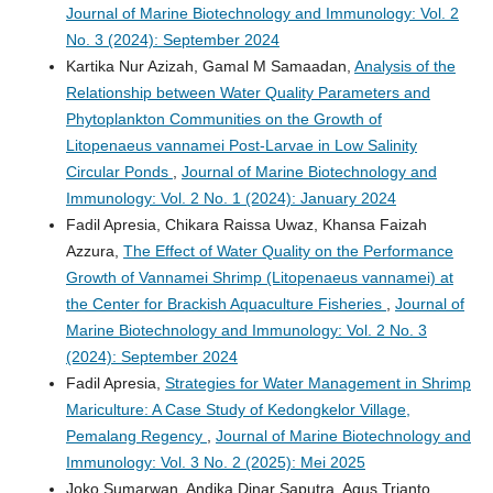
Journal of Marine Biotechnology and Immunology: Vol. 2
No. 3 (2024): September 2024
Kartika Nur Azizah, Gamal M Samaadan,
Analysis of the
Relationship between Water Quality Parameters and
Phytoplankton Communities on the Growth of
Litopenaeus vannamei Post-Larvae in Low Salinity
Circular Ponds
,
Journal of Marine Biotechnology and
Immunology: Vol. 2 No. 1 (2024): January 2024
Fadil Apresia, Chikara Raissa Uwaz, Khansa Faizah
Azzura,
The Effect of Water Quality on the Performance
Growth of Vannamei Shrimp (Litopenaeus vannamei) at
the Center for Brackish Aquaculture Fisheries
,
Journal of
Marine Biotechnology and Immunology: Vol. 2 No. 3
(2024): September 2024
Fadil Apresia,
Strategies for Water Management in Shrimp
Mariculture: A Case Study of Kedongkelor Village,
Pemalang Regency
,
Journal of Marine Biotechnology and
Immunology: Vol. 3 No. 2 (2025): Mei 2025
Joko Sumarwan, Andika Dinar Saputra, Agus Trianto,