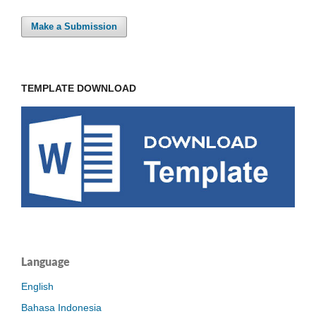
Make a Submission
TEMPLATE DOWNLOAD
Language
English
Bahasa Indonesia