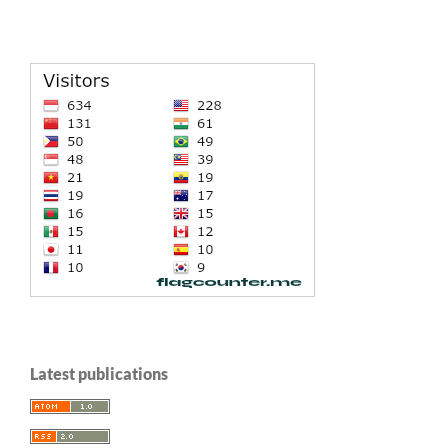
Latest publications