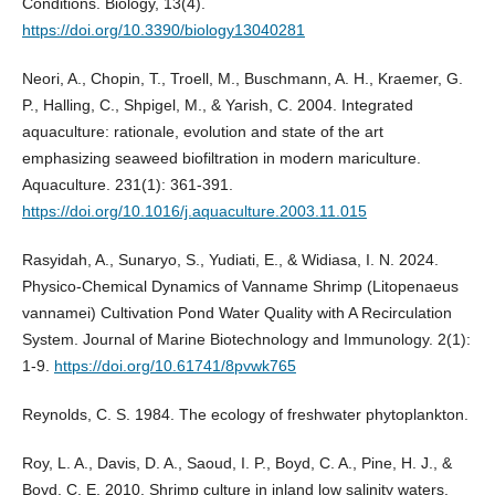
Conditions. Biology, 13(4).
https://doi.org/10.3390/biology13040281
Neori, A., Chopin, T., Troell, M., Buschmann, A. H., Kraemer, G.
P., Halling, C., Shpigel, M., & Yarish, C. 2004. Integrated
aquaculture: rationale, evolution and state of the art
emphasizing seaweed biofiltration in modern mariculture.
Aquaculture. 231(1): 361-391.
https://doi.org/10.1016/j.aquaculture.2003.11.015
Rasyidah, A., Sunaryo, S., Yudiati, E., & Widiasa, I. N. 2024.
Physico-Chemical Dynamics of Vanname Shrimp (Litopenaeus
vannamei) Cultivation Pond Water Quality with A Recirculation
System. Journal of Marine Biotechnology and Immunology. 2(1):
1-9.
https://doi.org/10.61741/8pvwk765
Reynolds, C. S. 1984. The ecology of freshwater phytoplankton.
Roy, L. A., Davis, D. A., Saoud, I. P., Boyd, C. A., Pine, H. J., &
Boyd, C. E. 2010. Shrimp culture in inland low salinity waters.