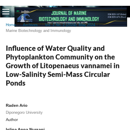
Home
/
Archives
/
Vol. 2 No. 2 (2024): May 2024
/
Marine Biotechnology and Immunology
Influence of Water Quality and
Phytoplankton Community on the
Growth of Litopenaeus vannamei in
Low-Salinity Semi-Mass Circular
Ponds
Raden Ario
Diponegoro University
Author
Iqlina Anna Nursani