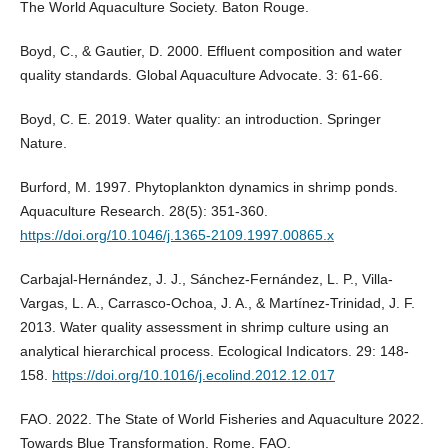
The World Aquaculture Society. Baton Rouge.
Boyd, C., & Gautier, D. 2000. Effluent composition and water
quality standards. Global Aquaculture Advocate. 3: 61-66.
Boyd, C. E. 2019. Water quality: an introduction. Springer
Nature.
Burford, M. 1997. Phytoplankton dynamics in shrimp ponds.
Aquaculture Research. 28(5): 351-360.
https://doi.org/10.1046/j.1365-2109.1997.00865.x
Carbajal-Hernández, J. J., Sánchez-Fernández, L. P., Villa-
Vargas, L. A., Carrasco-Ochoa, J. A., & Martínez-Trinidad, J. F.
2013. Water quality assessment in shrimp culture using an
analytical hierarchical process. Ecological Indicators. 29: 148-
158.
https://doi.org/10.1016/j.ecolind.2012.12.017
FAO. 2022. The State of World Fisheries and Aquaculture 2022.
Towards Blue Transformation, Rome, FAO.