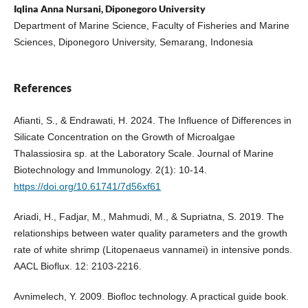
Iqlina Anna Nursani, Diponegoro University
Department of Marine Science, Faculty of Fisheries and Marine
Sciences, Diponegoro University, Semarang, Indonesia
References
Afianti, S., & Endrawati, H. 2024. The Influence of Differences in
Silicate Concentration on the Growth of Microalgae
Thalassiosira sp. at the Laboratory Scale. Journal of Marine
Biotechnology and Immunology. 2(1): 10-14.
https://doi.org/10.61741/7d56xf61
Ariadi, H., Fadjar, M., Mahmudi, M., & Supriatna, S. 2019. The
relationships between water quality parameters and the growth
rate of white shrimp (Litopenaeus vannamei) in intensive ponds.
AACL Bioflux. 12: 2103-2216.
Avnimelech, Y. 2009. Biofloc technology. A practical guide book.