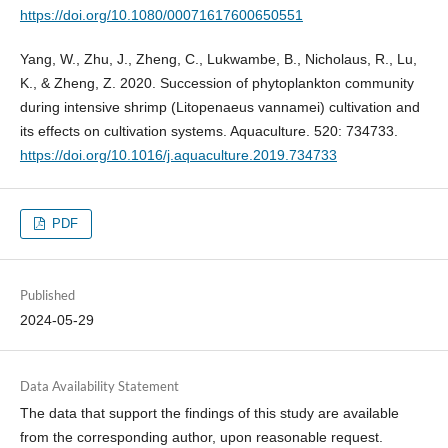
https://doi.org/10.1080/00071617600650551
Yang, W., Zhu, J., Zheng, C., Lukwambe, B., Nicholaus, R., Lu,
K., & Zheng, Z. 2020. Succession of phytoplankton community
during intensive shrimp (Litopenaeus vannamei) cultivation and
its effects on cultivation systems. Aquaculture. 520: 734733.
https://doi.org/10.1016/j.aquaculture.2019.734733
PDF
Published
2024-05-29
Data Availability Statement
The data that support the findings of this study are available
from the corresponding author, upon reasonable request.