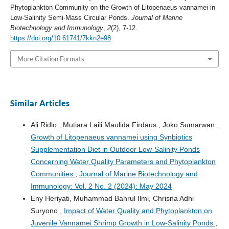
Phytoplankton Community on the Growth of Litopenaeus vannamei in
Low-Salinity Semi-Mass Circular Ponds.
Journal of Marine
Biotechnology and Immunology
,
2
(2), 7-12.
https://doi.org/10.61741/7kkn2e98
More Citation Formats
Similar Articles
Ali Ridlo , Mutiara Laili Maulida Firdaus , Joko Sumarwan ,
Growth of Litopenaeus vannamei using Synbiotics
Supplementation Diet in Outdoor Low-Salinity Ponds
Concerning Water Quality Parameters and Phytoplankton
Communities
,
Journal of Marine Biotechnology and
Immunology: Vol. 2 No. 2 (2024): May 2024
Eny Heriyati, Muhammad Bahrul Ilmi, Chrisna Adhi
Suryono ,
Impact of Water Quality and Phytoplankton on
Juvenile Vannamei Shrimp Growth in Low-Salinity Ponds
,