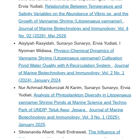
Ervia Yudiati,
Relationship Between Temperature and
Salinity Variables on the Abundance of Vibrio sp. and the
Growth of Vannamei Shrimp (Litopenaeus vannamei)
,
Journal of Marine Biotechnology and Immunology: Vol. 4
No. 02 (2026): Mei 2026
Aisyiyah Rasyidah, Sunaryo Sunaryo, Ervia Yudiati, I
Nyoman Widiasa,
Physico-Chemical Dynamics of
Vanname Shrimp (Litopenaeus vannamei) Cultivation
Pond Water Quality with A Recirculation System
,
Journal
of Marine Biotechnology and Immunology: Vol. 2 No. 1
(2024): January 2024
Nur Achmad Abdurozak Al Karim, Sunaryo Sunaryo, Ervia
Yudiati,
Analysis of Phytoplankton Diversity in Litopenaeus
vannamei Shrimp Ponds at Marine Science and Techno
Park of UNDIP, Teluk Awur, Jepara
,
Journal of Marine
Biotechnology and Immunology: Vol. 3 No. 1 (2025):
January 2025
Silviananda Afianti, Hadi Endrawati,
The Influence of