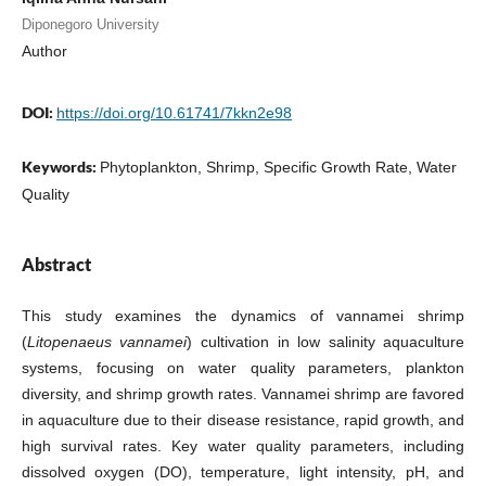
Diponegoro University
Author
DOI:
https://doi.org/10.61741/7kkn2e98
Keywords:
Phytoplankton, Shrimp, Specific Growth Rate, Water
Quality
Abstract
This study examines the dynamics of vannamei shrimp
(
Litopenaeus vannamei
) cultivation in low salinity aquaculture
systems, focusing on water quality parameters, plankton
diversity, and shrimp growth rates. Vannamei shrimp are favored
in aquaculture due to their disease resistance, rapid growth, and
high survival rates. Key water quality parameters, including
dissolved oxygen (DO), temperature, light intensity, pH, and