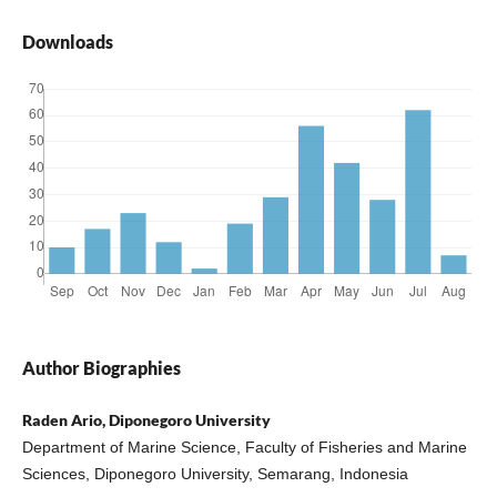
Downloads
Author Biographies
Raden Ario, Diponegoro University
Department of Marine Science, Faculty of Fisheries and Marine
Sciences, Diponegoro University, Semarang, Indonesia