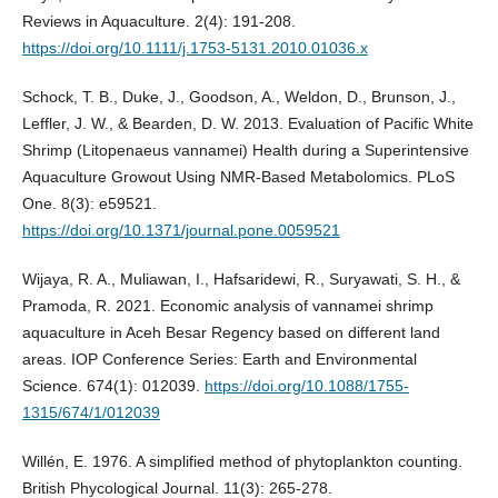
Reviews in Aquaculture. 2(4): 191-208.
https://doi.org/10.1111/j.1753-5131.2010.01036.x
Schock, T. B., Duke, J., Goodson, A., Weldon, D., Brunson, J.,
Leffler, J. W., & Bearden, D. W. 2013. Evaluation of Pacific White
Shrimp (Litopenaeus vannamei) Health during a Superintensive
Aquaculture Growout Using NMR-Based Metabolomics. PLoS
One. 8(3): e59521.
https://doi.org/10.1371/journal.pone.0059521
Wijaya, R. A., Muliawan, I., Hafsaridewi, R., Suryawati, S. H., &
Pramoda, R. 2021. Economic analysis of vannamei shrimp
aquaculture in Aceh Besar Regency based on different land
areas. IOP Conference Series: Earth and Environmental
Science. 674(1): 012039.
https://doi.org/10.1088/1755-
1315/674/1/012039
Willén, E. 1976. A simplified method of phytoplankton counting.
British Phycological Journal. 11(3): 265-278.