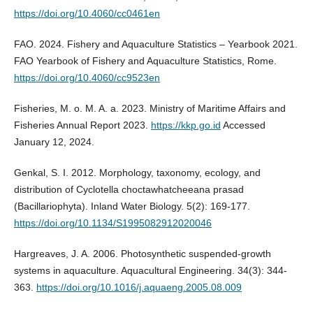
https://doi.org/10.4060/cc0461en
FAO. 2024. Fishery and Aquaculture Statistics – Yearbook 2021.
FAO Yearbook of Fishery and Aquaculture Statistics, Rome.
https://doi.org/10.4060/cc9523en
Fisheries, M. o. M. A. a. 2023. Ministry of Maritime Affairs and
Fisheries Annual Report 2023.
https://kkp.go.id
Accessed
January 12, 2024.
Genkal, S. I. 2012. Morphology, taxonomy, ecology, and
distribution of Cyclotella choctawhatcheeana prasad
(Bacillariophyta). Inland Water Biology. 5(2): 169-177.
https://doi.org/10.1134/S1995082912020046
Hargreaves, J. A. 2006. Photosynthetic suspended-growth
systems in aquaculture. Aquacultural Engineering. 34(3): 344-
363.
https://doi.org/10.1016/j.aquaeng.2005.08.009