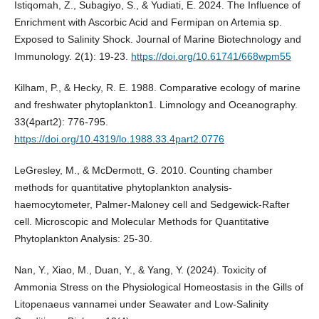
Istiqomah, Z., Subagiyo, S., & Yudiati, E. 2024. The Influence of
Enrichment with Ascorbic Acid and Fermipan on Artemia sp.
Exposed to Salinity Shock. Journal of Marine Biotechnology and
Immunology. 2(1): 19-23.
https://doi.org/10.61741/668wpm55
Kilham, P., & Hecky, R. E. 1988. Comparative ecology of marine
and freshwater phytoplankton1. Limnology and Oceanography.
33(4part2): 776-795.
https://doi.org/10.4319/lo.1988.33.4part2.0776
LeGresley, M., & McDermott, G. 2010. Counting chamber
methods for quantitative phytoplankton analysis-
haemocytometer, Palmer-Maloney cell and Sedgewick-Rafter
cell. Microscopic and Molecular Methods for Quantitative
Phytoplankton Analysis: 25-30.
Nan, Y., Xiao, M., Duan, Y., & Yang, Y. (2024). Toxicity of
Ammonia Stress on the Physiological Homeostasis in the Gills of
Litopenaeus vannamei under Seawater and Low-Salinity