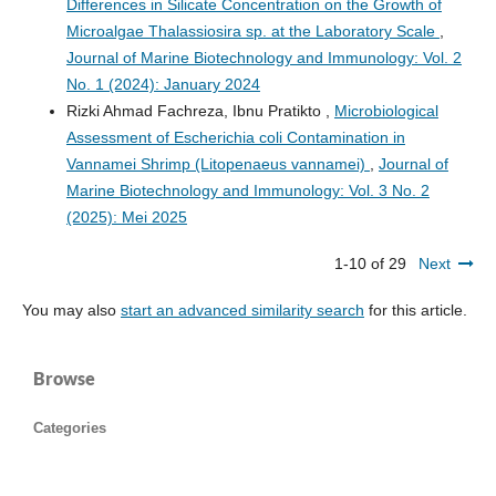
Differences in Silicate Concentration on the Growth of
Microalgae Thalassiosira sp. at the Laboratory Scale
,
Journal of Marine Biotechnology and Immunology: Vol. 2
No. 1 (2024): January 2024
Rizki Ahmad Fachreza, Ibnu Pratikto ,
Microbiological
Assessment of Escherichia coli Contamination in
Vannamei Shrimp (Litopenaeus vannamei)
,
Journal of
Marine Biotechnology and Immunology: Vol. 3 No. 2
(2025): Mei 2025
1-10 of 29
Next
You may also
start an advanced similarity search
for this article.
Browse
Categories