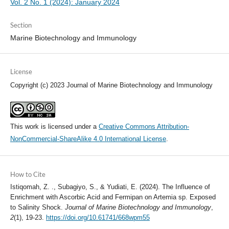
Vol. 2 No. 1 (2024): January 2024
Section
Marine Biotechnology and Immunology
License
Copyright (c) 2023 Journal of Marine Biotechnology and Immunology
This work is licensed under a
Creative Commons Attribution-
NonCommercial-ShareAlike 4.0 International License
.
How to Cite
Istiqomah, Z. ., Subagiyo, S., & Yudiati, E. (2024). The Influence of
Enrichment with Ascorbic Acid and Fermipan on Artemia sp. Exposed
to Salinity Shock.
Journal of Marine Biotechnology and Immunology
,
2
(1), 19-23.
https://doi.org/10.61741/668wpm55