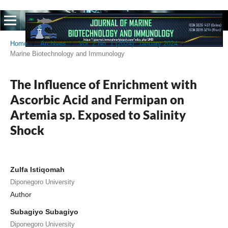
Home
/
Archives
/
Vol. 2 No. 1 (2024): January 2024
/
Marine Biotechnology and Immunology
The Influence of Enrichment with
Ascorbic Acid and Fermipan on
Artemia sp. Exposed to Salinity
Shock
Zulfa Istiqomah
Diponegoro University
Author
Subagiyo Subagiyo
Diponegoro University