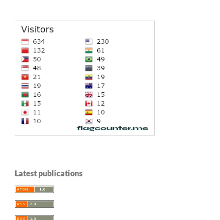
Latest publications