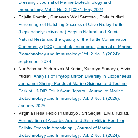
Dressing
,
Journal of Marine Biotechnology and
Immunology: Vol. 2 No. 2 (2024): May 2024
Enjelin Khetrin , Gunawan Widi Santoso , Ervia Yudiati,
Percentage of Hatching Success of Olive Ridley Turtle
(Lepidochelyis oliviceae) Eggs in Natural and Semi-
Natural Nests and the Quality of the Turtle Conservation
Community (TCC), Lombok, Indonesia
,
Journal of Marine
Biotechnology and Immunology: Vol. 2 No. 3 (2024):
September 2024
Nur Achmad Abdurozak Al Karim, Sunaryo Sunaryo, Ervia
Yudiati,
Analysis of Phytoplankton Diversity in Litopenaeus
vannamei Shrimp Ponds at Marine Science and Techno
Park of UNDIP, Teluk Awur, Jepara
,
Journal of Marine
Biotechnology and Immunology: Vol. 3 No. 1 (2025):
January 2025
Virginia Hesa Febio Pramudyo , Sri Sedjati, Ervia Yudiati,
Formulation of Ascorbic Acid and Skim Milk in Feed for
Salinity Stress in Artemia sp.
,
Journal of Marine
Biotechnology and Immunology: Vol. 2 No. 1 (2024):