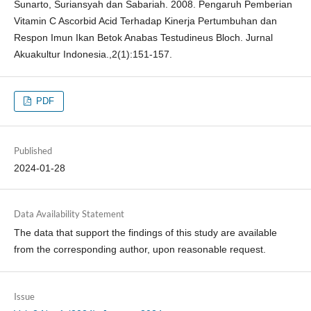
Sunarto, Suriansyah dan Sabariah. 2008. Pengaruh Pemberian
Vitamin C Ascorbid Acid Terhadap Kinerja Pertumbuhan dan
Respon Imun Ikan Betok Anabas Testudineus Bloch. Jurnal
Akuakultur Indonesia.,2(1):151-157.
PDF
Published
2024-01-28
Data Availability Statement
The data that support the findings of this study are available
from the corresponding author, upon reasonable request.
Issue