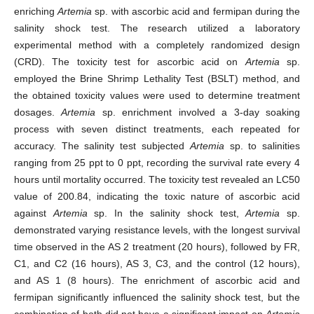
enriching
Artemia
sp. with ascorbic acid and fermipan during the
salinity shock test. The research utilized a laboratory
experimental method with a completely randomized design
(CRD). The toxicity test for ascorbic acid on
Artemia
sp.
employed the Brine Shrimp Lethality Test (BSLT) method, and
the obtained toxicity values were used to determine treatment
dosages.
Artemia
sp. enrichment involved a 3-day soaking
process with seven distinct treatments, each repeated for
accuracy. The salinity test subjected
Artemia
sp. to salinities
ranging from 25 ppt to 0 ppt, recording the survival rate every 4
hours until mortality occurred. The toxicity test revealed an LC50
value of 200.84, indicating the toxic nature of ascorbic acid
against
Artemia
sp. In the salinity shock test,
Artemia
sp.
demonstrated varying resistance levels, with the longest survival
time observed in the AS 2 treatment (20 hours), followed by FR,
C1, and C2 (16 hours), AS 3, C3, and the control (12 hours),
and AS 1 (8 hours). The enrichment of ascorbic acid and
fermipan significantly influenced the salinity shock test, but the
combination of both did not have a significant impact on
Artemia