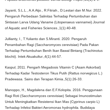
Jayanti, S.L.L., A.A.Atjo., R.Fitriah., D.Lestari dan M.Nur. 2022.
Pengaruh Perbedaan Salinitas Terhadap Pertumbuhan dan
Sintasan Larva Udang Vaname (Litopenaeus vannamei).Journal
of Aquatic and Fisheries Sciences.,1(1):40-48.
Jullianty, I., T.Yulianto dan S.Miranti. 2020. Pengaruh
Penambahan Ragi (Saccharomyces cerevisiae) Pada Pakan
Terhadap Pertumbuhan Benih Ikan Bawal Bintang (Trachinotus
blochii). Intek Akuakultur.,4(1):44-57.
Kaspul, 2011. Pengarh Megadosis Vitamin C (Asam Askorbat)
Terhadap Kadar Testosteron Tikus Putih (Rattus norvegicus L.)
Pradewasa. Sains dan Terapan Kimia.,5(1):26-33.
Manoppo, H., Magdalena dan E.F.Kolopita. 2016. Penggunaan
Ragi Roti (Saccharomyces cerevisiae) Sebagai Imunostimulan
Untuk Meningkatkan Resistensi Ikan Mas (Cyprinus carpio L)
Terhadap Infeksi Bakteri Aeromonas hydrophila. Budidaya