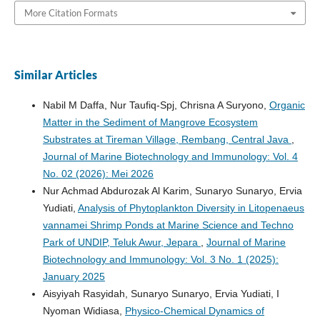
More Citation Formats
Similar Articles
Nabil M Daffa, Nur Taufiq-Spj, Chrisna A Suryono,
Organic
Matter in the Sediment of Mangrove Ecosystem
Substrates at Tireman Village, Rembang, Central Java
,
Journal of Marine Biotechnology and Immunology: Vol. 4
No. 02 (2026): Mei 2026
Nur Achmad Abdurozak Al Karim, Sunaryo Sunaryo, Ervia
Yudiati,
Analysis of Phytoplankton Diversity in Litopenaeus
vannamei Shrimp Ponds at Marine Science and Techno
Park of UNDIP, Teluk Awur, Jepara
,
Journal of Marine
Biotechnology and Immunology: Vol. 3 No. 1 (2025):
January 2025
Aisyiyah Rasyidah, Sunaryo Sunaryo, Ervia Yudiati, I
Nyoman Widiasa,
Physico-Chemical Dynamics of