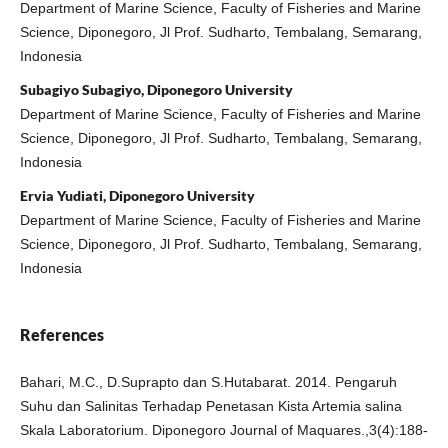
Department of Marine Science, Faculty of Fisheries and Marine
Science, Diponegoro, Jl Prof. Sudharto, Tembalang, Semarang,
Indonesia
Subagiyo Subagiyo, Diponegoro University
Department of Marine Science, Faculty of Fisheries and Marine
Science, Diponegoro, Jl Prof. Sudharto, Tembalang, Semarang,
Indonesia
Ervia Yudiati, Diponegoro University
Department of Marine Science, Faculty of Fisheries and Marine
Science, Diponegoro, Jl Prof. Sudharto, Tembalang, Semarang,
Indonesia
References
Bahari, M.C., D.Suprapto dan S.Hutabarat. 2014. Pengaruh
Suhu dan Salinitas Terhadap Penetasan Kista Artemia salina
Skala Laboratorium. Diponegoro Journal of Maquares.,3(4):188-