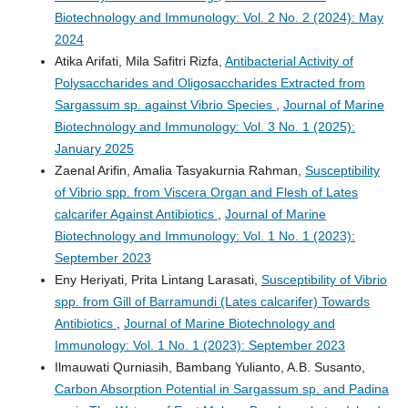
Biotechnology and Immunology: Vol. 2 No. 2 (2024): May
2024
Atika Arifati, Mila Safitri Rizfa,
Antibacterial Activity of
Polysaccharides and Oligosaccharides Extracted from
Sargassum sp. against Vibrio Species
,
Journal of Marine
Biotechnology and Immunology: Vol. 3 No. 1 (2025):
January 2025
Zaenal Arifin, Amalia Tasyakurnia Rahman,
Susceptibility
of Vibrio spp. from Viscera Organ and Flesh of Lates
calcarifer Against Antibiotics
,
Journal of Marine
Biotechnology and Immunology: Vol. 1 No. 1 (2023):
September 2023
Eny Heriyati, Prita Lintang Larasati,
Susceptibility of Vibrio
spp. from Gill of Barramundi (Lates calcarifer) Towards
Antibiotics
,
Journal of Marine Biotechnology and
Immunology: Vol. 1 No. 1 (2023): September 2023
Ilmauwati Qurniasih, Bambang Yulianto, A.B. Susanto,
Carbon Absorption Potential in Sargassum sp. and Padina