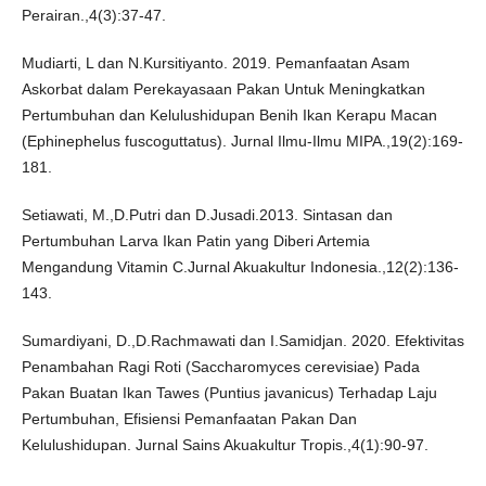
Perairan.,4(3):37-47.
Mudiarti, L dan N.Kursitiyanto. 2019. Pemanfaatan Asam
Askorbat dalam Perekayasaan Pakan Untuk Meningkatkan
Pertumbuhan dan Kelulushidupan Benih Ikan Kerapu Macan
(Ephinephelus fuscoguttatus). Jurnal Ilmu-Ilmu MIPA.,19(2):169-
181.
Setiawati, M.,D.Putri dan D.Jusadi.2013. Sintasan dan
Pertumbuhan Larva Ikan Patin yang Diberi Artemia
Mengandung Vitamin C.Jurnal Akuakultur Indonesia.,12(2):136-
143.
Sumardiyani, D.,D.Rachmawati dan I.Samidjan. 2020. Efektivitas
Penambahan Ragi Roti (Saccharomyces cerevisiae) Pada
Pakan Buatan Ikan Tawes (Puntius javanicus) Terhadap Laju
Pertumbuhan, Efisiensi Pemanfaatan Pakan Dan
Kelulushidupan. Jurnal Sains Akuakultur Tropis.,4(1):90-97.