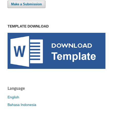
Make a Submission
TEMPLATE DOWNLOAD
Language
English
Bahasa Indonesia