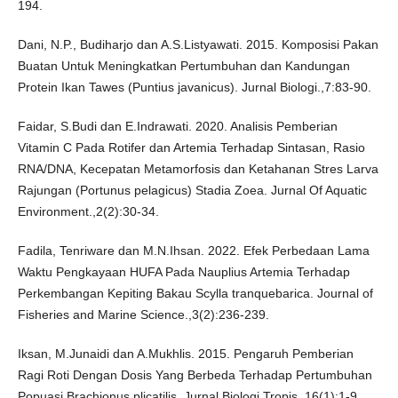
194.
Dani, N.P., Budiharjo dan A.S.Listyawati. 2015. Komposisi Pakan
Buatan Untuk Meningkatkan Pertumbuhan dan Kandungan
Protein Ikan Tawes (Puntius javanicus). Jurnal Biologi.,7:83-90.
Faidar, S.Budi dan E.Indrawati. 2020. Analisis Pemberian
Vitamin C Pada Rotifer dan Artemia Terhadap Sintasan, Rasio
RNA/DNA, Kecepatan Metamorfosis dan Ketahanan Stres Larva
Rajungan (Portunus pelagicus) Stadia Zoea. Jurnal Of Aquatic
Environment.,2(2):30-34.
Fadila, Tenriware dan M.N.Ihsan. 2022. Efek Perbedaan Lama
Waktu Pengkayaan HUFA Pada Nauplius Artemia Terhadap
Perkembangan Kepiting Bakau Scylla tranquebarica. Journal of
Fisheries and Marine Science.,3(2):236-239.
Iksan, M.Junaidi dan A.Mukhlis. 2015. Pengaruh Pemberian
Ragi Roti Dengan Dosis Yang Berbeda Terhadap Pertumbuhan
Popuasi Brachionus plicatilis. Jurnal Biologi Tropis.,16(1):1-9.