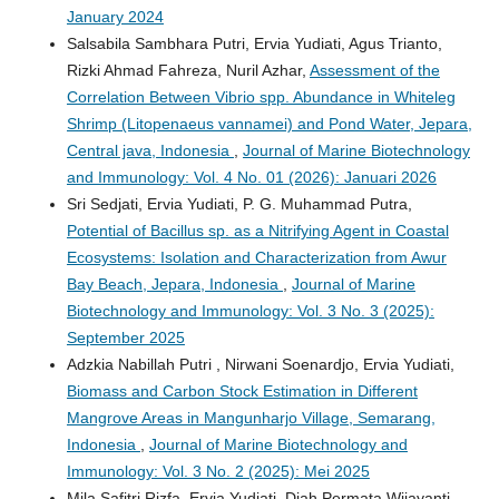
January 2024
Salsabila Sambhara Putri, Ervia Yudiati, Agus Trianto,
Rizki Ahmad Fahreza, Nuril Azhar,
Assessment of the
Correlation Between Vibrio spp. Abundance in Whiteleg
Shrimp (Litopenaeus vannamei) and Pond Water, Jepara,
Central java, Indonesia
,
Journal of Marine Biotechnology
and Immunology: Vol. 4 No. 01 (2026): Januari 2026
Sri Sedjati, Ervia Yudiati, P. G. Muhammad Putra,
Potential of Bacillus sp. as a Nitrifying Agent in Coastal
Ecosystems: Isolation and Characterization from Awur
Bay Beach, Jepara, Indonesia
,
Journal of Marine
Biotechnology and Immunology: Vol. 3 No. 3 (2025):
September 2025
Adzkia Nabillah Putri , Nirwani Soenardjo, Ervia Yudiati,
Biomass and Carbon Stock Estimation in Different
Mangrove Areas in Mangunharjo Village, Semarang,
Indonesia
,
Journal of Marine Biotechnology and
Immunology: Vol. 3 No. 2 (2025): Mei 2025
Mila Safitri Rizfa, Ervia Yudiati, Diah Permata Wijayanti ,