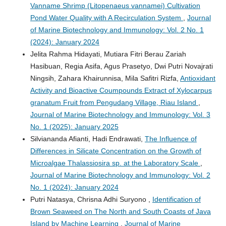
Vanname Shrimp (Litopenaeus vannamei) Cultivation
Pond Water Quality with A Recirculation System
,
Journal
of Marine Biotechnology and Immunology: Vol. 2 No. 1
(2024): January 2024
Jelita Rahma Hidayati, Mutiara Fitri Berau Zariah
Hasibuan, Regia Asifa, Agus Prasetyo, Dwi Putri Novajrati
Ningsih, Zahara Khairunnisa, Mila Safitri Rizfa,
Antioxidant
Activity and Bioactive Coumpounds Extract of Xylocarpus
granatum Fruit from Pengudang Village, Riau Island
,
Journal of Marine Biotechnology and Immunology: Vol. 3
No. 1 (2025): January 2025
Silviananda Afianti, Hadi Endrawati,
The Influence of
Differences in Silicate Concentration on the Growth of
Microalgae Thalassiosira sp. at the Laboratory Scale
,
Journal of Marine Biotechnology and Immunology: Vol. 2
No. 1 (2024): January 2024
Putri Natasya, Chrisna Adhi Suryono ,
Identification of
Brown Seaweed on The North and South Coasts of Java
Island by Machine Learning
,
Journal of Marine