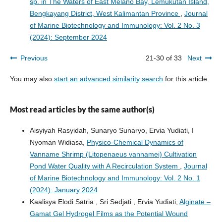
sp. in The Waters of East Melano Bay, Lemukutan Island,
Bengkayang District, West Kalimantan Province
,
Journal
of Marine Biotechnology and Immunology: Vol. 2 No. 3
(2024): September 2024
Previous
21-30 of 33
Next
You may also
start an advanced similarity search
for this article.
Most read articles by the same author(s)
Aisyiyah Rasyidah, Sunaryo Sunaryo, Ervia Yudiati, I
Nyoman Widiasa,
Physico-Chemical Dynamics of
Vanname Shrimp (Litopenaeus vannamei) Cultivation
Pond Water Quality with A Recirculation System
,
Journal
of Marine Biotechnology and Immunology: Vol. 2 No. 1
(2024): January 2024
Kaalisya Elodi Satria , Sri Sedjati , Ervia Yudiati,
Alginate –
Gamat Gel Hydrogel Films as the Potential Wound