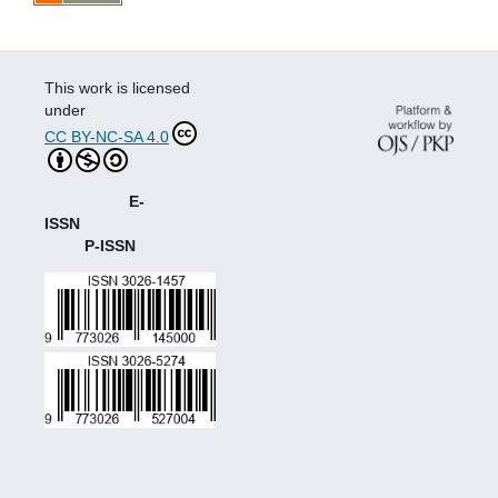
This work is licensed
under
CC BY-NC-SA 4.0
E-
ISSN
P-ISSN