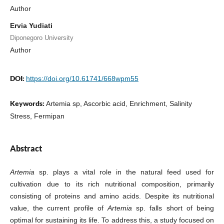
Author
Ervia Yudiati
Diponegoro University
Author
DOI:
https://doi.org/10.61741/668wpm55
Keywords:
Artemia sp, Ascorbic acid, Enrichment, Salinity
Stress, Fermipan
Abstract
Artemia
sp. plays a vital role in the natural feed used for
cultivation due to its rich nutritional composition, primarily
consisting of proteins and amino acids. Despite its nutritional
value, the current profile of
Artemia
sp. falls short of being
optimal for sustaining its life. To address this, a study focused on