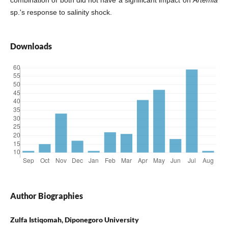
sp.'s response to salinity shock.
Downloads
Author Biographies
Zulfa Istiqomah, Diponegoro University