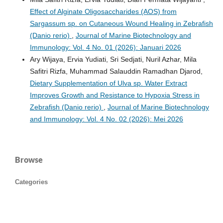
Effect of Alginate Oligosaccharides (AOS) from
Sargassum sp. on Cutaneous Wound Healing in Zebrafish
(Danio rerio)
,
Journal of Marine Biotechnology and
Immunology: Vol. 4 No. 01 (2026): Januari 2026
Ary Wijaya, Ervia Yudiati, Sri Sedjati, Nuril Azhar, Mila
Safitri Rizfa, Muhammad Salauddin Ramadhan Djarod,
Dietary Supplementation of Ulva sp. Water Extract
Improves Growth and Resistance to Hypoxia Stress in
Zebrafish (Danio rerio)
,
Journal of Marine Biotechnology
and Immunology: Vol. 4 No. 02 (2026): Mei 2026
Browse
Categories