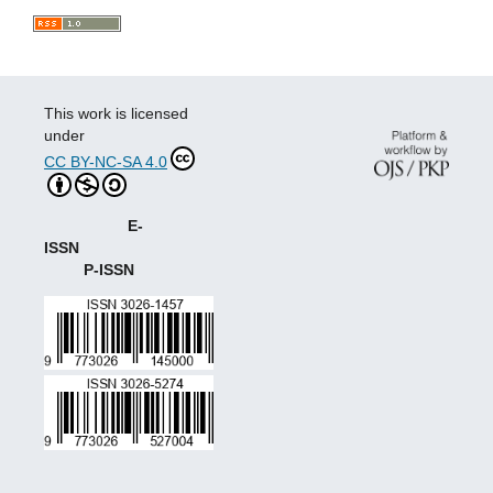
This work is licensed
under
CC BY-NC-SA 4.0
E-
ISSN
P-ISSN