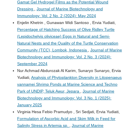
Gamat Gel Hydrogel Films as the Potential Wound
Dressing
,
Journal of Marine Biotechnology and
Immunology: Vol. 2 No. 2 (2024): May 2024
Enjelin Khetrin , Gunawan Widi Santoso , Ervia Yudiati,
Percentage of Hatching Success of Olive Ridley Turtle
(Lepidochelyis oliviceae) Eggs in Natural and Semi-
Natural Nests and the Quality of the Turtle Conservation
Community (TCC), Lombok, Indonesia
,
Journal of Marine
Biotechnology and Immunology: Vol. 2 No. 3 (2024):
September 2024
Nur Achmad Abdurozak Al Karim, Sunaryo Sunaryo, Ervia
Yudiati,
Analysis of Phytoplankton Diversity in Litopenaeus
vannamei Shrimp Ponds at Marine Science and Techno
Park of UNDIP, Teluk Awur, Jepara
,
Journal of Marine
Biotechnology and Immunology: Vol. 3 No. 1 (2025):
January 2025
Virginia Hesa Febio Pramudyo , Sri Sedjati, Ervia Yudiati,
Formulation of Ascorbic Acid and Skim Milk in Feed for
Salinity Stress in Artemia sp.
,
Journal of Marine