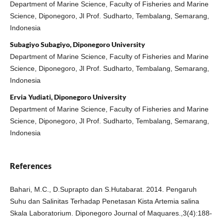
Department of Marine Science, Faculty of Fisheries and Marine
Science, Diponegoro, Jl Prof. Sudharto, Tembalang, Semarang,
Indonesia
Subagiyo Subagiyo, Diponegoro University
Department of Marine Science, Faculty of Fisheries and Marine
Science, Diponegoro, Jl Prof. Sudharto, Tembalang, Semarang,
Indonesia
Ervia Yudiati, Diponegoro University
Department of Marine Science, Faculty of Fisheries and Marine
Science, Diponegoro, Jl Prof. Sudharto, Tembalang, Semarang,
Indonesia
References
Bahari, M.C., D.Suprapto dan S.Hutabarat. 2014. Pengaruh
Suhu dan Salinitas Terhadap Penetasan Kista Artemia salina
Skala Laboratorium. Diponegoro Journal of Maquares.,3(4):188-