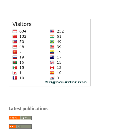
Latest publications