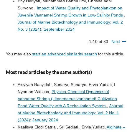
Eny Heriyati, Muhammad Bahrul Ilmi, Chrisna Adhi
Suryono ,
Impact of Water Quality and Phytoplankton on
Juvenile Vannamei Shrimp Growth in Low-Salinity Ponds
,
Journal of Marine Biotechnology and Immunology: Vol. 2
No. 3 (2024): September 2024
1-10 of 33
Next
You may also
start an advanced similarity search
for this article.
Most read articles by the same author(s)
Aisyiyah Rasyidah, Sunaryo Sunaryo, Ervia Yudiati, I
Nyoman Widiasa,
Physico-Chemical Dynamics of
Vanname Shrimp (Litopenaeus vannamei) Cultivation
Pond Water Quality with A Recirculation System
,
Journal
of Marine Biotechnology and Immunology: Vol. 2 No. 1
(2024): January 2024
Kaalisya Elodi Satria , Sri Sedjati , Ervia Yudiati,
Alginate –