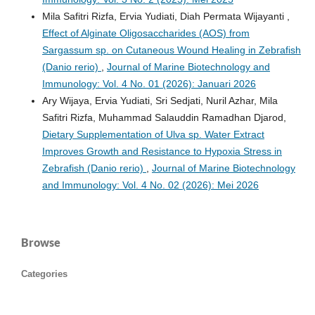
Mila Safitri Rizfa, Ervia Yudiati, Diah Permata Wijayanti ,
Effect of Alginate Oligosaccharides (AOS) from
Sargassum sp. on Cutaneous Wound Healing in Zebrafish
(Danio rerio)
,
Journal of Marine Biotechnology and
Immunology: Vol. 4 No. 01 (2026): Januari 2026
Ary Wijaya, Ervia Yudiati, Sri Sedjati, Nuril Azhar, Mila
Safitri Rizfa, Muhammad Salauddin Ramadhan Djarod,
Dietary Supplementation of Ulva sp. Water Extract
Improves Growth and Resistance to Hypoxia Stress in
Zebrafish (Danio rerio)
,
Journal of Marine Biotechnology
and Immunology: Vol. 4 No. 02 (2026): Mei 2026
Browse
Categories