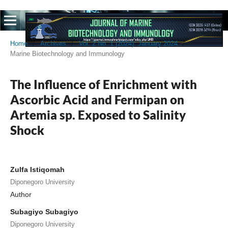
Home
/
Archives
/
Vol. 2 No. 1 (2024): January 2024
/
Marine Biotechnology and Immunology
The Influence of Enrichment with
Ascorbic Acid and Fermipan on
Artemia sp. Exposed to Salinity
Shock
Zulfa Istiqomah
Diponegoro University
Author
Subagiyo Subagiyo
Diponegoro University