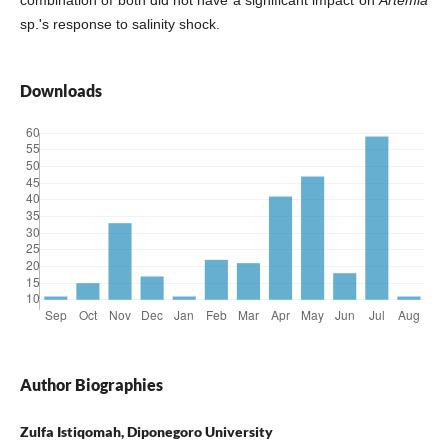
sp.'s response to salinity shock.
Downloads
Author Biographies
Zulfa Istiqomah, Diponegoro University