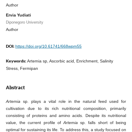
Author
Ervia Yudiati
Diponegoro University
Author
DOI:
https://doi.org/10.61741/668wpm55
Keywords:
Artemia sp, Ascorbic acid, Enrichment, Salinity
Stress, Fermipan
Abstract
Artemia
sp. plays a vital role in the natural feed used for
cultivation due to its rich nutritional composition, primarily
consisting of proteins and amino acids. Despite its nutritional
value, the current profile of
Artemia
sp. falls short of being
optimal for sustaining its life. To address this, a study focused on