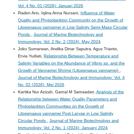
Vol. 4 No. 01 (2026): Januari 2026
Raden Ario, Iqlina Anna Nursani,
Influence of Water
Quality and Phytoplankton Community on the Growth of
Litopenaeus vannamei in Low-Salinity Semi-Mass Circular
Ponds
,
Journal of Marine Biotechnology and
Immunology: Vol. 2 No. 2 (2024): May 2024
Joko Sumarwan, Andika Dinar Saputra, Agus Trianto,
Ervia Yudiati,
Relationship Between Temperature and
Salinity Variables on the Abundance of Vibrio sp. and the
Growth of Vannamei Shrimp (Litopenaeus vannamei)
,
Journal of Marine Biotechnology and Immunology: Vol. 4
No. 02 (2026): Mei 2026
Kartika Nur Azizah, Gamal M Samaadan,
Analysis of the
Relationship between Water Quality Parameters and
Phytoplankton Communities on the Growth of
Litopenaeus vannamei Post-Larvae in Low Salinity
Circular Ponds
,
Journal of Marine Biotechnology and
Immunology: Vol. 2 No. 1 (2024): January 2024