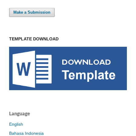
Make a Submission
TEMPLATE DOWNLOAD
Language
English
Bahasa Indonesia