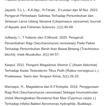
Jayanti, S.L.L., A.A.Atjo., R.Fitriah., D.Lestari dan M.Nur. 2022.
Pengaruh Perbedaan Salinitas Terhadap Pertumbuhan dan
Sintasan Larva Udang Vaname (Litopenaeus vannamei).Journal
of Aquatic and Fisheries Sciences.,1(1):40-48.
Jullianty, I., T.Yulianto dan S.Miranti. 2020. Pengaruh
Penambahan Ragi (Saccharomyces cerevisiae) Pada Pakan
Terhadap Pertumbuhan Benih Ikan Bawal Bintang (Trachinotus
blochii). Intek Akuakultur.,4(1):44-57.
Kaspul, 2011. Pengarh Megadosis Vitamin C (Asam Askorbat)
Terhadap Kadar Testosteron Tikus Putih (Rattus norvegicus L.)
Pradewasa. Sains dan Terapan Kimia.,5(1):26-33.
Manoppo, H., Magdalena dan E.F.Kolopita. 2016. Penggunaan
Ragi Roti (Saccharomyces cerevisiae) Sebagai Imunostimulan
Untuk Meningkatkan Resistensi Ikan Mas (Cyprinus carpio L)
Terhadap Infeksi Bakteri Aeromonas hydrophila. Budidaya