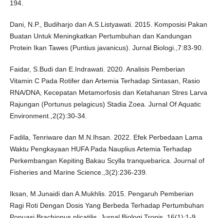
194.
Dani, N.P., Budiharjo dan A.S.Listyawati. 2015. Komposisi Pakan
Buatan Untuk Meningkatkan Pertumbuhan dan Kandungan
Protein Ikan Tawes (Puntius javanicus). Jurnal Biologi.,7:83-90.
Faidar, S.Budi dan E.Indrawati. 2020. Analisis Pemberian
Vitamin C Pada Rotifer dan Artemia Terhadap Sintasan, Rasio
RNA/DNA, Kecepatan Metamorfosis dan Ketahanan Stres Larva
Rajungan (Portunus pelagicus) Stadia Zoea. Jurnal Of Aquatic
Environment.,2(2):30-34.
Fadila, Tenriware dan M.N.Ihsan. 2022. Efek Perbedaan Lama
Waktu Pengkayaan HUFA Pada Nauplius Artemia Terhadap
Perkembangan Kepiting Bakau Scylla tranquebarica. Journal of
Fisheries and Marine Science.,3(2):236-239.
Iksan, M.Junaidi dan A.Mukhlis. 2015. Pengaruh Pemberian
Ragi Roti Dengan Dosis Yang Berbeda Terhadap Pertumbuhan
Popuasi Brachionus plicatilis. Jurnal Biologi Tropis.,16(1):1-9.