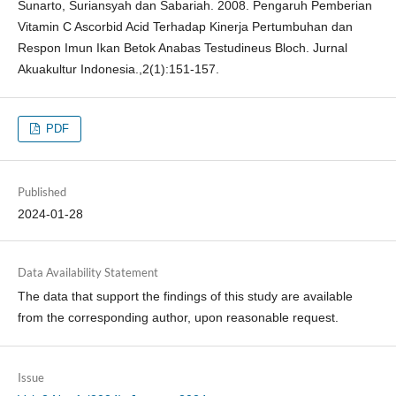
Sunarto, Suriansyah dan Sabariah. 2008. Pengaruh Pemberian
Vitamin C Ascorbid Acid Terhadap Kinerja Pertumbuhan dan
Respon Imun Ikan Betok Anabas Testudineus Bloch. Jurnal
Akuakultur Indonesia.,2(1):151-157.
PDF
Published
2024-01-28
Data Availability Statement
The data that support the findings of this study are available
from the corresponding author, upon reasonable request.
Issue