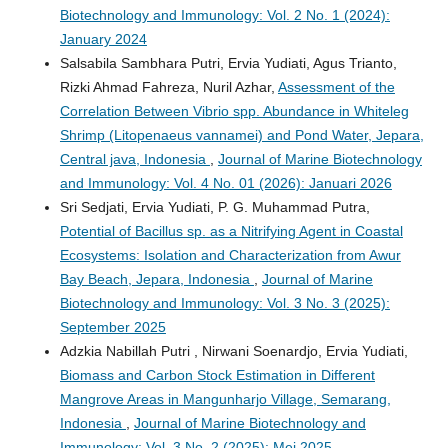
Biotechnology and Immunology: Vol. 2 No. 1 (2024):
January 2024
Salsabila Sambhara Putri, Ervia Yudiati, Agus Trianto,
Rizki Ahmad Fahreza, Nuril Azhar,
Assessment of the
Correlation Between Vibrio spp. Abundance in Whiteleg
Shrimp (Litopenaeus vannamei) and Pond Water, Jepara,
Central java, Indonesia
,
Journal of Marine Biotechnology
and Immunology: Vol. 4 No. 01 (2026): Januari 2026
Sri Sedjati, Ervia Yudiati, P. G. Muhammad Putra,
Potential of Bacillus sp. as a Nitrifying Agent in Coastal
Ecosystems: Isolation and Characterization from Awur
Bay Beach, Jepara, Indonesia
,
Journal of Marine
Biotechnology and Immunology: Vol. 3 No. 3 (2025):
September 2025
Adzkia Nabillah Putri , Nirwani Soenardjo, Ervia Yudiati,
Biomass and Carbon Stock Estimation in Different
Mangrove Areas in Mangunharjo Village, Semarang,
Indonesia
,
Journal of Marine Biotechnology and
Immunology: Vol. 3 No. 2 (2025): Mei 2025