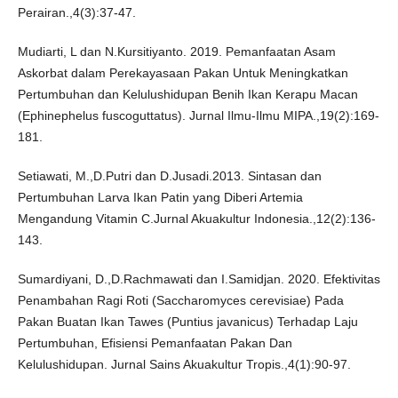
Perairan.,4(3):37-47.
Mudiarti, L dan N.Kursitiyanto. 2019. Pemanfaatan Asam
Askorbat dalam Perekayasaan Pakan Untuk Meningkatkan
Pertumbuhan dan Kelulushidupan Benih Ikan Kerapu Macan
(Ephinephelus fuscoguttatus). Jurnal Ilmu-Ilmu MIPA.,19(2):169-
181.
Setiawati, M.,D.Putri dan D.Jusadi.2013. Sintasan dan
Pertumbuhan Larva Ikan Patin yang Diberi Artemia
Mengandung Vitamin C.Jurnal Akuakultur Indonesia.,12(2):136-
143.
Sumardiyani, D.,D.Rachmawati dan I.Samidjan. 2020. Efektivitas
Penambahan Ragi Roti (Saccharomyces cerevisiae) Pada
Pakan Buatan Ikan Tawes (Puntius javanicus) Terhadap Laju
Pertumbuhan, Efisiensi Pemanfaatan Pakan Dan
Kelulushidupan. Jurnal Sains Akuakultur Tropis.,4(1):90-97.