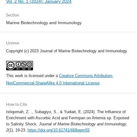
Vol. 2 No. 1 (2024): January 2024
Section
Marine Biotechnology and Immunology
License
Copyright (c) 2023 Journal of Marine Biotechnology and Immunology
This work is licensed under a
Creative Commons Attribution-
NonCommercial-ShareAlike 4.0 International License
.
How to Cite
Istiqomah, Z. ., Subagiyo, S., & Yudiati, E. (2024). The Influence of
Enrichment with Ascorbic Acid and Fermipan on Artemia sp. Exposed
to Salinity Shock.
Journal of Marine Biotechnology and Immunology
,
2
(1), 19-23.
https://doi.org/10.61741/668wpm55