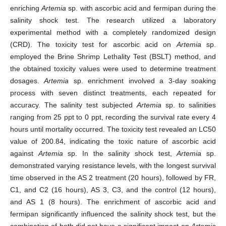
enriching
Artemia
sp. with ascorbic acid and fermipan during the
salinity shock test. The research utilized a laboratory
experimental method with a completely randomized design
(CRD). The toxicity test for ascorbic acid on
Artemia
sp.
employed the Brine Shrimp Lethality Test (BSLT) method, and
the obtained toxicity values were used to determine treatment
dosages.
Artemia
sp. enrichment involved a 3-day soaking
process with seven distinct treatments, each repeated for
accuracy. The salinity test subjected
Artemia
sp. to salinities
ranging from 25 ppt to 0 ppt, recording the survival rate every 4
hours until mortality occurred. The toxicity test revealed an LC50
value of 200.84, indicating the toxic nature of ascorbic acid
against
Artemia
sp. In the salinity shock test,
Artemia
sp.
demonstrated varying resistance levels, with the longest survival
time observed in the AS 2 treatment (20 hours), followed by FR,
C1, and C2 (16 hours), AS 3, C3, and the control (12 hours),
and AS 1 (8 hours). The enrichment of ascorbic acid and
fermipan significantly influenced the salinity shock test, but the
combination of both did not have a significant impact on
Artemia