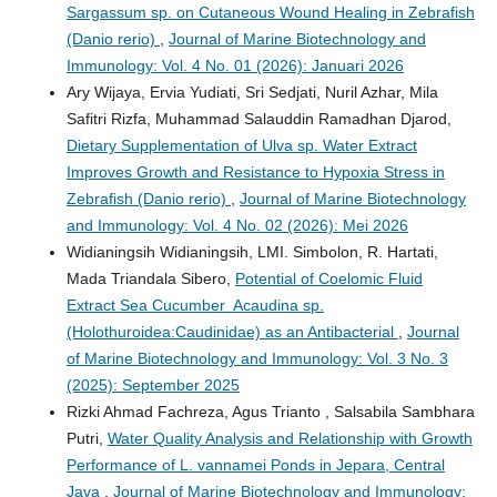
Sargassum sp. on Cutaneous Wound Healing in Zebrafish
(Danio rerio)
,
Journal of Marine Biotechnology and
Immunology: Vol. 4 No. 01 (2026): Januari 2026
Ary Wijaya, Ervia Yudiati, Sri Sedjati, Nuril Azhar, Mila
Safitri Rizfa, Muhammad Salauddin Ramadhan Djarod,
Dietary Supplementation of Ulva sp. Water Extract
Improves Growth and Resistance to Hypoxia Stress in
Zebrafish (Danio rerio)
,
Journal of Marine Biotechnology
and Immunology: Vol. 4 No. 02 (2026): Mei 2026
Widianingsih Widianingsih, LMI. Simbolon, R. Hartati,
Mada Triandala Sibero,
Potential of Coelomic Fluid
Extract Sea Cucumber Acaudina sp.
(Holothuroidea:Caudinidae) as an Antibacterial
,
Journal
of Marine Biotechnology and Immunology: Vol. 3 No. 3
(2025): September 2025
Rizki Ahmad Fachreza, Agus Trianto , Salsabila Sambhara
Putri,
Water Quality Analysis and Relationship with Growth
Performance of L. vannamei Ponds in Jepara, Central
Java
,
Journal of Marine Biotechnology and Immunology: