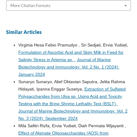
More Citation Formats
Similar Articles
Virginia Hesa Febio Pramudyo , Sri Sedjati, Ervia Yudiati,
Formulation of Ascorbic Acid and Skim Milk in Feed for
Salinity Stress in Artemia sp.
,
Journal of Marine
Biotechnology and Immunology: Vol. 2 No. 1 (2024):
January 2024
Sunaryo Sunaryo, Alief Oktavian Saputra, Jelita Rahma
Hidayati, Ipanna Enggar Susetya,
Extraction of Sulfated
Polysaccharides from Ulva sp. Using Acid and Toxicity
Testing with the Brine Shrimp Lethality Test (BSLT)
,
Journal of Marine Biotechnology and Immunology: Vol. 2
No. 3 (2024): September 2024
Mila Safitri Rizfa, Ervia Yudiati, Diah Permata Wijayanti ,
Effect of Alginate Oligosaccharides (AOS) from