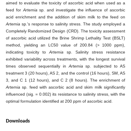
aimed to evaluate the toxicity of ascorbic acid when used as a
feed for
Artemia
sp. and investigate the influence of ascorbic
acid enrichment and the addition of skim milk to the feed on
Artemia
sp.'s response to salinity stress. The study employed a
Completely Randomized Design (CRD). The toxicity assessment
of ascorbic acid utilized the Brine Shrimp Lethality Test (BSLT)
method, yielding an LC50 value of 200.84 (> 1000 ppm),
indicating toxicity to
Artemia
sp. Salinity stress resistance
exhibited variability across treatments, with the longest survival
times observed sequentially in
Artemia
sp. subjected to AS
treatment 3 (20 hours), AS 2, and the control (16 hours), SM, AS
3, and C 1 (12 hours), and C 2 (8 hours). The enrichment of
Artemia
sp. feed with ascorbic acid and skim milk significantly
influenced (sig. = 0.002) its resistance to salinity stress, with the
optimal formulation identified at 200 ppm of ascorbic acid.
Downloads