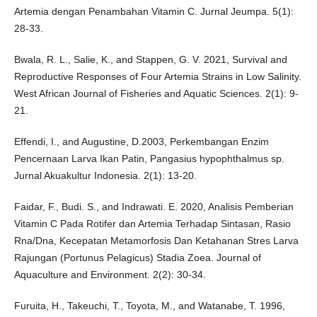
Artemia dengan Penambahan Vitamin C. Jurnal Jeumpa. 5(1):
28-33.
Bwala, R. L., Salie, K., and Stappen, G. V. 2021, Survival and
Reproductive Responses of Four Artemia Strains in Low Salinity.
West African Journal of Fisheries and Aquatic Sciences. 2(1): 9-
21.
Effendi, I., and Augustine, D.2003, Perkembangan Enzim
Pencernaan Larva Ikan Patin, Pangasius hypophthalmus sp.
Jurnal Akuakultur Indonesia. 2(1): 13-20.
Faidar, F., Budi. S., and Indrawati. E. 2020, Analisis Pemberian
Vitamin C Pada Rotifer dan Artemia Terhadap Sintasan, Rasio
Rna/Dna, Kecepatan Metamorfosis Dan Ketahanan Stres Larva
Rajungan (Portunus Pelagicus) Stadia Zoea. Journal of
Aquaculture and Environment. 2(2): 30-34.
Furuita, H., Takeuchi, T., Toyota, M., and Watanabe, T. 1996,