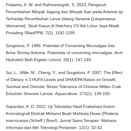
Pratama, A. W. and Rahmaningsih, S. 2023, Pengaruh
Penambahan Minyak Jagung dan Minyak Ikan pada Artemia sp.
Terhadap Perumbuhan Larva Udang Vaname (Litopenaeus
Vannamei): Studi Kasus di Hatchery CV Adi Luhur Jaya Abadi.
Prosiding SNasPPM. 7(2), 1192-1195.
Sorgeloos, P. 1985. Potential of Converting Microalgae Into
Brine Shrimp Artemia. Potentials of converting microalgae. Arch
Hydrobiol Beih Ergebn Limnol. 20(1): 147-149.
Sui, L., Wille, M., Cheng, Y., and Sorgeloos, P. 2007, The Effect
of Dietary n-3 HUFA Levels and DHA/EPA Ratios on Growth,
Survival and Osmotic Stress Tolerance of Chinese Mitten Crab
Eriocheir Sinensis Larvae. Aquaculture. 273(1): 139-150.
Supardan, A. D. 2022. Uji Toksisitas Hasil Fraksinasi Kolom
Kromatografi Ekstrak Metanol Buah Mahkota Dewa (Phaleria
macrocarpa (Scheff.) Boerl). Jurnal Sains Terapan: Wahana
Informasi dan Alih Teknologi Pertanian. 12(1): 32-42.