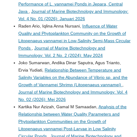
Performance of L. vannamei Ponds in Jepara, Central
Java
,
Journal of Marine Biotechnology and Immunology:
Vol. 4 No. 01 (2026): Januari 2026
Raden Ario, Iqlina Anna Nursani,
Influence of Water
Quality and Phytoplankton Community on the Growth of
Litopenaeus vannamei in Low-Salinity Semi-Mass Circular
Ponds
,
Journal of Marine Biotechnology and
Immunology: Vol. 2 No. 2 (2024): May 2024
Joko Sumarwan, Andika Dinar Saputra, Agus Trianto,
Ervia Yudiati,
Relationship Between Temperature and
Salinity Variables on the Abundance of Vibrio sp. and the
Growth of Vannamei Shrimp (Litopenaeus vannamei)
,
Journal of Marine Biotechnology and Immunology: Vol. 4
No. 02 (2026): Mei 2026
Kartika Nur Azizah, Gamal M Samaadan,
Analysis of the
Relationship between Water Quality Parameters and
Phytoplankton Communities on the Growth of
Litopenaeus vannamei Post-Larvae in Low Salinity
Circular Ponds
,
Journal of Marine Biotechnology and