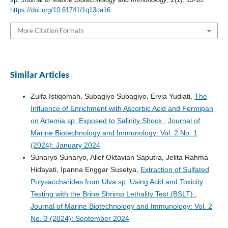
https://doi.org/10.61741/1q13ca16
More Citation Formats
Similar Articles
Zulfa Istiqomah, Subagiyo Subagiyo, Ervia Yudiati,
The
Influence of Enrichment with Ascorbic Acid and Fermipan
on Artemia sp. Exposed to Salinity Shock
,
Journal of
Marine Biotechnology and Immunology: Vol. 2 No. 1
(2024): January 2024
Sunaryo Sunaryo, Alief Oktavian Saputra, Jelita Rahma
Hidayati, Ipanna Enggar Susetya,
Extraction of Sulfated
Polysaccharides from Ulva sp. Using Acid and Toxicity
Testing with the Brine Shrimp Lethality Test (BSLT)
,
Journal of Marine Biotechnology and Immunology: Vol. 2
No. 3 (2024): September 2024