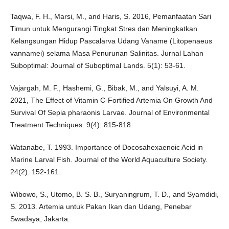
Taqwa, F. H., Marsi, M., and Haris, S. 2016, Pemanfaatan Sari
Timun untuk Mengurangi Tingkat Stres dan Meningkatkan
Kelangsungan Hidup Pascalarva Udang Vaname (Litopenaeus
vannamei) selama Masa Penurunan Salinitas. Jurnal Lahan
Suboptimal: Journal of Suboptimal Lands. 5(1): 53-61.
Vajargah, M. F., Hashemi, G., Bibak, M., and Yalsuyi, A. M.
2021, The Effect of Vitamin C-Fortified Artemia On Growth And
Survival Of Sepia pharaonis Larvae. Journal of Environmental
Treatment Techniques. 9(4): 815-818.
Watanabe, T. 1993. Importance of Docosahexaenoic Acid in
Marine Larval Fish. Journal of the World Aquaculture Society.
24(2): 152-161.
Wibowo, S., Utomo, B. S. B., Suryaningrum, T. D., and Syamdidi,
S. 2013. Artemia untuk Pakan Ikan dan Udang, Penebar
Swadaya, Jakarta.