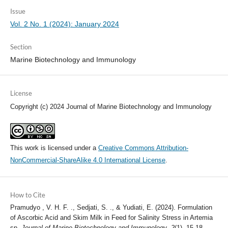
Issue
Vol. 2 No. 1 (2024): January 2024
Section
Marine Biotechnology and Immunology
License
Copyright (c) 2024 Journal of Marine Biotechnology and Immunology
This work is licensed under a
Creative Commons Attribution-
NonCommercial-ShareAlike 4.0 International License
.
How to Cite
Pramudyo , V. H. F. ., Sedjati, S. ., & Yudiati, E. (2024). Formulation
of Ascorbic Acid and Skim Milk in Feed for Salinity Stress in Artemia
sp.
Journal of Marine Biotechnology and Immunology
,
2
(1), 15-18.