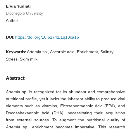
Ervia Yudiati
Diponegoro University
Author
DOI:
https://doi.org/10.61741/1q13ca16
Keywords:
Artemia sp., Ascorbic acid, Enrichment, Salinity
Stress, Skim milk
Abstract
Artemia
sp. is recognized for its abundant and comprehensive
nutritional profile, yet it lacks the inherent ability to produce vital
elements such as vitamins, Eicosapentaenoic Acid (EPA), and
Docosahexaenoic Acid (DHA), necessitating their acquisition
from external sources. To augment the nutritional quality of
Artemia
sp., enrichment becomes imperative. This research