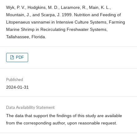
Wyk, P. V., Hodgkins, M. D., Laramore, R., Main, K. L.,
Mountain, J., and Scarpa, J. 1999. Nutrition and Feeding of
Litopenaeus vannamei in Intensive Culture Systems, Farming
Marine Shrimp in Recirculating Freshwater Systems,
Tallahassee, Florida.
PDF
Published
2024-01-31
Data Availability Statement
The data that support the findings of this study are available
from the corresponding author, upon reasonable request.