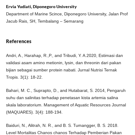
Ervia Yudiati, Diponegoro University
Department of Marine Scince, Diponegoro University, Jalan Prof
Jacub Rais, SH, Tembalang – Semarang
References
Andri, A., Harahap, R.,P., and Tribudi, Y. A.2020, Estimasi dan
validasi asam amino metionin, lysin, dan threonin dari pakan
bijian sebagai sumber protein nabati. Jurnal Nutrisi Ternak
Tropis. 3(1): 18-22.
Bahari, M. C., Suprapto, D., and Hutabarat, S. 2014, Pengaruh
suhu dan salinitas terhadap penetasan kista artemia salina
skala laboratorium. Management of Aquatic Resources Journal
(MAQUARES). 3(4): 188-194.
Baiduri, N., Alitrah, N. R., and B. S. Tumangger, B. S. 2018.
Level Mortalitas Chanos chanos Terhadap Pemberian Pakan