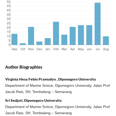
Author Biographies
Virginia Hesa Febio Pramudyo , Diponegoro University
Department of Marine Scince, Diponegoro University, Jalan Prof
Jacub Rais, SH, Tembalang – Semarang
Sri Sedjati, Diponegoro University
Department of Marine Scince, Diponegoro University, Jalan Prof
Jacub Rais, SH, Tembalang – Semarang