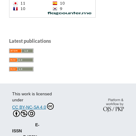
Latest publications
This work is licensed
under
CC BY-NC-SA 4.0
E-
ISSN