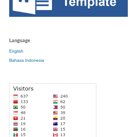
Language
English
Bahasa Indonesia