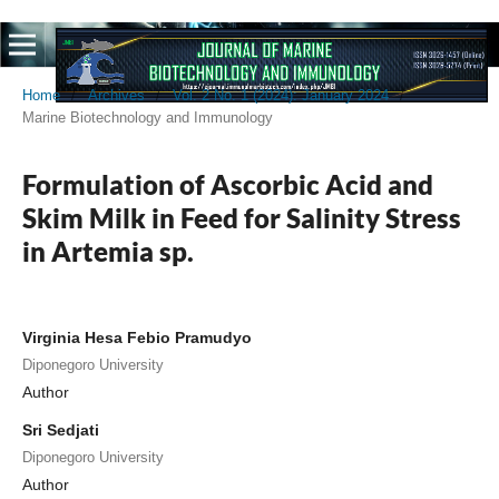
Home
/
Archives
/
Vol. 2 No. 1 (2024): January 2024
/
Marine Biotechnology and Immunology
Formulation of Ascorbic Acid and
Skim Milk in Feed for Salinity Stress
in Artemia sp.
Virginia Hesa Febio Pramudyo
Diponegoro University
Author
Sri Sedjati
Diponegoro University
Author