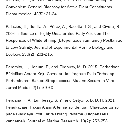
Nichols, D. J., and McLaughlin, J. L. 1982. Brine Shrimp: a
Convenient General Bioassay for Active Plant Constituents.
Planta medica. 45(5): 31-34.
Palacios, E., Bonilla, A., Pérez, A., Racotta, I. S., and Civera, R.
2004. Influence of Highly Unsaturated Fatty Acids on The
Responses of White Shrimp (Litopenaeus vannamei) Postlarvae
to Low Salinity. Journal of Experimental Marine Biology and
Ecology. 299(2): 201-215.
Paramita, L., Hanum, F., and Firdausy, M. D. 2015, Perbedaan
Efektifitas Antara Keju Cheddar dan Yoghurt Plain Terhadap
Pertumbuhan Bakteri Streptococcus Mutans Secara In Vitro.
Jurnal Medali. 2(1): 59-63.
Perdana, P. A., Lumbessy, S. Y., and Setyono, B. D. H. 2021,
Pengkayaan Pakan Alami Artemia sp. dengan Chaetoceros sp.
pada Budidaya Post Larva Udang Vaname (Litopenaeus
vannamei). Journal of Marine Research. 10(2): 252-258.