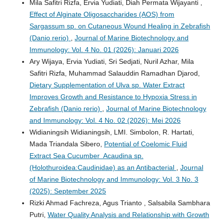
Mila Safitri Rizfa, Ervia Yudiati, Diah Permata Wijayanti ,
Effect of Alginate Oligosaccharides (AOS) from
Sargassum sp. on Cutaneous Wound Healing in Zebrafish
(Danio rerio)
,
Journal of Marine Biotechnology and
Immunology: Vol. 4 No. 01 (2026): Januari 2026
Ary Wijaya, Ervia Yudiati, Sri Sedjati, Nuril Azhar, Mila
Safitri Rizfa, Muhammad Salauddin Ramadhan Djarod,
Dietary Supplementation of Ulva sp. Water Extract
Improves Growth and Resistance to Hypoxia Stress in
Zebrafish (Danio rerio)
,
Journal of Marine Biotechnology
and Immunology: Vol. 4 No. 02 (2026): Mei 2026
Widianingsih Widianingsih, LMI. Simbolon, R. Hartati,
Mada Triandala Sibero,
Potential of Coelomic Fluid
Extract Sea Cucumber Acaudina sp.
(Holothuroidea:Caudinidae) as an Antibacterial
,
Journal
of Marine Biotechnology and Immunology: Vol. 3 No. 3
(2025): September 2025
Rizki Ahmad Fachreza, Agus Trianto , Salsabila Sambhara
Putri,
Water Quality Analysis and Relationship with Growth