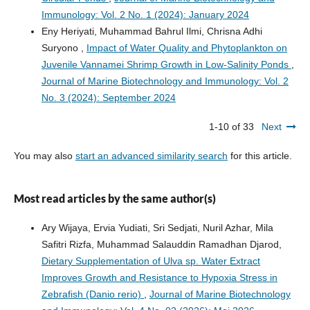
Immunology: Vol. 2 No. 1 (2024): January 2024
Eny Heriyati, Muhammad Bahrul Ilmi, Chrisna Adhi
Suryono ,
Impact of Water Quality and Phytoplankton on
Juvenile Vannamei Shrimp Growth in Low-Salinity Ponds
,
Journal of Marine Biotechnology and Immunology: Vol. 2
No. 3 (2024): September 2024
1-10 of 33
Next
You may also
start an advanced similarity search
for this article.
Most read articles by the same author(s)
Ary Wijaya, Ervia Yudiati, Sri Sedjati, Nuril Azhar, Mila
Safitri Rizfa, Muhammad Salauddin Ramadhan Djarod,
Dietary Supplementation of Ulva sp. Water Extract
Improves Growth and Resistance to Hypoxia Stress in
Zebrafish (Danio rerio)
,
Journal of Marine Biotechnology