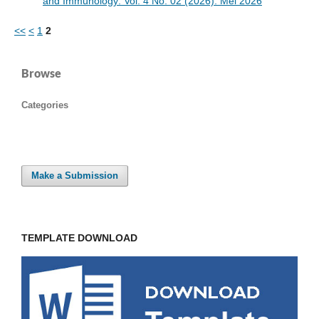
and Immunology: Vol. 4 No. 02 (2026): Mei 2026
<<
<
1
2
Browse
Categories
Make a Submission
TEMPLATE DOWNLOAD