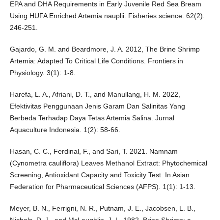
EPA and DHA Requirements in Early Juvenile Red Sea Bream
Using HUFA Enriched Artemia nauplii. Fisheries science. 62(2):
246-251.
Gajardo, G. M. and Beardmore, J. A. 2012, The Brine Shrimp
Artemia: Adapted To Critical Life Conditions. Frontiers in
Physiology. 3(1): 1-8.
Harefa, L. A., Afriani, D. T., and Manullang, H. M. 2022,
Efektivitas Penggunaan Jenis Garam Dan Salinitas Yang
Berbeda Terhadap Daya Tetas Artemia Salina. Jurnal
Aquaculture Indonesia. 1(2): 58-66.
Hasan, C. C., Ferdinal, F., and Sari, T. 2021. Namnam
(Cynometra cauliflora) Leaves Methanol Extract: Phytochemical
Screening, Antioxidant Capacity and Toxicity Test. In Asian
Federation for Pharmaceutical Sciences (AFPS). 1(1): 1-13.
Meyer, B. N., Ferrigni, N. R., Putnam, J. E., Jacobsen, L. B.,