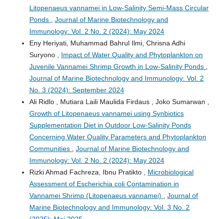
Litopenaeus vannamei in Low-Salinity Semi-Mass Circular
Ponds
,
Journal of Marine Biotechnology and
Immunology: Vol. 2 No. 2 (2024): May 2024
Eny Heriyati, Muhammad Bahrul Ilmi, Chrisna Adhi
Suryono ,
Impact of Water Quality and Phytoplankton on
Juvenile Vannamei Shrimp Growth in Low-Salinity Ponds
,
Journal of Marine Biotechnology and Immunology: Vol. 2
No. 3 (2024): September 2024
Ali Ridlo , Mutiara Laili Maulida Firdaus , Joko Sumarwan ,
Growth of Litopenaeus vannamei using Synbiotics
Supplementation Diet in Outdoor Low-Salinity Ponds
Concerning Water Quality Parameters and Phytoplankton
Communities
,
Journal of Marine Biotechnology and
Immunology: Vol. 2 No. 2 (2024): May 2024
Rizki Ahmad Fachreza, Ibnu Pratikto ,
Microbiological
Assessment of Escherichia coli Contamination in
Vannamei Shrimp (Litopenaeus vannamei)
,
Journal of
Marine Biotechnology and Immunology: Vol. 3 No. 2