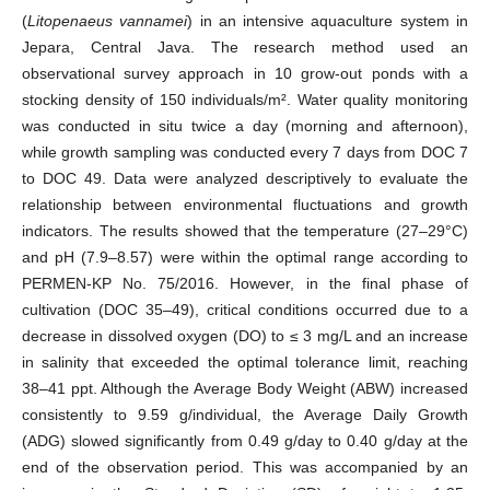
(
Litopenaeus vannamei
) in an intensive aquaculture system in
Jepara, Central Java. The research method used an
observational survey approach in 10 grow-out ponds with a
stocking density of 150 individuals/m². Water quality monitoring
was conducted in situ twice a day (morning and afternoon),
while growth sampling was conducted every 7 days from DOC 7
to DOC 49. Data were analyzed descriptively to evaluate the
relationship between environmental fluctuations and growth
indicators. The results showed that the temperature (27–29°C)
and pH (7.9–8.57) were within the optimal range according to
PERMEN-KP No. 75/2016. However, in the final phase of
cultivation (DOC 35–49), critical conditions occurred due to a
decrease in dissolved oxygen (DO) to ≤ 3 mg/L and an increase
in salinity that exceeded the optimal tolerance limit, reaching
38–41 ppt. Although the Average Body Weight (ABW) increased
consistently to 9.59 g/individual, the Average Daily Growth
(ADG) slowed significantly from 0.49 g/day to 0.40 g/day at the
end of the observation period. This was accompanied by an