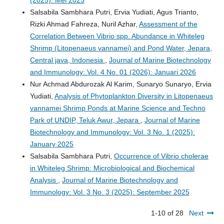
(2025): Mei 2025
Salsabila Sambhara Putri, Ervia Yudiati, Agus Trianto,
Rizki Ahmad Fahreza, Nuril Azhar,
Assessment of the
Correlation Between Vibrio spp. Abundance in Whiteleg
Shrimp (Litopenaeus vannamei) and Pond Water, Jepara,
Central java, Indonesia
,
Journal of Marine Biotechnology
and Immunology: Vol. 4 No. 01 (2026): Januari 2026
Nur Achmad Abdurozak Al Karim, Sunaryo Sunaryo, Ervia
Yudiati,
Analysis of Phytoplankton Diversity in Litopenaeus
vannamei Shrimp Ponds at Marine Science and Techno
Park of UNDIP, Teluk Awur, Jepara
,
Journal of Marine
Biotechnology and Immunology: Vol. 3 No. 1 (2025):
January 2025
Salsabila Sambhara Putri,
Occurrence of Vibrio cholerae
in Whiteleg Shrimp: Microbiological and Biochemical
Analysis
,
Journal of Marine Biotechnology and
Immunology: Vol. 3 No. 3 (2025): September 2025
1-10 of 28
Next