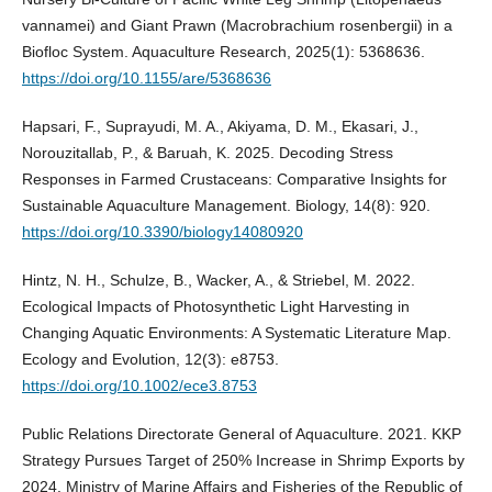
vannamei) and Giant Prawn (Macrobrachium rosenbergii) in a
Biofloc System. Aquaculture Research, 2025(1): 5368636.
https://doi.org/10.1155/are/5368636
Hapsari, F., Suprayudi, M. A., Akiyama, D. M., Ekasari, J.,
Norouzitallab, P., & Baruah, K. 2025. Decoding Stress
Responses in Farmed Crustaceans: Comparative Insights for
Sustainable Aquaculture Management. Biology, 14(8): 920.
https://doi.org/10.3390/biology14080920
Hintz, N. H., Schulze, B., Wacker, A., & Striebel, M. 2022.
Ecological Impacts of Photosynthetic Light Harvesting in
Changing Aquatic Environments: A Systematic Literature Map.
Ecology and Evolution, 12(3): e8753.
https://doi.org/10.1002/ece3.8753
Public Relations Directorate General of Aquaculture. 2021. KKP
Strategy Pursues Target of 250% Increase in Shrimp Exports by
2024. Ministry of Marine Affairs and Fisheries of the Republic of