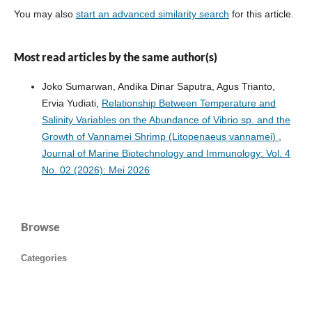
You may also
start an advanced similarity search
for this article.
Most read articles by the same author(s)
Joko Sumarwan, Andika Dinar Saputra, Agus Trianto,
Ervia Yudiati,
Relationship Between Temperature and
Salinity Variables on the Abundance of Vibrio sp. and the
Growth of Vannamei Shrimp (Litopenaeus vannamei)
,
Journal of Marine Biotechnology and Immunology: Vol. 4
No. 02 (2026): Mei 2026
Browse
Categories