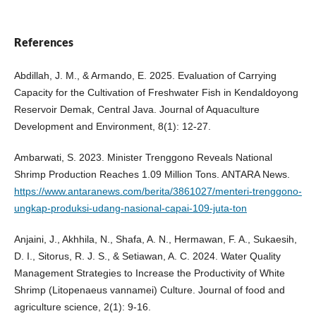
References
Abdillah, J. M., & Armando, E. 2025. Evaluation of Carrying
Capacity for the Cultivation of Freshwater Fish in Kendaldoyong
Reservoir Demak, Central Java. Journal of Aquaculture
Development and Environment, 8(1): 12-27.
Ambarwati, S. 2023. Minister Trenggono Reveals National
Shrimp Production Reaches 1.09 Million Tons. ANTARA News.
https://www.antaranews.com/berita/3861027/menteri-trenggono-
ungkap-produksi-udang-nasional-capai-109-juta-ton
Anjaini, J., Akhhila, N., Shafa, A. N., Hermawan, F. A., Sukaesih,
D. I., Sitorus, R. J. S., & Setiawan, A. C. 2024. Water Quality
Management Strategies to Increase the Productivity of White
Shrimp (Litopenaeus vannamei) Culture. Journal of food and
agriculture science, 2(1): 9-16.