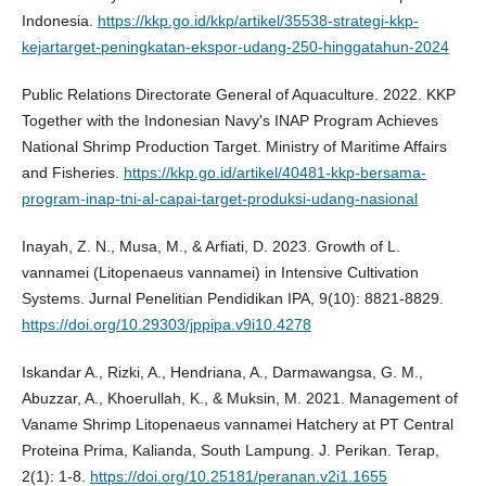
Indonesia.
https://kkp.go.id/kkp/artikel/35538-strategi-kkp-
kejartarget-peningkatan-ekspor-udang-250-hinggatahun-2024
Public Relations Directorate General of Aquaculture. 2022. KKP
Together with the Indonesian Navy's INAP Program Achieves
National Shrimp Production Target. Ministry of Maritime Affairs
and Fisheries.
https://kkp.go.id/artikel/40481-kkp-bersama-
program-inap-tni-al-capai-target-produksi-udang-nasional
Inayah, Z. N., Musa, M., & Arfiati, D. 2023. Growth of L.
vannamei (Litopenaeus vannamei) in Intensive Cultivation
Systems. Jurnal Penelitian Pendidikan IPA, 9(10): 8821-8829.
https://doi.org/10.29303/jppipa.v9i10.4278
Iskandar A., Rizki, A., Hendriana, A., Darmawangsa, G. M.,
Abuzzar, A., Khoerullah, K., & Muksin, M. 2021. Management of
Vaname Shrimp Litopenaeus vannamei Hatchery at PT Central
Proteina Prima, Kalianda, South Lampung. J. Perikan. Terap,
2(1): 1-8.
https://doi.org/10.25181/peranan.v2i1.1655