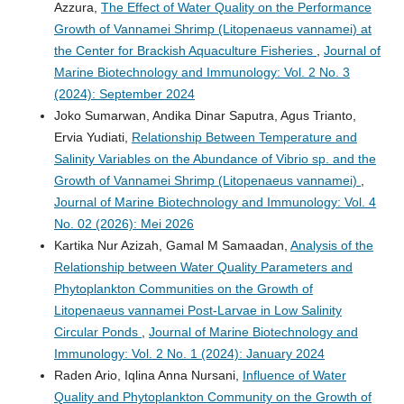
Azzura,
The Effect of Water Quality on the Performance
Growth of Vannamei Shrimp (Litopenaeus vannamei) at
the Center for Brackish Aquaculture Fisheries
,
Journal of
Marine Biotechnology and Immunology: Vol. 2 No. 3
(2024): September 2024
Joko Sumarwan, Andika Dinar Saputra, Agus Trianto,
Ervia Yudiati,
Relationship Between Temperature and
Salinity Variables on the Abundance of Vibrio sp. and the
Growth of Vannamei Shrimp (Litopenaeus vannamei)
,
Journal of Marine Biotechnology and Immunology: Vol. 4
No. 02 (2026): Mei 2026
Kartika Nur Azizah, Gamal M Samaadan,
Analysis of the
Relationship between Water Quality Parameters and
Phytoplankton Communities on the Growth of
Litopenaeus vannamei Post-Larvae in Low Salinity
Circular Ponds
,
Journal of Marine Biotechnology and
Immunology: Vol. 2 No. 1 (2024): January 2024
Raden Ario, Iqlina Anna Nursani,
Influence of Water
Quality and Phytoplankton Community on the Growth of