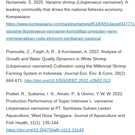
Nurtamela, S. 2025. Vaname shrimp (Litopenaeus vannamei): A
leading commodity that drives the national fisheries economy.
Kompasiana.
https://www.kompasiana.com/sastinurtamela9518/691daced34777
vaname-litopenaeus-vannamei-komoditas-unggulan-yang-
menggerakkan-roda-ekonomi-perikanan-nasional
Pramudia, Z., Faqih, A. R., & Kurniawan, A. 2022. Analysis of
Growth and Water Quality Dynamics in White Shrimp
(Litopenaeus vannamei) Cultivation using the Millennial Shrimp
Farming System in Indonesia. Journal Eco. Env. & Cons, 28(2):
664-671.
http://doi.org/10.53550/EEC.2022.v28i02.013
Pratiwi, R., Sudiarsa, I. N., Amalo, P., & Utomo, Y. W. W. 2022.
Production Performance of Super Intensive L. vannamei
Litopenaeus vannamei at PT. Sumbawa Sukses Lestari
Aquaculture, West Nusa Tenggara. Journal of Aquaculture and
Fish Health, 11(1): 135-144.
https://doi.org/10.20473/jafh.v11i1.21143