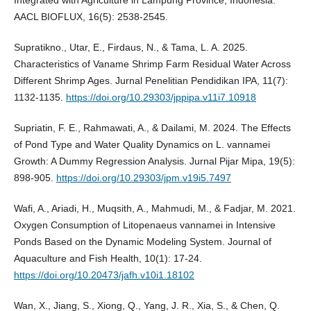
AACL BIOFLUX, 16(5): 2538-2545.
Supratikno., Utar, E., Firdaus, N., & Tama, L. A. 2025.
Characteristics of Vaname Shrimp Farm Residual Water Across
Different Shrimp Ages. Jurnal Penelitian Pendidikan IPA, 11(7):
1132-1135.
https://doi.org/10.29303/jppipa.v11i7.10918
Supriatin, F. E., Rahmawati, A., & Dailami, M. 2024. The Effects
of Pond Type and Water Quality Dynamics on L. vannamei
Growth: A Dummy Regression Analysis. Jurnal Pijar Mipa, 19(5):
898-905.
https://doi.org/10.29303/jpm.v19i5.7497
Wafi, A., Ariadi, H., Muqsith, A., Mahmudi, M., & Fadjar, M. 2021.
Oxygen Consumption of Litopenaeus vannamei in Intensive
Ponds Based on the Dynamic Modeling System. Journal of
Aquaculture and Fish Health, 10(1): 17-24.
https://doi.org/10.20473/jafh.v10i1.18102
Wan, X., Jiang, S., Xiong, Q., Yang, J. R., Xia, S., & Chen, Q.