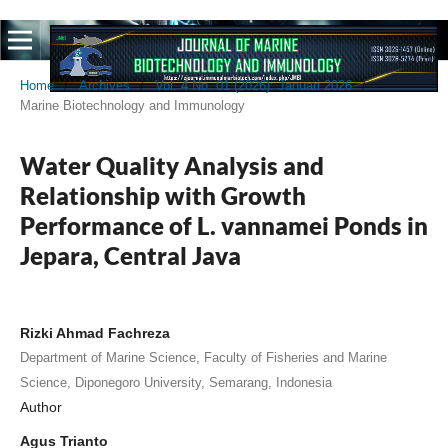
Home
/
Archives
/
Vol. 4 No. 01 (2026): Januari 2026
/
Marine Biotechnology and Immunology
Water Quality Analysis and
Relationship with Growth
Performance of L. vannamei Ponds in
Jepara, Central Java
Rizki Ahmad Fachreza
Department of Marine Science, Faculty of Fisheries and Marine
Science, Diponegoro University, Semarang, Indonesia
Author
Agus Trianto