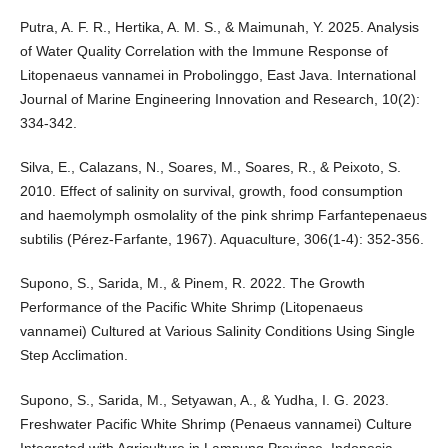
Putra, A. F. R., Hertika, A. M. S., & Maimunah, Y. 2025. Analysis
of Water Quality Correlation with the Immune Response of
Litopenaeus vannamei in Probolinggo, East Java. International
Journal of Marine Engineering Innovation and Research, 10(2):
334-342.
Silva, E., Calazans, N., Soares, M., Soares, R., & Peixoto, S.
2010. Effect of salinity on survival, growth, food consumption
and haemolymph osmolality of the pink shrimp Farfantepenaeus
subtilis (Pérez-Farfante, 1967). Aquaculture, 306(1-4): 352-356.
Supono, S., Sarida, M., & Pinem, R. 2022. The Growth
Performance of the Pacific White Shrimp (Litopenaeus
vannamei) Cultured at Various Salinity Conditions Using Single
Step Acclimation.
Supono, S., Sarida, M., Setyawan, A., & Yudha, I. G. 2023.
Freshwater Pacific White Shrimp (Penaeus vannamei) Culture
Integrated with Agriculture in Lampung Province, Indonesia.