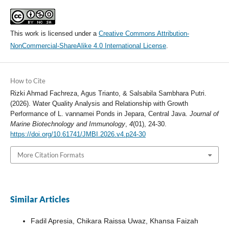
This work is licensed under a
Creative Commons Attribution-
NonCommercial-ShareAlike 4.0 International License
.
How to Cite
Rizki Ahmad Fachreza, Agus Trianto, & Salsabila Sambhara Putri.
(2026). Water Quality Analysis and Relationship with Growth
Performance of L. vannamei Ponds in Jepara, Central Java.
Journal of
Marine Biotechnology and Immunology
,
4
(01), 24-30.
https://doi.org/10.61741/JMBI.2026.v4.p24-30
More Citation Formats
Similar Articles
Fadil Apresia, Chikara Raissa Uwaz, Khansa Faizah