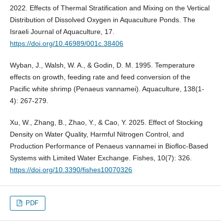
2022. Effects of Thermal Stratification and Mixing on the Vertical
Distribution of Dissolved Oxygen in Aquaculture Ponds. The
Israeli Journal of Aquaculture, 17.
https://doi.org/10.46989/001c.38406
Wyban, J., Walsh, W. A., & Godin, D. M. 1995. Temperature
effects on growth, feeding rate and feed conversion of the
Pacific white shrimp (Penaeus vannamei). Aquaculture, 138(1-
4): 267-279.
Xu, W., Zhang, B., Zhao, Y., & Cao, Y. 2025. Effect of Stocking
Density on Water Quality, Harmful Nitrogen Control, and
Production Performance of Penaeus vannamei in Biofloc-Based
Systems with Limited Water Exchange. Fishes, 10(7): 326.
https://doi.org/10.3390/fishes10070326
PDF