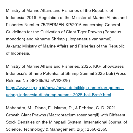
Ministry of Marine Affairs and Fisheries of the Republic of
Indonesia. 2016. Regulation of the Minister of Marine Affairs and
Fisheries Number 75/PERMEN-KP/2016 concerning General
Guidelines for the Cultivation of Giant Tiger Prawns (Penaeus
monodon) and Vaname Shrimp (Litopenaeus vannamei).
Jakarta: Ministry of Marine Affairs and Fisheries of the Republic
of Indonesia.
Ministry of Marine Affairs and Fisheries. 2025. KKP Showcases
Indonesia's Shrimp Potential at Shrimp Summit 2025 Bali (Press
Release No. SP.265/SJ.5/VI/2025).
https://www.kkp.go.id/news/news-detail/kkp-pamerkan-potensi-
udang-indonesia-di-shrimp-summit-2025-bali-BrmY.html
Mahendra, M., Diana, F., Islama, D., & Febrina, C. D. 2021.
Growth Giant Prawns (Macrobracium rosenbergii) with Different
Stock Densities on the Minapadi System. International Journal of
Science, Technology & Management, 2(5): 1560-1565.