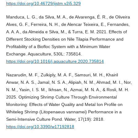
https://doi.org/10.46729/ijstm.v2i5.329
Manduca, L. G., da Silva, M. A., de Alvarenga, É. R., de Oliveira
Alves, G. F., Ferreira, N. H., de Alencar Teixeira, E., Fernandes,
A. A. A., da Almeida e Silva, M., & Turra, E. M. 2021. Effects of
Different Stocking Densities on Nile Tilapia Performance and
Profitability of a Biofloc System with a Minimum Water
Exchange. Aquaculture, 530L: 735814.
https://doi.org/10.1016/j.aquaculture.2020.735814
Nazarudin, M. F., Zulkiply, M. A. F., Samsuri, M. H., Khairil
Anwar, N. A. S., Jamal, N. S. A., Alipiah, N. M., Ahmad, M. I., Nor,
N. M., Yasin, I. S. M., Ikhsan, N., Azmai, M. N. A., & Rosli, M. H.
2025. Optimizing Shrimp Culture Through Environmental
Monitoring: Effects of Water Quality and Metal Ion Profile on
Whiteleg Shrimp (Litopenaeus vannamei) Performance in a
Semi-Intensive Culture Pond. Water, 17(19): 2818.
https://doi.org/10.3390/w17192818