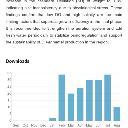
increase in the Standard Deviation (SD) of weight to 1.35,
indicating size inconsistency due to physiological stress. These
findings confirm that low DO and high salinity are the main
limiting factors that suppress growth efficiency in the final phase.
It is recommended to strengthen the aeration system and add
fresh water periodically to stabilize osmoregulation and support
the sustainability of
L. vannamei
production in the region.
Downloads