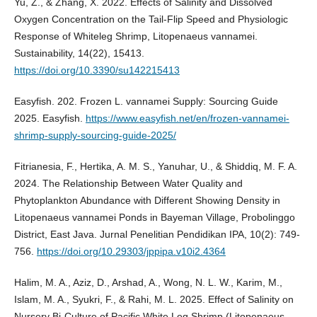
Yu, Z., & Zhang, X. 2022. Effects of Salinity and Dissolved
Oxygen Concentration on the Tail-Flip Speed and Physiologic
Response of Whiteleg Shrimp, Litopenaeus vannamei.
Sustainability, 14(22), 15413.
https://doi.org/10.3390/su142215413
Easyfish. 202. Frozen L. vannamei Supply: Sourcing Guide
2025. Easyfish.
https://www.easyfish.net/en/frozen-vannamei-
shrimp-supply-sourcing-guide-2025/
Fitrianesia, F., Hertika, A. M. S., Yanuhar, U., & Shiddiq, M. F. A.
2024. The Relationship Between Water Quality and
Phytoplankton Abundance with Different Showing Density in
Litopenaeus vannamei Ponds in Bayeman Village, Probolinggo
District, East Java. Jurnal Penelitian Pendidikan IPA, 10(2): 749-
756.
https://doi.org/10.29303/jppipa.v10i2.4364
Halim, M. A., Aziz, D., Arshad, A., Wong, N. L. W., Karim, M.,
Islam, M. A., Syukri, F., & Rahi, M. L. 2025. Effect of Salinity on
Nursery Bi‐Culture of Pacific White Leg Shrimp (Litopenaeus