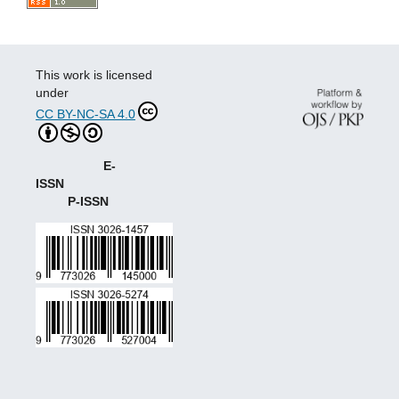
This work is licensed
under
CC BY-NC-SA 4.0
E-
ISSN
P-ISSN