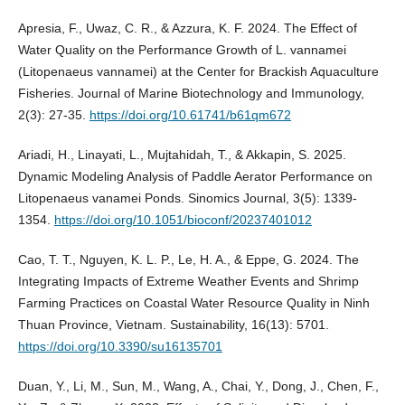
Apresia, F., Uwaz, C. R., & Azzura, K. F. 2024. The Effect of
Water Quality on the Performance Growth of L. vannamei
(Litopenaeus vannamei) at the Center for Brackish Aquaculture
Fisheries. Journal of Marine Biotechnology and Immunology,
2(3): 27-35.
https://doi.org/10.61741/b61qm672
Ariadi, H., Linayati, L., Mujtahidah, T., & Akkapin, S. 2025.
Dynamic Modeling Analysis of Paddle Aerator Performance on
Litopenaeus vanamei Ponds. Sinomics Journal, 3(5): 1339-
1354.
https://doi.org/10.1051/bioconf/20237401012
Cao, T. T., Nguyen, K. L. P., Le, H. A., & Eppe, G. 2024. The
Integrating Impacts of Extreme Weather Events and Shrimp
Farming Practices on Coastal Water Resource Quality in Ninh
Thuan Province, Vietnam. Sustainability, 16(13): 5701.
https://doi.org/10.3390/su16135701
Duan, Y., Li, M., Sun, M., Wang, A., Chai, Y., Dong, J., Chen, F.,