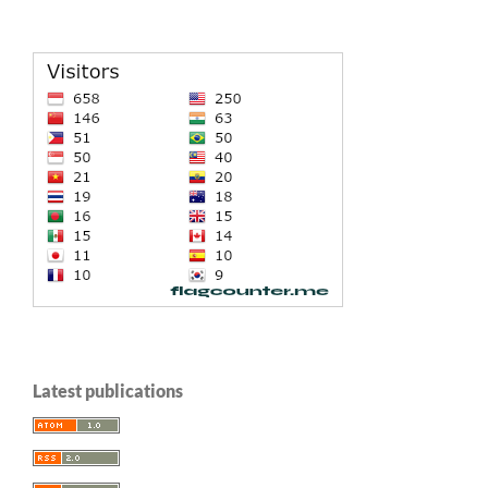
Latest publications