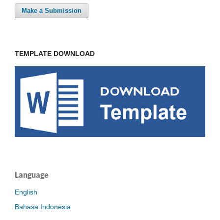
Make a Submission
TEMPLATE DOWNLOAD
Language
English
Bahasa Indonesia