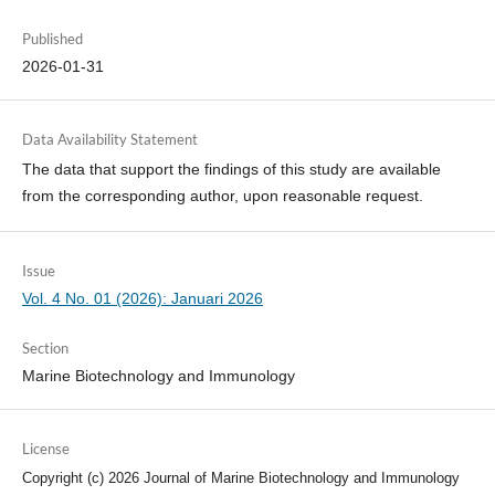
Published
2026-01-31
Data Availability Statement
The data that support the findings of this study are available
from the corresponding author, upon reasonable request.
Issue
Vol. 4 No. 01 (2026): Januari 2026
Section
Marine Biotechnology and Immunology
License
Copyright (c) 2026 Journal of Marine Biotechnology and Immunology