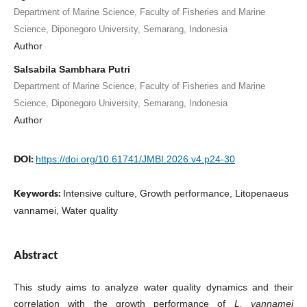
Department of Marine Science, Faculty of Fisheries and Marine
Science, Diponegoro University, Semarang, Indonesia
Author
Salsabila Sambhara Putri
Department of Marine Science, Faculty of Fisheries and Marine
Science, Diponegoro University, Semarang, Indonesia
Author
DOI:
https://doi.org/10.61741/JMBI.2026.v4.p24-30
Keywords:
Intensive culture, Growth performance, Litopenaeus
vannamei, Water quality
Abstract
This study aims to analyze water quality dynamics and their
correlation with the growth performance of
L. vannamei