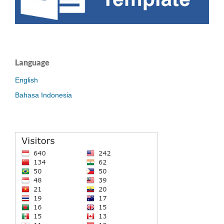
Language
English
Bahasa Indonesia