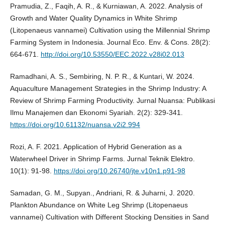
Pramudia, Z., Faqih, A. R., & Kurniawan, A. 2022. Analysis of
Growth and Water Quality Dynamics in White Shrimp
(Litopenaeus vannamei) Cultivation using the Millennial Shrimp
Farming System in Indonesia. Journal Eco. Env. & Cons. 28(2):
664-671.
http://doi.org/10.53550/EEC.2022.v28i02.013
Ramadhani, A. S., Sembiring, N. P. R., & Kuntari, W. 2024.
Aquaculture Management Strategies in the Shrimp Industry: A
Review of Shrimp Farming Productivity. Jurnal Nuansa: Publikasi
Ilmu Manajemen dan Ekonomi Syariah. 2(2): 329-341.
https://doi.org/10.61132/nuansa.v2i2.994
Rozi, A. F. 2021. Application of Hybrid Generation as a
Waterwheel Driver in Shrimp Farms. Jurnal Teknik Elektro.
10(1): 91-98.
https://doi.org/10.26740/jte.v10n1.p91-98
Samadan, G. M., Supyan., Andriani, R. & Juharni, J. 2020.
Plankton Abundance on White Leg Shrimp (Litopenaeus
vannamei) Cultivation with Different Stocking Densities in Sand