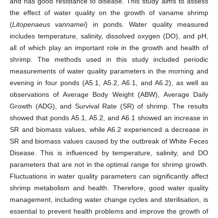
and has good resistance to disease. This study aims to assess
the effect of water quality on the growth of vaname shrimp
(
Litopenaeus vannamei
) in ponds. Water quality measured
includes temperature, salinity, dissolved oxygen (DO), and pH,
all of which play an important role in the growth and health of
shrimp. The methods used in this study included periodic
measurements of water quality parameters in the morning and
evening in four ponds (A5.1, A5.2, A6.1, and A6.2), as well as
observations of Average Body Weight (ABW), Average Daily
Growth (ADG), and Survival Rate (SR) of shrimp. The results
showed that ponds A5.1, A5.2, and A6.1 showed an increase in
SR and biomass values, while A6.2 experienced a decrease in
SR and biomass values caused by the outbreak of White Feces
Disease. This is influenced by temperature, salinity, and DO
parameters that are not in the optimal range for shrimp growth.
Fluctuations in water quality parameters can significantly affect
shrimp metabolism and health. Therefore, good water quality
management, including water change cycles and sterilisation, is
essential to prevent health problems and improve the growth of