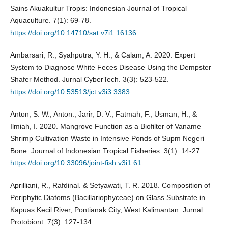
Sains Akuakultur Tropis: Indonesian Journal of Tropical
Aquaculture. 7(1): 69-78.
https://doi.org/10.14710/sat.v7i1.16136
Ambarsari, R., Syahputra, Y. H., & Calam, A. 2020. Expert
System to Diagnose White Feces Disease Using the Dempster
Shafer Method. Jurnal CyberTech. 3(3): 523-522.
https://doi.org/10.53513/jct.v3i3.3383
Anton, S. W., Anton., Jarir, D. V., Fatmah, F., Usman, H., &
Ilmiah, I. 2020. Mangrove Function as a Biofilter of Vaname
Shrimp Cultivation Waste in Intensive Ponds of Supm Negeri
Bone. Journal of Indonesian Tropical Fisheries. 3(1): 14-27.
https://doi.org/10.33096/joint-fish.v3i1.61
Aprilliani, R., Rafdinal. & Setyawati, T. R. 2018. Composition of
Periphytic Diatoms (Bacillariophyceae) on Glass Substrate in
Kapuas Kecil River, Pontianak City, West Kalimantan. Jurnal
Protobiont. 7(3): 127-134.