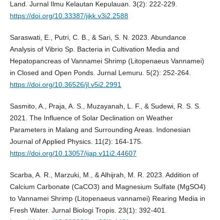
Land. Jurnal Ilmu Kelautan Kepulauan. 3(2): 222-229.
https://doi.org/10.33387/jikk.v3i2.2588
Saraswati, E., Putri, C. B., & Sari, S. N. 2023. Abundance
Analysis of Vibrio Sp. Bacteria in Cultivation Media and
Hepatopancreas of Vannamei Shrimp (Litopenaeus Vannamei)
in Closed and Open Ponds. Jurnal Lemuru. 5(2): 252-264.
https://doi.org/10.36526/jl.v5i2.2991
Sasmito, A., Praja, A. S., Muzayanah, L. F., & Sudewi, R. S. S.
2021. The Influence of Solar Declination on Weather
Parameters in Malang and Surrounding Areas. Indonesian
Journal of Applied Physics. 11(2): 164-175.
https://doi.org/10.13057/ijap.v11i2.44607
Scarba, A. R., Marzuki, M., & Alhijrah, M. R. 2023. Addition of
Calcium Carbonate (CaCO3) and Magnesium Sulfate (MgSO4)
to Vannamei Shrimp (Litopenaeus vannamei) Rearing Media in
Fresh Water. Jurnal Biologi Tropis. 23(1): 392-401.