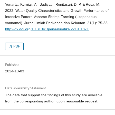
Yunarty., Kurniaji, A., Budiyati., Renitasari, D. P. & Resa, M.
2022. Water Quality Characteristics and Growth Performance of
Intensive Pattern Vaname Shrimp Farming (Litopenaeus
vannamei). Jurnal Ilmiah Perikanan dan Kelautan. 21(1): 75-88.
http://dx.doi.org/10.31941/penaakuatika.v21i1.1871
PDF
Published
2024-10-03
Data Availability Statement
The data that support the findings of this study are available
from the corresponding author, upon reasonable request.