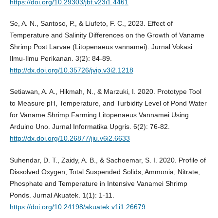
https://doi.org/10.29303/jbt.v23i1.4461
Se, A. N., Santoso, P., & Liufeto, F. C., 2023. Effect of
Temperature and Salinity Differences on the Growth of Vaname
Shrimp Post Larvae (Litopenaeus vannamei). Jurnal Vokasi
Ilmu-Ilmu Perikanan. 3(2): 84-89.
http://dx.doi.org/10.35726/jvip.v3i2.1218
Setiawan, A. A., Hikmah, N., & Marzuki, I. 2020. Prototype Tool
to Measure pH, Temperature, and Turbidity Level of Pond Water
for Vaname Shrimp Farming Litopenaeus Vannamei Using
Arduino Uno. Jurnal Informatika Upgris. 6(2): 76-82.
http://dx.doi.org/10.26877/jiu.v6i2.6633
Suhendar, D. T., Zaidy, A. B., & Sachoemar, S. I. 2020. Profile of
Dissolved Oxygen, Total Suspended Solids, Ammonia, Nitrate,
Phosphate and Temperature in Intensive Vanamei Shrimp
Ponds. Jurnal Akuatek. 1(1): 1-11.
https://doi.org/10.24198/akuatek.v1i1.26679