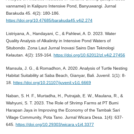
vannamei) in Kalipuro Intensive Pond, Banyuwangi. Jurnal
Barakuda 45. 4(2): 180-186.
https://doi.org/10.47685/barakuda45.v4i2.274
Listriyana, A., Handayani, C., & Pahlewi, A. D. 2023. Water
Quality Analysis of Alkalinity in Intensive Pond Waters of
Situbondo. Zona Laut Jurnal Inovasi Sains Dan Teknologi
Kelautan. 4(2): 159-164.
https://doi.org/10.62012/zl.v4i2.27456
Mansula, J. G., & Romadhon, A. 2020. Analysis of Turtle Nesting
Habitat Suitability at Saba Beach, Gianyar, Bali. Juvenil. 1(1): 8-
18.
https://doi.org/10.21107/juvenil.v1i1.6669
Naban, S. H. F., Murtadha, H., Putrajab, E. W., Maulana, R., &
Wahyuni, S. T. 2023. The Role of Shrimp Farms at PT Bumi
Harapan Jaya in Improving the Economy of the Tambak Sari
Village Community, Pota Tano. Jurnal Wicara Desa. 1(4): 637-
645.
https://doi.org/10.29303/wicara.v1i4.3377