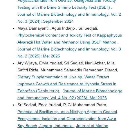
Polysaccharides from Ulva sp. Using Acid and Toxicity
Testing with the Brine Shrimp Lethality Test (BSLT)
,
Journal of Marine Biotechnology and Immunology: Vol. 2
No. 3 (2024): September 2024
Maya Damayanti , Agus Indarjo , Sri Sedjati,
Phytochemical Content and Toxicity Test of Kappaphycus
Alvarezii Hot Water and Methanol Using BSLT Method
,
Journal of Marine Biotechnology and Immunology: Vol. 3
No. 2 (2025): Mei 2025
Ary Wijaya, Ervia Yudiati, Sri Sedjati, Nuril Azhar, Mila
Safitri Rizfa, Muhammad Salauddin Ramadhan Djarod,
Dietary Supplementation of Ulva sp. Water Extract
Improves Growth and Resistance to Hypoxia Stress in
Zebrafish (Danio rerio)
,
Journal of Marine Biotechnology
and Immunology: Vol. 4 No. 02 (2026): Mei 2026
Sri Sedjati, Ervia Yudiati, P. G. Muhammad Putra,
Potential of Bacillus sp. as a Nitrifying Agent in Coastal
Ecosystems: Isolation and Characterization from Awur
Bay Beach, Jepara, Indonesia
,
Journal of Marine