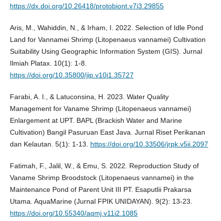
https://dx.doi.org/10.26418/protobiont.v7i3.29855
Aris, M., Wahiddin, N., & Irham, I. 2022. Selection of Idle Pond
Land for Vannamei Shrimp (Litopenaeus vannamei) Cultivation
Suitability Using Geographic Information System (GIS). Jurnal
Ilmiah Platax. 10(1): 1-8.
https://doi.org/10.35800/jip.v10i1.35727
Farabi, A. I., & Latuconsina, H. 2023. Water Quality
Management for Vaname Shrimp (Litopenaeus vannamei)
Enlargement at UPT. BAPL (Brackish Water and Marine
Cultivation) Bangil Pasuruan East Java. Jurnal Riset Perikanan
dan Kelautan. 5(1): 1-13.
https://doi.org/10.33506/jrpk.v5ii.2097
Fatimah, F., Jalil, W., & Emu, S. 2022. Reproduction Study of
Vaname Shrimp Broodstock (Litopenaeus vannamei) in the
Maintenance Pond of Parent Unit III PT. Esaputlii Prakarsa
Utama. AquaMarine (Jurnal FPIK UNIDAYAN). 9(2): 13-23.
https://doi.org/10.55340/aqmj.v11i2.1085