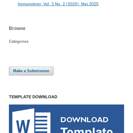
Immunology: Vol. 3 No. 2 (2025): Mei 2025
Browse
Categories
Make a Submission
TEMPLATE DOWNLOAD