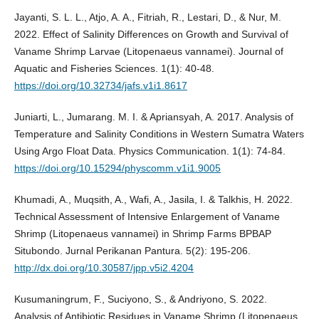
Jayanti, S. L. L., Atjo, A. A., Fitriah, R., Lestari, D., & Nur, M.
2022. Effect of Salinity Differences on Growth and Survival of
Vaname Shrimp Larvae (Litopenaeus vannamei). Journal of
Aquatic and Fisheries Sciences. 1(1): 40-48.
https://doi.org/10.32734/jafs.v1i1.8617
Juniarti, L., Jumarang. M. I. & Apriansyah, A. 2017. Analysis of
Temperature and Salinity Conditions in Western Sumatra Waters
Using Argo Float Data. Physics Communication. 1(1): 74-84.
https://doi.org/10.15294/physcomm.v1i1.9005
Khumadi, A., Muqsith, A., Wafi, A., Jasila, I. & Talkhis, H. 2022.
Technical Assessment of Intensive Enlargement of Vaname
Shrimp (Litopenaeus vannamei) in Shrimp Farms BPBAP
Situbondo. Jurnal Perikanan Pantura. 5(2): 195-206.
http://dx.doi.org/10.30587/jpp.v5i2.4204
Kusumaningrum, F., Suciyono, S., & Andriyono, S. 2022.
Analysis of Antibiotic Residues in Vaname Shrimp (Litopenaeus