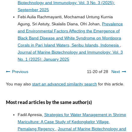
Biotechnology and Immunology: Vol. 3 No. 3 (2025):
September 2025
Febi Aulia Rachmayanti, Mochamad Untung Kurnia
Agung, Sri Astuty, Skalalis Diana, Ofri Johan,
Prevalence
and Environmental Factors Affecting the Emergence of
Black Band Disease and White Syndrome on Montipora
Corals in Pari Island Waters, Seribu Islands, Indonesia
,
Journal of Marine Biotechnology and Immunology: Vol. 3
No. 1 (2025): January 2025
Previous
11-20 of 28
Next
You may also
start an advanced similarity search
for this article.
Most read articles by the same author(s)
Fadil Apresia,
Strategies for Water Management in Shrimp
Mariculture: A Case Study of Kedongkelor Village,
Pemalang Regency
,
Journal of Marine Biotechnology and