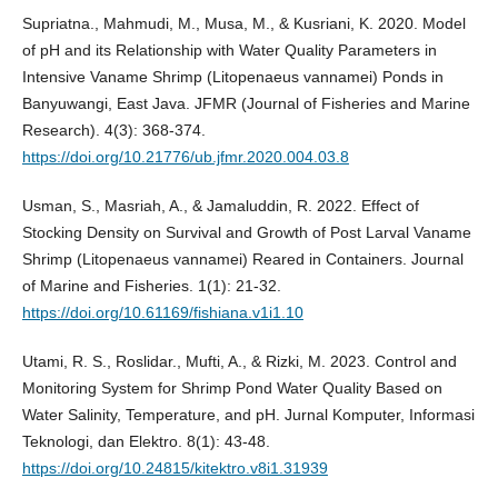
Supriatna., Mahmudi, M., Musa, M., & Kusriani, K. 2020. Model
of pH and its Relationship with Water Quality Parameters in
Intensive Vaname Shrimp (Litopenaeus vannamei) Ponds in
Banyuwangi, East Java. JFMR (Journal of Fisheries and Marine
Research). 4(3): 368-374.
https://doi.org/10.21776/ub.jfmr.2020.004.03.8
Usman, S., Masriah, A., & Jamaluddin, R. 2022. Effect of
Stocking Density on Survival and Growth of Post Larval Vaname
Shrimp (Litopenaeus vannamei) Reared in Containers. Journal
of Marine and Fisheries. 1(1): 21-32.
https://doi.org/10.61169/fishiana.v1i1.10
Utami, R. S., Roslidar., Mufti, A., & Rizki, M. 2023. Control and
Monitoring System for Shrimp Pond Water Quality Based on
Water Salinity, Temperature, and pH. Jurnal Komputer, Informasi
Teknologi, dan Elektro. 8(1): 43-48.
https://doi.org/10.24815/kitektro.v8i1.31939