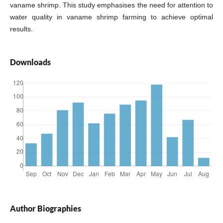
vaname shrimp. This study emphasises the need for attention to
water quality in vaname shrimp farming to achieve optimal
results.
Downloads
Author Biographies