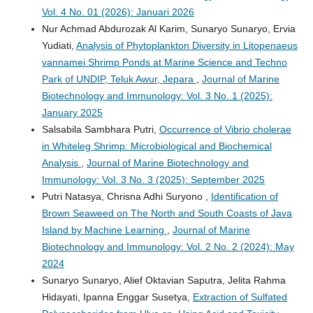
Vol. 4 No. 01 (2026): Januari 2026
Nur Achmad Abdurozak Al Karim, Sunaryo Sunaryo, Ervia
Yudiati,
Analysis of Phytoplankton Diversity in Litopenaeus
vannamei Shrimp Ponds at Marine Science and Techno
Park of UNDIP, Teluk Awur, Jepara
,
Journal of Marine
Biotechnology and Immunology: Vol. 3 No. 1 (2025):
January 2025
Salsabila Sambhara Putri,
Occurrence of Vibrio cholerae
in Whiteleg Shrimp: Microbiological and Biochemical
Analysis
,
Journal of Marine Biotechnology and
Immunology: Vol. 3 No. 3 (2025): September 2025
Putri Natasya, Chrisna Adhi Suryono ,
Identification of
Brown Seaweed on The North and South Coasts of Java
Island by Machine Learning
,
Journal of Marine
Biotechnology and Immunology: Vol. 2 No. 2 (2024): May
2024
Sunaryo Sunaryo, Alief Oktavian Saputra, Jelita Rahma
Hidayati, Ipanna Enggar Susetya,
Extraction of Sulfated