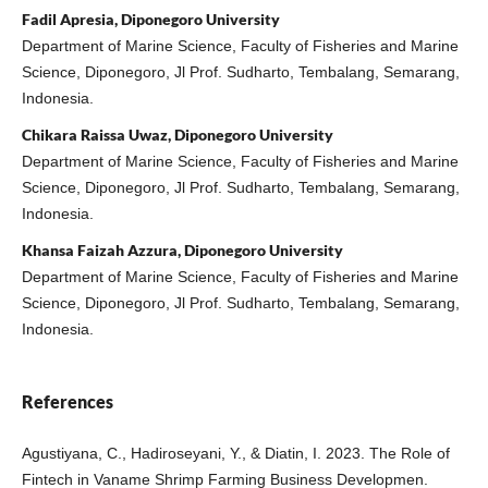
Fadil Apresia, Diponegoro University
Department of Marine Science, Faculty of Fisheries and Marine
Science, Diponegoro, Jl Prof. Sudharto, Tembalang, Semarang,
Indonesia.
Chikara Raissa Uwaz, Diponegoro University
Department of Marine Science, Faculty of Fisheries and Marine
Science, Diponegoro, Jl Prof. Sudharto, Tembalang, Semarang,
Indonesia.
Khansa Faizah Azzura, Diponegoro University
Department of Marine Science, Faculty of Fisheries and Marine
Science, Diponegoro, Jl Prof. Sudharto, Tembalang, Semarang,
Indonesia.
References
Agustiyana, C., Hadiroseyani, Y., & Diatin, I. 2023. The Role of
Fintech in Vaname Shrimp Farming Business Developmen.