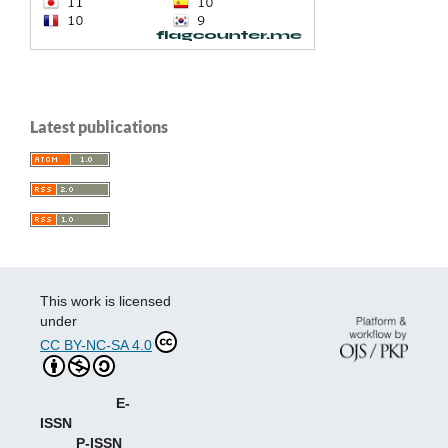
Latest publications
This work is licensed
under
CC BY-NC-SA 4.0
E-
ISSN
P-ISSN