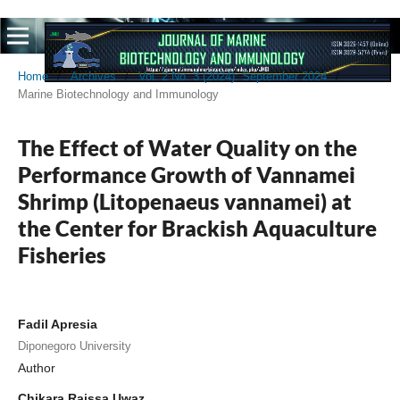
Home
/
Archives
/
Vol. 2 No. 3 (2024): September 2024
/
Marine Biotechnology and Immunology
The Effect of Water Quality on the
Performance Growth of Vannamei
Shrimp (Litopenaeus vannamei) at
the Center for Brackish Aquaculture
Fisheries
Fadil Apresia
Diponegoro University
Author
Chikara Raissa Uwaz