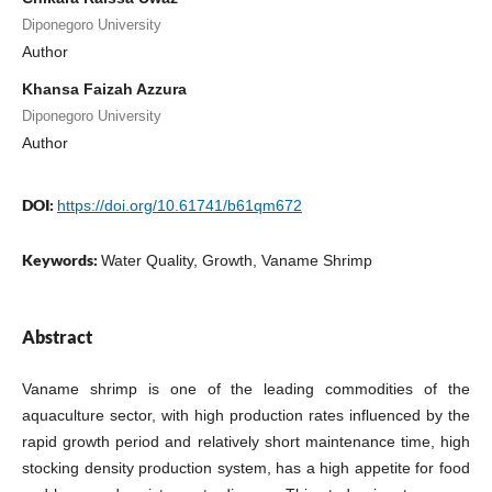
Diponegoro University
Author
Khansa Faizah Azzura
Diponegoro University
Author
DOI:
https://doi.org/10.61741/b61qm672
Keywords:
Water Quality, Growth, Vaname Shrimp
Abstract
Vaname shrimp is one of the leading commodities of the
aquaculture sector, with high production rates influenced by the
rapid growth period and relatively short maintenance time, high
stocking density production system, has a high appetite for food