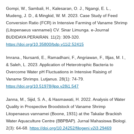
Gompi, W., Sambali, H., Kalesaran, O. J., Ngangi, E. L.,
Mudeng, J. D., & Mingkid, W. M. 2023. Case Study of Feed
Conversion Ratio (FCR) in Intensive Farming of Vaname Shrimp
(Litopenaeus vannamei) CV. Sinar Limunga. e-Journal
BUDIDAYA PERAIRAN. 11(2): 309-320.
https://doi.org/10.35800/bdp.v11i2.52415
Imrana., Nursanti, E., Ramadhani, F., Angriawan, F., Illjas, M. I.,
& Saleh, L. 2023. Application of Heterotrophic Bacteria to
Overcome Water pH Fluctuations in Intensive Raising of
Vaname Shrimps. Lutjanus. 28(1): 74-79.
https://doi.org/10.51978/jlpp.v28i1.547
Janna, M., Sijid, S. A., & Hasmawati, H. 2022. Analysis of Water
Quality in Prospective Broodstock of Vaname Shrimp
Litopenaeus vannamei (Boone, 1931) at the Takalar Brackish
Water Aquaculture Centre (BBPBAP). Jurnal Mahasiswa Biologi.
2(3): 64-68.
https://doi.org/10.24252/filogeni.v2i3.29469