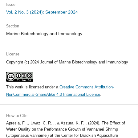
Issue
Vol. 2 No. 3 (2024): September 2024
Section
Marine Biotechnology and Immunology
License
Copyright (c) 2024 Journal of Marine Biotechnology and Immunology
This work is licensed under a
Creative Commons Attribution-
NonCommercial-ShareAlike 4.0 International License
.
How to Cite
Apresia, F. ., Uwaz, C. R. ., & Azzura, K. F. . (2024). The Effect of
Water Quality on the Performance Growth of Vannamei Shrimp
(Litopenaeus vannamei) at the Center for Brackish Aquaculture