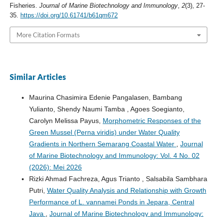
Fisheries.
Journal of Marine Biotechnology and Immunology
,
2
(3), 27-
35.
https://doi.org/10.61741/b61qm672
More Citation Formats
Similar Articles
Maurina Chasimira Edenie Pangalasen, Bambang
Yulianto, Shendy Naumi Tamba , Agoes Soegianto,
Carolyn Melissa Payus,
Morphometric Responses of the
Green Mussel (Perna viridis) under Water Quality
Gradients in Northern Semarang Coastal Water
,
Journal
of Marine Biotechnology and Immunology: Vol. 4 No. 02
(2026): Mei 2026
Rizki Ahmad Fachreza, Agus Trianto , Salsabila Sambhara
Putri,
Water Quality Analysis and Relationship with Growth
Performance of L. vannamei Ponds in Jepara, Central
Java
,
Journal of Marine Biotechnology and Immunology: