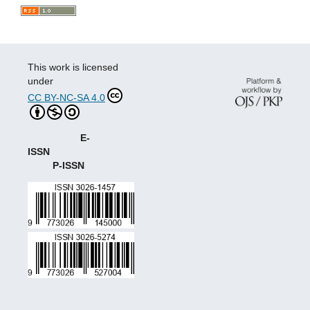
This work is licensed
under
CC BY-NC-SA 4.0
E-
ISSN
P-ISSN