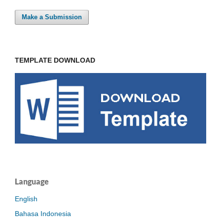
Make a Submission
TEMPLATE DOWNLOAD
Language
English
Bahasa Indonesia