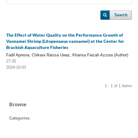
Search
The Effect of Water Quality on the Performance Growth of
Vannamei Shrimp (Litopenaeus vannamei) at the Center for
Brackish Aquaculture Fisheries
Fadil Apresia, Chikara Raissa Uwaz, Khansa Faizah Azzura (Author)
27-35
2024-10-03
1 - 1 of 1 items
Browse
Categories