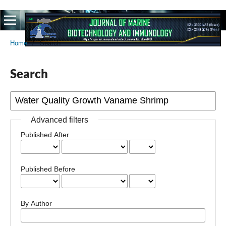
Home
/
Search
Search
Advanced filters
Published After
Published Before
By Author