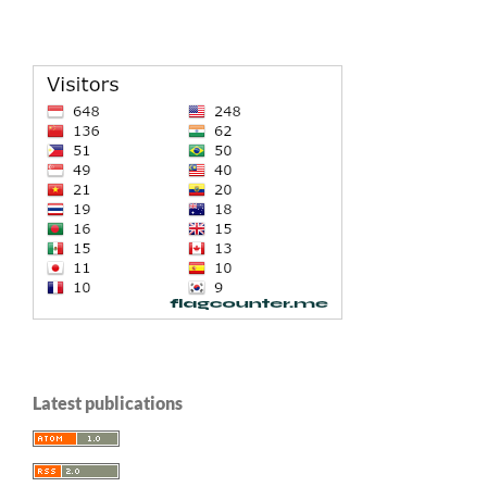
Latest publications