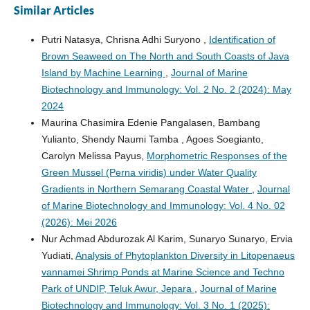
Similar Articles
Putri Natasya, Chrisna Adhi Suryono ,
Identification of
Brown Seaweed on The North and South Coasts of Java
Island by Machine Learning
,
Journal of Marine
Biotechnology and Immunology: Vol. 2 No. 2 (2024): May
2024
Maurina Chasimira Edenie Pangalasen, Bambang
Yulianto, Shendy Naumi Tamba , Agoes Soegianto,
Carolyn Melissa Payus,
Morphometric Responses of the
Green Mussel (Perna viridis) under Water Quality
Gradients in Northern Semarang Coastal Water
,
Journal
of Marine Biotechnology and Immunology: Vol. 4 No. 02
(2026): Mei 2026
Nur Achmad Abdurozak Al Karim, Sunaryo Sunaryo, Ervia
Yudiati,
Analysis of Phytoplankton Diversity in Litopenaeus
vannamei Shrimp Ponds at Marine Science and Techno
Park of UNDIP, Teluk Awur, Jepara
,
Journal of Marine
Biotechnology and Immunology: Vol. 3 No. 1 (2025):