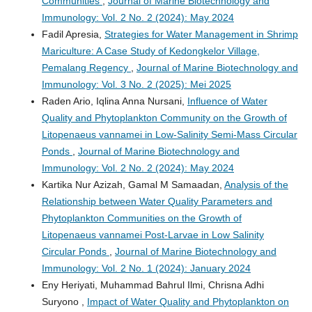
Communities
,
Journal of Marine Biotechnology and
Immunology: Vol. 2 No. 2 (2024): May 2024
Fadil Apresia,
Strategies for Water Management in Shrimp
Mariculture: A Case Study of Kedongkelor Village,
Pemalang Regency
,
Journal of Marine Biotechnology and
Immunology: Vol. 3 No. 2 (2025): Mei 2025
Raden Ario, Iqlina Anna Nursani,
Influence of Water
Quality and Phytoplankton Community on the Growth of
Litopenaeus vannamei in Low-Salinity Semi-Mass Circular
Ponds
,
Journal of Marine Biotechnology and
Immunology: Vol. 2 No. 2 (2024): May 2024
Kartika Nur Azizah, Gamal M Samaadan,
Analysis of the
Relationship between Water Quality Parameters and
Phytoplankton Communities on the Growth of
Litopenaeus vannamei Post-Larvae in Low Salinity
Circular Ponds
,
Journal of Marine Biotechnology and
Immunology: Vol. 2 No. 1 (2024): January 2024
Eny Heriyati, Muhammad Bahrul Ilmi, Chrisna Adhi
Suryono ,
Impact of Water Quality and Phytoplankton on