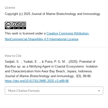
License
Copyright (c) 2025 Journal of Marine Biotechnology and Immunology
This work is licensed under a
Creative Commons Attribution-
NonCommercial-ShareAlike 4.0 International License
.
How to Cite
Sedjati, S. ., Yudiati, E. ., & Putra, P. G. M. . (2025). Potential of
Bacillus sp. as a Nitrifying Agent in Coastal Ecosystems: Isolation
and Characterization from Awur Bay Beach, Jepara, Indonesia.
Journal of Marine Biotechnology and Immunology
,
3
(3), 89-96.
https://doi.org/10.61741/JMBI.2025.v3.p89-96
More Citation Formats