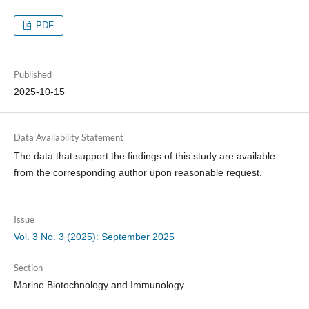
PDF
Published
2025-10-15
Data Availability Statement
The data that support the findings of this study are available
from the corresponding author upon reasonable request.
Issue
Vol. 3 No. 3 (2025): September 2025
Section
Marine Biotechnology and Immunology