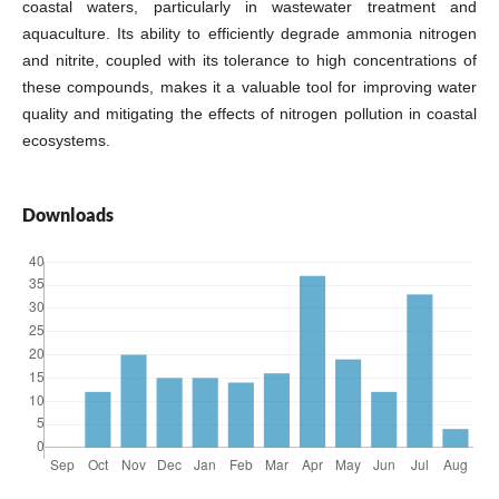
coastal waters, particularly in wastewater treatment and
aquaculture. Its ability to efficiently degrade ammonia nitrogen
and nitrite, coupled with its tolerance to high concentrations of
these compounds, makes it a valuable tool for improving water
quality and mitigating the effects of nitrogen pollution in coastal
ecosystems.
Downloads