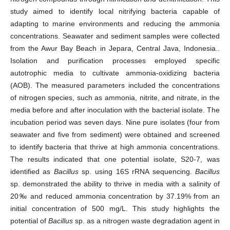
study aimed to identify local nitrifying bacteria capable of
adapting to marine environments and reducing the ammonia
concentrations. Seawater and sediment samples were collected
from the Awur Bay Beach in Jepara, Central Java, Indonesia..
Isolation and purification processes employed specific
autotrophic media to cultivate ammonia-oxidizing bacteria
(AOB). The measured parameters included the concentrations
of nitrogen species, such as ammonia, nitrite, and nitrate, in the
media before and after inoculation with the bacterial isolate. The
incubation period was seven days. Nine pure isolates (four from
seawater and five from sediment) were obtained and screened
to identify bacteria that thrive at high ammonia concentrations.
The results indicated that one potential isolate, S20-7, was
identified as
Bacillus
sp. using 16S rRNA sequencing.
Bacillus
sp. demonstrated the ability to thrive in media with a salinity of
20‰ and reduced ammonia concentration by 37.19% from an
initial concentration of 500 mg/L. This study highlights the
potential of
Bacillus
sp. as a nitrogen waste degradation agent in