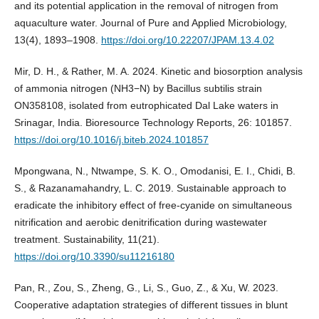
and its potential application in the removal of nitrogen from
aquaculture water. Journal of Pure and Applied Microbiology,
13(4), 1893–1908.
https://doi.org/10.22207/JPAM.13.4.02
Mir, D. H., & Rather, M. A. 2024. Kinetic and biosorption analysis
of ammonia nitrogen (NH3−N) by Bacillus subtilis strain
ON358108, isolated from eutrophicated Dal Lake waters in
Srinagar, India. Bioresource Technology Reports, 26: 101857.
https://doi.org/10.1016/j.biteb.2024.101857
Mpongwana, N., Ntwampe, S. K. O., Omodanisi, E. I., Chidi, B.
S., & Razanamahandry, L. C. 2019. Sustainable approach to
eradicate the inhibitory effect of free-cyanide on simultaneous
nitrification and aerobic denitrification during wastewater
treatment. Sustainability, 11(21).
https://doi.org/10.3390/su11216180
Pan, R., Zou, S., Zheng, G., Li, S., Guo, Z., & Xu, W. 2023.
Cooperative adaptation strategies of different tissues in blunt