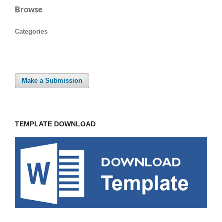
Browse
Categories
Make a Submission
TEMPLATE DOWNLOAD