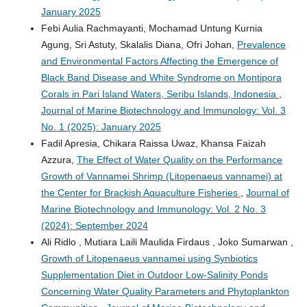
January 2025
Febi Aulia Rachmayanti, Mochamad Untung Kurnia
Agung, Sri Astuty, Skalalis Diana, Ofri Johan,
Prevalence
and Environmental Factors Affecting the Emergence of
Black Band Disease and White Syndrome on Montipora
Corals in Pari Island Waters, Seribu Islands, Indonesia
,
Journal of Marine Biotechnology and Immunology: Vol. 3
No. 1 (2025): January 2025
Fadil Apresia, Chikara Raissa Uwaz, Khansa Faizah
Azzura,
The Effect of Water Quality on the Performance
Growth of Vannamei Shrimp (Litopenaeus vannamei) at
the Center for Brackish Aquaculture Fisheries
,
Journal of
Marine Biotechnology and Immunology: Vol. 2 No. 3
(2024): September 2024
Ali Ridlo , Mutiara Laili Maulida Firdaus , Joko Sumarwan ,
Growth of Litopenaeus vannamei using Synbiotics
Supplementation Diet in Outdoor Low-Salinity Ponds
Concerning Water Quality Parameters and Phytoplankton