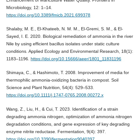
Enhancement of Mariculture Water Quality. Frontiers in
Microbiology, 12: 1–14.
https://doi.org/10.3389/fmicb.2021.699378
Shalaby, M. E., El-Khateeb, N. M. M., El-Gremi, S. M., & El-
Sayed, I. E. 2020. Biological remediation of ammonia in the river
Nile by using efficient bacillus isolates under static culture
conditions. Applied Ecology and Environmental Research, 18(1):
1183–1196.
https://doi.org/10.15666/aeer/1801_11831196
Shimaya, C., & Hashimoto, T. 2008. Improvement of media for
thermophilic ammonia-oxidizing bacteria in compost. Soil
Science and Plant Nutrition, 54(4): 529–533.
https://doi.org/10.1111/j.1747-0765.2008.00272.x
Wang, Z., Liu, H., & Cui, T. 2023. Identification of a strain
degrading ammonia nitrogen, optimization of ammonia nitrogen
degradation conditions, and gene expression of key degrading
enzyme nitrite reductase. Fermentation, 9(4): 397.
https://doi.org/10.3390/fermentation9040397