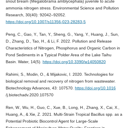
snout bream (Megalobrama amblycephala) juvenile to acute
ammonia nitrogen stress. Environmental Science and Pollution
Research, 30(40): 92042–92052.
https://doi.org/10.1007/s11356-023-28283-5
Peng, C., Gao, Y., Tan, Y., Sheng, G., Yang, Y., Huang, J., Sun,
D., Zhang, D., Tao, H., & Li, F. 2022. Pollution and Release
Characteristics of Nitrogen, Phosphorus and Organic Carbon in
Pond Sediments in a Typical Polder Area of the Lake Taihu
Basin. Water, 14(5).
https://doi.org/10.3390/w14050820
Rahimi, S., Modin, O., & Mijakovic, I. 2020. Technologies for
biological removal and recovery of nitrogen from wastewater.
Biotechnology Advances, 43: 107570.
https://doi.org/10.1016
/j.biotechadv.2020.107570
Ren, W., Wu, H., Guo, C., Xue, B., Long, H., Zhang, X., Cai, X.,
Huang, A., & Xie, Z. 2021. Multi-Strain Tropical Bacillus spp. as a
Potential Probiotic Biocontrol Agent for Large-Scale