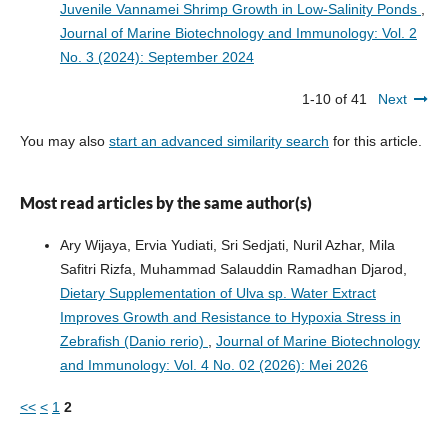
Juvenile Vannamei Shrimp Growth in Low-Salinity Ponds
,
Journal of Marine Biotechnology and Immunology: Vol. 2
No. 3 (2024): September 2024
1-10 of 41
Next
You may also
start an advanced similarity search
for this article.
Most read articles by the same author(s)
Ary Wijaya, Ervia Yudiati, Sri Sedjati, Nuril Azhar, Mila
Safitri Rizfa, Muhammad Salauddin Ramadhan Djarod,
Dietary Supplementation of Ulva sp. Water Extract
Improves Growth and Resistance to Hypoxia Stress in
Zebrafish (Danio rerio)
,
Journal of Marine Biotechnology
and Immunology: Vol. 4 No. 02 (2026): Mei 2026
<<
<
1
2