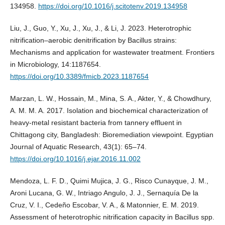
134958.
https://doi.org/10.1016/j.scitotenv.2019.134958
Liu, J., Guo, Y., Xu, J., Xu, J., & Li, J. 2023. Heterotrophic
nitrification–aerobic denitrification by Bacillus strains:
Mechanisms and application for wastewater treatment. Frontiers
in Microbiology, 14:1187654.
https://doi.org/10.3389/fmicb.2023.1187654
Marzan, L. W., Hossain, M., Mina, S. A., Akter, Y., & Chowdhury,
A. M. M. A. 2017. Isolation and biochemical characterization of
heavy-metal resistant bacteria from tannery effluent in
Chittagong city, Bangladesh: Bioremediation viewpoint. Egyptian
Journal of Aquatic Research, 43(1): 65–74.
https://doi.org/10.1016/j.ejar.2016.11.002
Mendoza, L. F. D., Quimi Mujica, J. G., Risco Cunayque, J. M.,
Aroni Lucana, G. W., Intriago Angulo, J. J., Sernaquía De la
Cruz, V. I., Cedeño Escobar, V. A., & Matonnier, E. M. 2019.
Assessment of heterotrophic nitrification capacity in Bacillus spp.