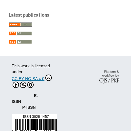
Latest publications
This work is licensed
under
CC BY-NC-SA 4.0
E-
ISSN
P-ISSN