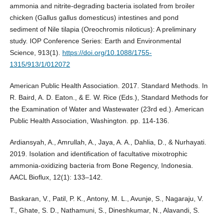
ammonia and nitrite-degrading bacteria isolated from broiler
chicken (Gallus gallus domesticus) intestines and pond
sediment of Nile tilapia (Oreochromis niloticus): A preliminary
study. IOP Conference Series: Earth and Environmental
Science, 913(1).
https://doi.org/10.1088/1755-
1315/913/1/012072
American Public Health Association. 2017. Standard Methods. In
R. Baird, A. D. Eaton., & E. W. Rice (Eds.), Standard Methods for
the Examination of Water and Wastewater (23rd ed.). American
Public Health Association, Washington. pp. 114-136.
Ardiansyah, A., Amrullah, A., Jaya, A. A., Dahlia, D., & Nurhayati.
2019. Isolation and identification of facultative mixotrophic
ammonia-oxidizing bacteria from Bone Regency, Indonesia.
AACL Bioflux, 12(1): 133–142.
Baskaran, V., Patil, P. K., Antony, M. L., Avunje, S., Nagaraju, V.
T., Ghate, S. D., Nathamuni, S., Dineshkumar, N., Alavandi, S.