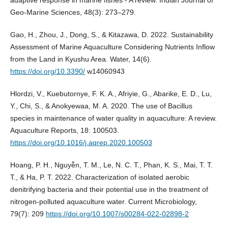
adaptive response in marine fishes - A review. Indian Journal of
Geo-Marine Sciences, 48(3): 273–279.
Gao, H., Zhou, J., Dong, S., & Kitazawa, D. 2022. Sustainability
Assessment of Marine Aquaculture Considering Nutrients Inflow
from the Land in Kyushu Area. Water, 14(6).
https://doi.org/10.3390/
w14060943
Hlordzi, V., Kuebutornye, F. K. A., Afriyie, G., Abarike, E. D., Lu,
Y., Chi, S., & Anokyewaa, M. A. 2020. The use of Bacillus
species in maintenance of water quality in aquaculture: A review.
Aquaculture Reports, 18: 100503.
https://doi.org/10.1016/j.aqrep.2020.100503
Hoang, P. H., Nguyễn, T. M., Le, N. C. T., Phan, K. S., Mai, T. T.
T., & Ha, P. T. 2022. Characterization of isolated aerobic
denitrifying bacteria and their potential use in the treatment of
nitrogen-polluted aquaculture water. Current Microbiology,
79(7): 209
https://doi.org/10.1007/s00284-022-02898-2