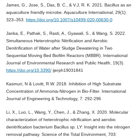
James, G., Jose, S., Das, B. C., & V.J, R. K. 2021. Bacillus as an
aquaculture friendly microbe. Aquaculture International, 29(1):
323–353.
https://doi.org/10.1007/s10499-020-00630-0
Janka, E., Pathak, S., Rasti, A., Gyawali, S., & Wang, S. 2022.
Simultaneous Heterotrophic Nitrification and Aerobic
Denitrification of Water after Sludge Dewatering in Two
Sequential Moving Bed Biofilm Reactors (MBBR). International
Journal of Environmental Research and Public Health, 19(3).
https://doi.org/10.3390/
ijerph19031841
Kasmuri, N & Lovitt, R.W. 2018. Inhibition of High Substrate
Concentration of Ammonia-Nitrogen in Bio-Filter. International
Journal of Engineering & Technology, 7: 292-296
Li, X., Luo, L., Wang, Y., Chen, J., & Zhang, X. 2020. Molecular
characterization of heterotrophic nitrification and aerobic
denitrification bacterium Bacillus sp. LY: Insight into the nitrogen
removal pathway. Science of the Total Environment, 703: