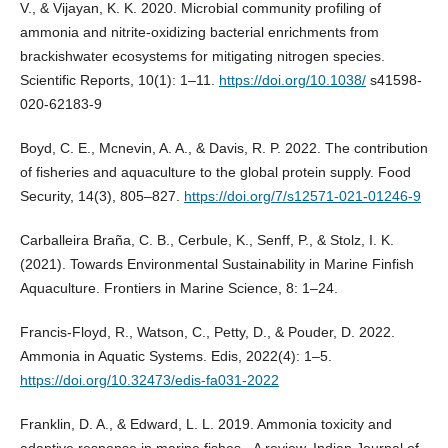
V., & Vijayan, K. K. 2020. Microbial community profiling of
ammonia and nitrite-oxidizing bacterial enrichments from
brackishwater ecosystems for mitigating nitrogen species.
Scientific Reports, 10(1): 1–11.
https://doi.org/10.1038/
s41598-
020-62183-9
Boyd, C. E., Mcnevin, A. A., & Davis, R. P. 2022. The contribution
of fisheries and aquaculture to the global protein supply. Food
Security, 14(3), 805–827.
https://doi.org/7/s12571-021-01246-9
Carballeira Braña, C. B., Cerbule, K., Senff, P., & Stolz, I. K.
(2021). Towards Environmental Sustainability in Marine Finfish
Aquaculture. Frontiers in Marine Science, 8: 1–24.
Francis-Floyd, R., Watson, C., Petty, D., & Pouder, D. 2022.
Ammonia in Aquatic Systems. Edis, 2022(4): 1–5.
https://doi.org/10.32473/edis-fa031-2022
Franklin, D. A., & Edward, L. L. 2019. Ammonia toxicity and