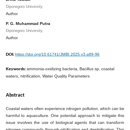
Diponegoro University
Author
P. G. Muhammad Putra
Diponegoro University
Author
DOI:
https://doi.org/10.61741/JMBI.2025.v3.p89-96
Keywords:
ammonia-oxidizing bacteria, Bacillus sp, coastal
waters, nitrification, Water Quality Parameters
Abstract
Coastal waters often experience nitrogen pollution, which can be
harmful to aquaculture. One potential approach to mitigate this
issue involves the use of biological agents that can transform
nitrogen compounds through nitrification and denitrification. This