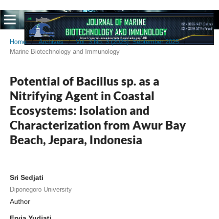
Home
/
Archives
/
Vol. 3 No. 3 (2025): September 2025
/
Marine Biotechnology and Immunology
Potential of Bacillus sp. as a
Nitrifying Agent in Coastal
Ecosystems: Isolation and
Characterization from Awur Bay
Beach, Jepara, Indonesia
Sri Sedjati
Diponegoro University
Author
Ervia Yudiati