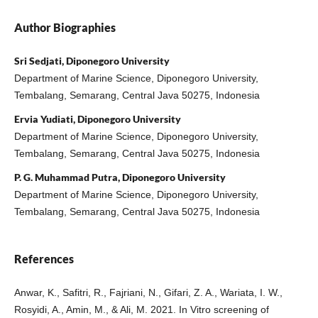
Author Biographies
Sri Sedjati, Diponegoro University
Department of Marine Science, Diponegoro University,
Tembalang, Semarang, Central Java 50275, Indonesia
Ervia Yudiati, Diponegoro University
Department of Marine Science, Diponegoro University,
Tembalang, Semarang, Central Java 50275, Indonesia
P. G. Muhammad Putra, Diponegoro University
Department of Marine Science, Diponegoro University,
Tembalang, Semarang, Central Java 50275, Indonesia
References
Anwar, K., Safitri, R., Fajriani, N., Gifari, Z. A., Wariata, I. W.,
Rosyidi, A., Amin, M., & Ali, M. 2021. In Vitro screening of