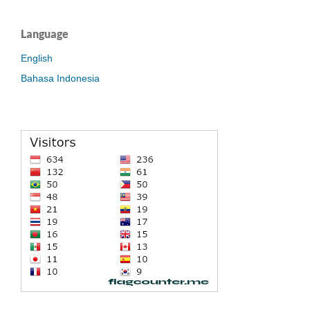
Language
English
Bahasa Indonesia