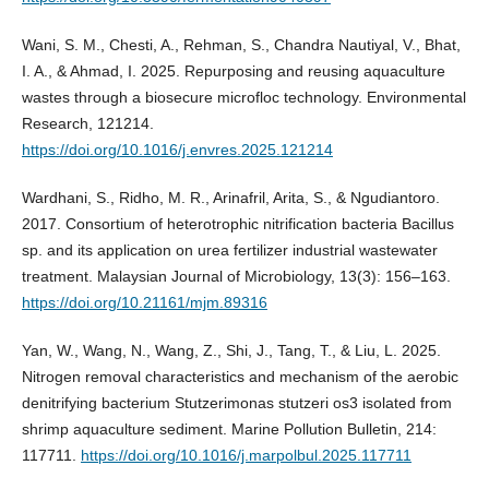
Wani, S. M., Chesti, A., Rehman, S., Chandra Nautiyal, V., Bhat,
I. A., & Ahmad, I. 2025. Repurposing and reusing aquaculture
wastes through a biosecure microfloc technology. Environmental
Research, 121214.
https://doi.org/10.1016/j.envres.2025.121214
Wardhani, S., Ridho, M. R., Arinafril, Arita, S., & Ngudiantoro.
2017. Consortium of heterotrophic nitrification bacteria Bacillus
sp. and its application on urea fertilizer industrial wastewater
treatment. Malaysian Journal of Microbiology, 13(3): 156–163.
https://doi.org/10.21161/mjm.89316
Yan, W., Wang, N., Wang, Z., Shi, J., Tang, T., & Liu, L. 2025.
Nitrogen removal characteristics and mechanism of the aerobic
denitrifying bacterium Stutzerimonas stutzeri os3 isolated from
shrimp aquaculture sediment. Marine Pollution Bulletin, 214:
117711.
https://doi.org/10.1016/j.marpolbul.2025.117711