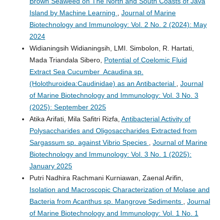
Brown Seaweed on The North and South Coasts of Java
Island by Machine Learning
,
Journal of Marine
Biotechnology and Immunology: Vol. 2 No. 2 (2024): May
2024
Widianingsih Widianingsih, LMI. Simbolon, R. Hartati,
Mada Triandala Sibero,
Potential of Coelomic Fluid
Extract Sea Cucumber Acaudina sp.
(Holothuroidea:Caudinidae) as an Antibacterial
,
Journal
of Marine Biotechnology and Immunology: Vol. 3 No. 3
(2025): September 2025
Atika Arifati, Mila Safitri Rizfa,
Antibacterial Activity of
Polysaccharides and Oligosaccharides Extracted from
Sargassum sp. against Vibrio Species
,
Journal of Marine
Biotechnology and Immunology: Vol. 3 No. 1 (2025):
January 2025
Putri Nadhira Rachmani Kurniawan, Zaenal Arifin,
Isolation and Macroscopic Characterization of Molase and
Bacteria from Acanthus sp. Mangrove Sediments
,
Journal
of Marine Biotechnology and Immunology: Vol. 1 No. 1