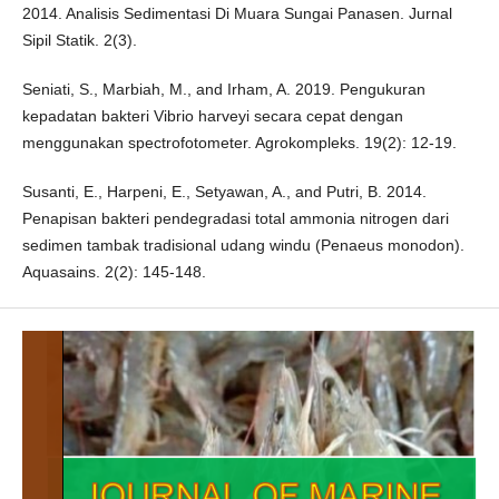
2014. Analisis Sedimentasi Di Muara Sungai Panasen. Jurnal
Sipil Statik. 2(3).
Seniati, S., Marbiah, M., and Irham, A. 2019. Pengukuran
kepadatan bakteri Vibrio harveyi secara cepat dengan
menggunakan spectrofotometer. Agrokompleks. 19(2): 12-19.
Susanti, E., Harpeni, E., Setyawan, A., and Putri, B. 2014.
Penapisan bakteri pendegradasi total ammonia nitrogen dari
sedimen tambak tradisional udang windu (Penaeus monodon).
Aquasains. 2(2): 145-148.