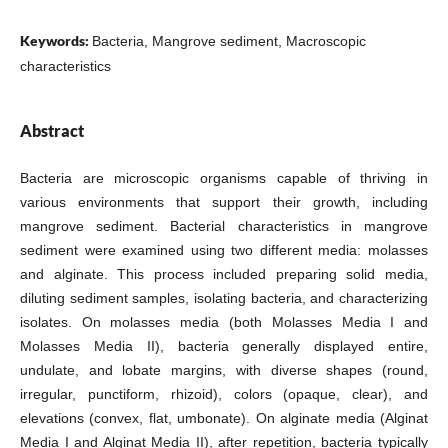
Keywords:
Bacteria, Mangrove sediment, Macroscopic
characteristics
Abstract
Bacteria are microscopic organisms capable of thriving in
various environments that support their growth, including
mangrove sediment. Bacterial characteristics in mangrove
sediment were examined using two different media: molasses
and alginate. This process included preparing solid media,
diluting sediment samples, isolating bacteria, and characterizing
isolates. On molasses media (both Molasses Media I and
Molasses Media II), bacteria generally displayed entire,
undulate, and lobate margins, with diverse shapes (round,
irregular, punctiform, rhizoid), colors (opaque, clear), and
elevations (convex, flat, umbonate). On alginate media (Alginat
Media I and Alginat Media II), after repetition, bacteria typically