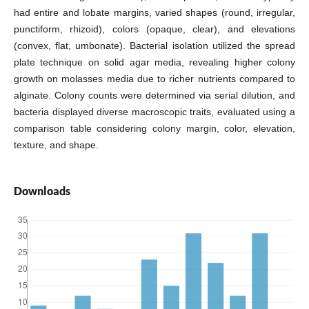
had entire and lobate margins, varied shapes (round, irregular,
punctiform, rhizoid), colors (opaque, clear), and elevations
(convex, flat, umbonate). Bacterial isolation utilized the spread
plate technique on solid agar media, revealing higher colony
growth on molasses media due to richer nutrients compared to
alginate. Colony counts were determined via serial dilution, and
bacteria displayed diverse macroscopic traits, evaluated using a
comparison table considering colony margin, color, elevation,
texture, and shape.
Downloads