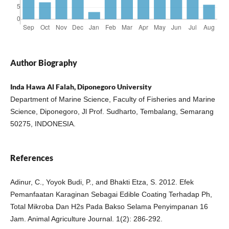
Author Biography
Inda Hawa Al Falah, Diponegoro University
Department of Marine Science, Faculty of Fisheries and Marine
Science, Diponegoro, Jl Prof. Sudharto, Tembalang, Semarang
50275, INDONESIA.
References
Adinur, C., Yoyok Budi, P., and Bhakti Etza, S. 2012. Efek
Pemanfaatan Karaginan Sebagai Edible Coating Terhadap Ph,
Total Mikroba Dan H2s Pada Bakso Selama Penyimpanan 16
Jam. Animal Agriculture Journal. 1(2): 286-292.