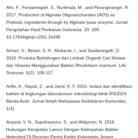
Afni, F., Purwaningsih, S., Nurilmala, M., and Peranginangin, R.
2017. Production of Alginate Oligosaccharides (AOS) as
Prebiotic Ingredients through by Alginate lyase enzyme. Jurnal
Pengolahan Hasil Perikanan Indonesia. 20: 109.
10.17844/jphpi.v20i1.16498
Anhari, S., Bintari, S. H., Mubarok, I., and Susilaningsih, D.
2016. Produksi Biohidrogen dari Limbah Organik Cair Molase
dan Vinasse Menggunakan Bakteri Rhodobium marinum. Life
Sciences. 5(2): 108-117.
Arifin, A., Hayati, Z., and Jamil, K. F. 2016. Isolasi dan identifikasi
bakteri di lingkungan laboratorium mikrobiologi klinik RSUDZA
Banda Aceh. Jurnal Ilmiah Mahasiswa Kedokteran Komunitas.
1(4).
Ariyanti, V. N., Supriharyono, S., and Widyorini, N. 2016.
Hubungan Kerapatan Lamun Dengan Kelimpahan Bakteri
Heterotrof Di Perairan Pantai Kartini Kabupaten Jepara.