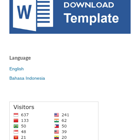
Language
English
Bahasa Indonesia