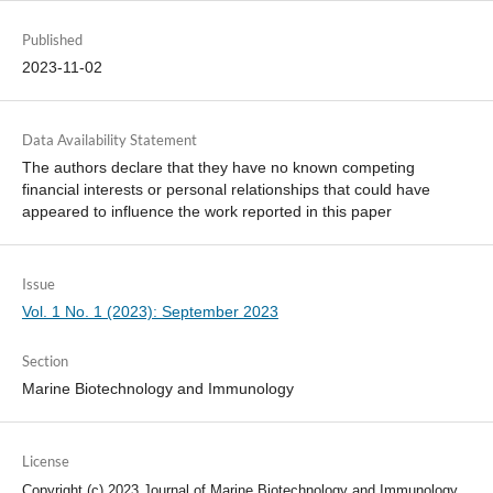
Published
2023-11-02
Data Availability Statement
The authors declare that they have no known competing
financial interests or personal relationships that could have
appeared to influence the work reported in this paper
Issue
Vol. 1 No. 1 (2023): September 2023
Section
Marine Biotechnology and Immunology
License
Copyright (c) 2023 Journal of Marine Biotechnology and Immunology