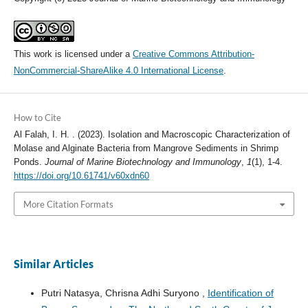
This work is licensed under a
Creative Commons Attribution-
NonCommercial-ShareAlike 4.0 International License
.
How to Cite
Al Falah, I. H. . (2023). Isolation and Macroscopic Characterization of
Molase and Alginate Bacteria from Mangrove Sediments in Shrimp
Ponds.
Journal of Marine Biotechnology and Immunology
,
1
(1), 1-4.
https://doi.org/10.61741/v60xdn60
More Citation Formats
Similar Articles
Putri Natasya, Chrisna Adhi Suryono ,
Identification of