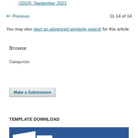
(2023): September 2023
Previous
11-14 of 14
You may also
start an advanced similarity search
for this article.
Browse
Categories
Make a Submission
TEMPLATE DOWNLOAD