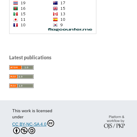
Latest publications
This work is licensed
under
CC BY-NC-SA 4.0