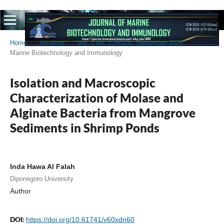
Home
/
Archives
/
Vol. 1 No. 1 (2023): September 2023
/
Marine Biotechnology and Immunology
Isolation and Macroscopic
Characterization of Molase and
Alginate Bacteria from Mangrove
Sediments in Shrimp Ponds
Inda Hawa Al Falah
Diponegoro University
Author
DOI:
https://doi.org/10.61741/v60xdn60