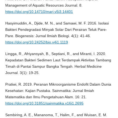
Management of Aquatic Resources Journal. 8.
https://doi.org/10.14710/marj.v5i3.14401
Hasyimuddin, A., Djide, M. N., and Samawi, M. F. 2016. Isolasi
Bakteri Pendegradasi Minyak Solar Dari Perairan Teluk Pare-
Pare. Biogenesis: Jurnal Ilmiah Biologi. 4(1): 41-46.
https://doi.org/10.24252/bio.v4i1.1119
Lingga, R., Afriyansyah, B., Septiani, R., and Miranti, I. 2020.
Kepadatan Bakteri Sedimen Laut Terdampak Aktivitas Tambang
Timah di Pantai Sampur Bangka Tengah. Herbal Medicine
Journal. 3(1): 19-25.
Pratiwi, R. 2019. Peranan Mikroorganisme Endofit Dalam Dunia
Kesehatan: Kajian Pustaka. Sainmatika: Jurnal Ilmiah
Matematika dan Ilmu Pengetahuan Alam. 16: 21.
https://doi.org/10.31851/sainmatika.v16i1.2695
Sembiring, A. E., Mananoma, T., Halim, F., and Wuisan, E. M.