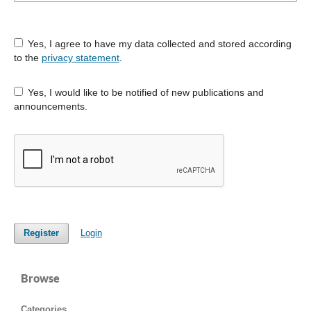
Yes, I agree to have my data collected and stored according
to the
privacy statement
.
Yes, I would like to be notified of new publications and
announcements.
Register
Login
Browse
Categories