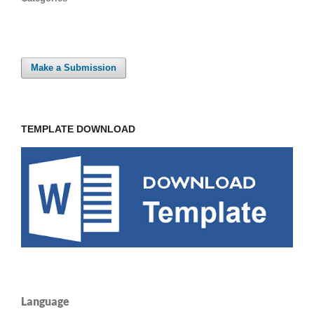
Make a Submission
TEMPLATE DOWNLOAD
Language