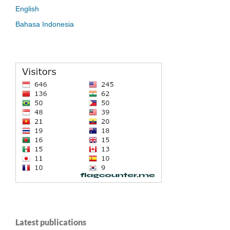
English
Bahasa Indonesia
Latest publications