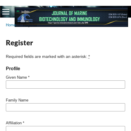
Home
/
Register
Register
Required fields are marked with an asterisk:
*
Profile
Given Name
*
Family Name
Affiliation
*