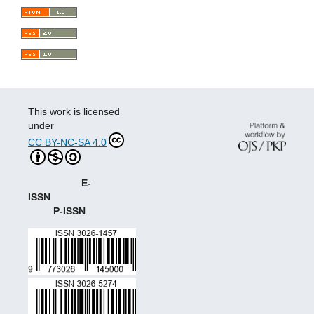
This work is licensed
under
CC BY-NC-SA 4.0
E-
ISSN
P-ISSN