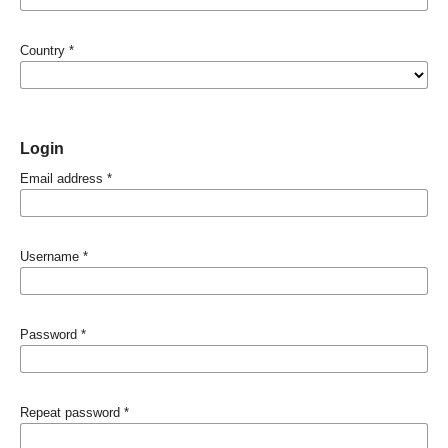
Country
*
Login
Email address
*
Username
*
Password
*
Repeat password
*