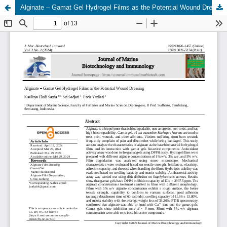
Alginate – Gamat Gel Hydrogel Films as the Potential Wound Dressing