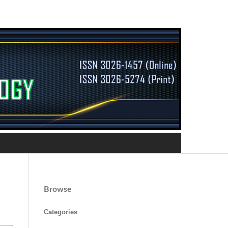
Browse
Categories