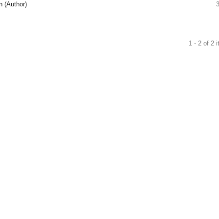
n (Author)
1 - 2 of 2 