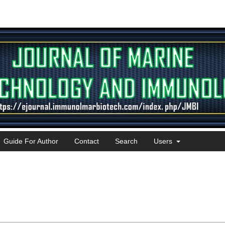
Guide For Author
Contact
Search
Users