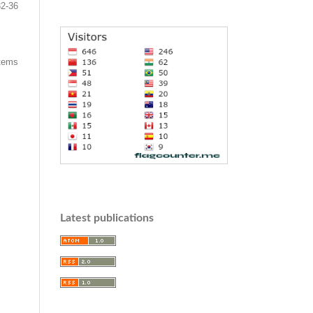
32-36
items
Latest publications