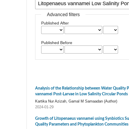
Advanced filters
Published After
Published Before
Analysis of the Relationship between Water Quality
vannamei Post-Larvae in Low Salinity Circular Ponds
Kartika Nur Azizah, Gamal M Samaadan (Author)
2024-01-29
Growth of Litopenaeus vannamei using Synbiotics S
Quality Parameters and Phytoplankton Communities