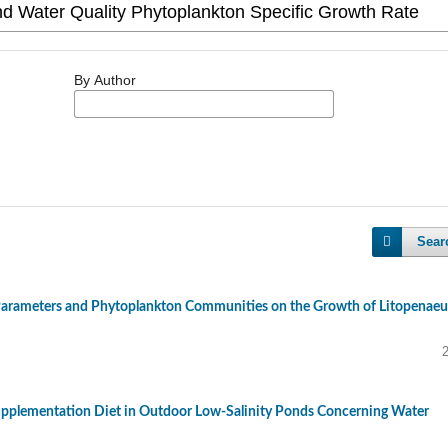
By Author
Sear
 Parameters and Phytoplankton Communities on the Growth of Litopenaeu
upplementation Diet in Outdoor Low-Salinity Ponds Concerning Water