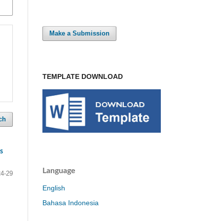
Make a Submission
TEMPLATE DOWNLOAD
ch
s
Language
24-29
English
Bahasa Indonesia