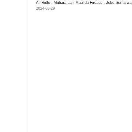
Ali Ridlo , Mutiara Laili Maulida Firdaus , Joko Sumarwa
2024-05-29