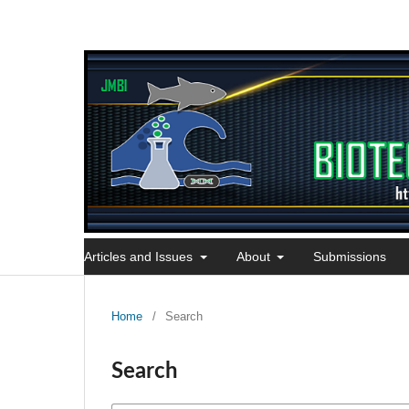
Articles and Issues
About
Submissions
Home
/
Search
Search